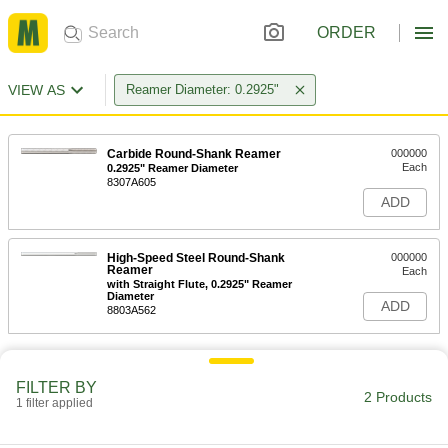
ORDER
VIEW AS
Reamer Diameter: 0.2925"
Carbide Round-Shank Reamer
000000
Each
0.2925" Reamer Diameter
8307A605
ADD
High-Speed Steel Round-Shank
000000
Reamer
Each
with Straight Flute, 0.2925" Reamer
Diameter
ADD
8803A562
FILTER BY
2 Products
1 filter applied