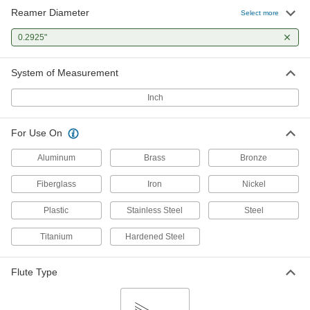
Reamer Diameter
Select more
0.2925"
System of Measurement
Inch
For Use On
Aluminum
Brass
Bronze
Fiberglass
Iron
Nickel
Plastic
Stainless Steel
Steel
Titanium
Hardened Steel
Flute Type