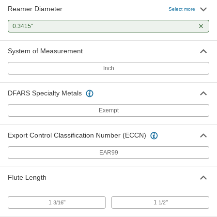
Reamer Diameter
Select more
0.3415"
System of Measurement
Inch
DFARS Specialty Metals
Exempt
Export Control Classification Number (ECCN)
EAR99
Flute Length
1
"
1
"
3/16
1/2