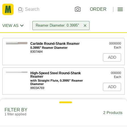
ORDER
VIEW AS
Reamer Diameter: 0.3995"
Carbide Round-Shank Reamer
0000000
Each
0.3995" Reamer Diameter
8307A84
ADD
High-Speed Steel Round-Shank
000000
Reamer
Each
with Straight Flute, 0.3995" Reamer
Diameter
ADD
8803A769
FILTER BY
2 Products
1 filter applied