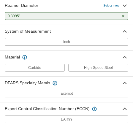
Reamer Diameter
Select more
0.3995"
System of Measurement
Inch
Material
Carbide
High-Speed Steel
DFARS Specialty Metals
Exempt
Export Control Classification Number (ECCN)
EAR99