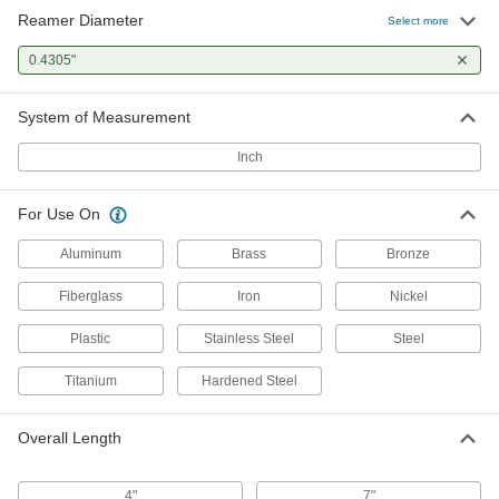
Reamer Diameter
Select more
0.4305"
System of Measurement
Inch
For Use On
Aluminum
Brass
Bronze
Fiberglass
Iron
Nickel
Plastic
Stainless Steel
Steel
Titanium
Hardened Steel
Overall Length
4"
7"