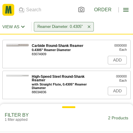
ORDER
VIEW AS
Reamer Diameter: 0.4305"
Carbide Round-Shank Reamer
0000000
Each
0.4305" Reamer Diameter
8307A909
ADD
High-Speed Steel Round-Shank
000000
Reamer
Each
with Straight Flute, 0.4305" Reamer
Diameter
ADD
8803A836
FILTER BY
2 Products
1 filter applied