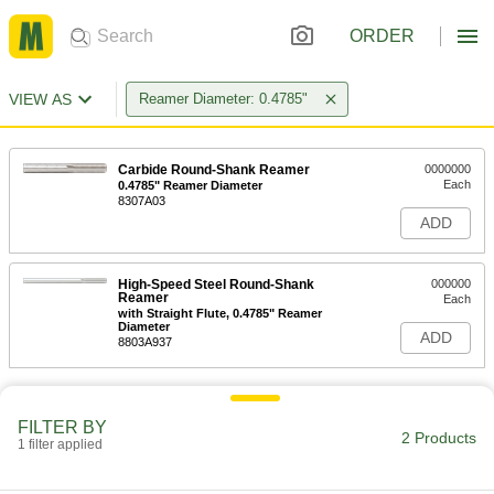
ORDER
VIEW AS
Reamer Diameter: 0.4785"
Carbide Round-Shank Reamer
0000000
Each
0.4785" Reamer Diameter
8307A03
ADD
High-Speed Steel Round-Shank
000000
Reamer
Each
with Straight Flute, 0.4785" Reamer
Diameter
ADD
8803A937
FILTER BY
2 Products
1 filter applied