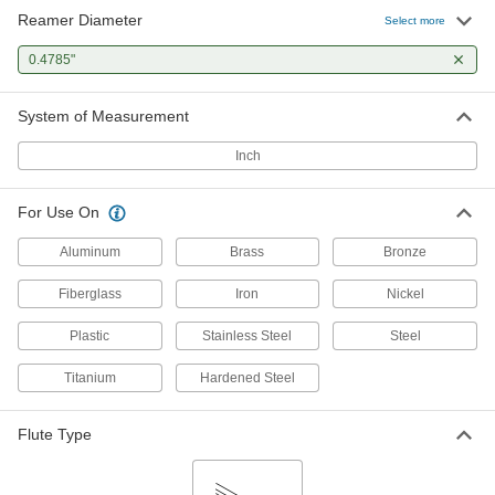
Reamer Diameter
Select more
0.4785"
System of Measurement
Inch
For Use On
Aluminum
Brass
Bronze
Fiberglass
Iron
Nickel
Plastic
Stainless Steel
Steel
Titanium
Hardened Steel
Flute Type