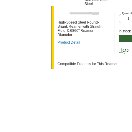
Steel
Quantit
High-Speed Steel Round-
Shank Reamer with Straight
Flute, 0.6860" Reamer
In stock
Diameter
Product Detail
Compatible Products for This Reamer