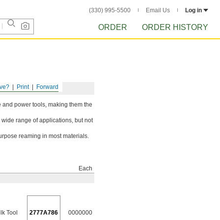
(330) 995-5500
Email Us
Log in
ORDER
ORDER HISTORY
ve?
Print
Forward
ine and power tools, making them the
 wide range of applications, but not
urpose reaming in most materials.
Each
lk Tool
2777A786
0000000