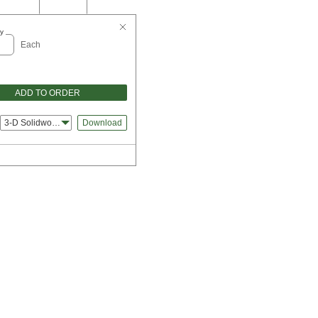
y
Each
ADD TO ORDER
3-D Solidworks
Download