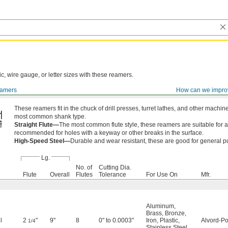
ic, wire gauge, or letter sizes with these reamers.
amers
How can we impro
These reamers fit in the chuck of drill presses, turret lathes, and other mach
most common shank type.
Straight Flute—
The most common flute style, these reamers are suitable for a
recommended for holes with a keyway or other breaks in the surface.
High-Speed Steel—
Durable and wear resistant, these are good for general p
Lg.
No. of
Cutting Dia.
Flute
Overall
Flutes
Tolerance
For Use On
Mfr.
Aluminum
,
Brass
,
Bronze
,
l
2
"
9"
8
0" to 0.0003"
Iron
,
Plastic
,
Alvord-Po
1/4
Stainless Steel
,