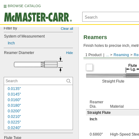
BROWSE CATALOG
Filter by
Clear all
System of Measurement
Reamers
Inch
Finish holes to precise inch, metr
Reamer Diameter
Hide
1 Product
...
Reaming
Re
Round Shank
Straight Flute
0.0135"
0.0145"
0.0160"
Reamer
0.0180"
Dia.
Material
0.0200"
Straight Flute
0.0210"
Inch
0.0225"
0.0240"
0.0250"
0.6860"
High-Speed Stee
Flute Type