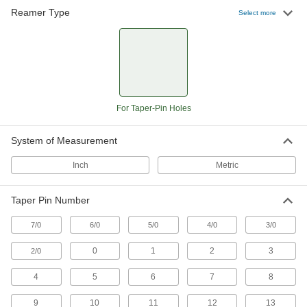
Reamer Type
Select more
For Taper-Pin Holes
System of Measurement
Inch
Metric
Taper Pin Number
7/0
6/0
5/0
4/0
3/0
0
1
2
3
2/0
4
5
6
7
8
9
10
11
12
13