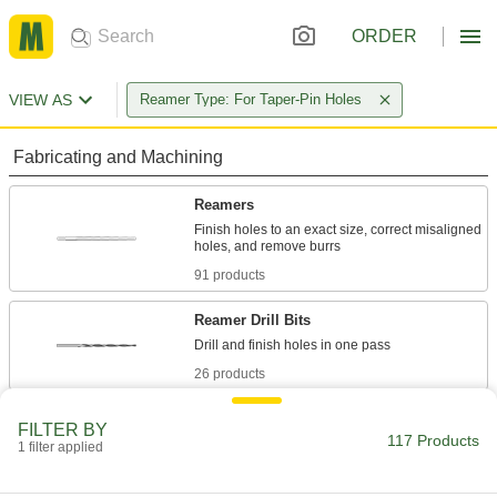
ORDER
VIEW AS
Reamer Type: For Taper-Pin Holes
Fabricating and Machining
Reamers
Finish holes to an exact size, correct misaligned
91 products
Reamer Drill Bits
26 products
FILTER BY
117 Products
1 filter applied