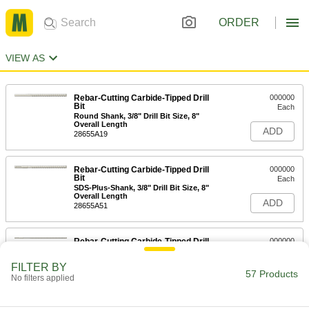
ORDER
VIEW AS
Rebar-Cutting Carbide-Tipped Drill
000000
Bit
Each
Round Shank, 3/8" Drill Bit Size, 8"
Overall Length
ADD
28655A19
Rebar-Cutting Carbide-Tipped Drill
000000
Bit
Each
SDS-Plus-Shank, 3/8" Drill Bit Size, 8"
Overall Length
ADD
28655A51
Rebar-Cutting Carbide-Tipped Drill
000000
Bit
Each
SDS-Plus-Shank, 3/8" Drill Bit Size, 12"
FILTER BY
Overall Length
57 Products
ADD
No filters applied
28655A77