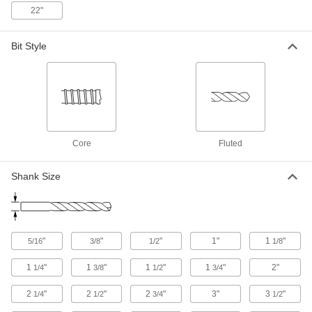
22"
Rebar-Cutting Carbide-Tipped Drill
000000
Bit
Each
Bit Style
SDS-Plus-Shank, 5/8" Drill Bit Size, 12"
Overall Length
ADD
28655A55
Rebar-Cutting Carbide-Tipped Drill
000000
Bit
Each
SDS-Plus-Shank, 5/8" Drill Bit Size, 18"
Overall Length
ADD
28655A56
Core
Fluted
Shank Size
Rebar-Cutting Carbide-Tipped Drill
000000
Bit
Each
Round Shank, 11/16" Drill Bit Size, 12"
Overall Length
ADD
28655A33
"
"
"
1"
1
"
5/16
3/8
1/2
1/8
Rebar-Cutting Carbide-Tipped Drill
000000
Bit
Each
1
"
1
"
1
"
1
"
2"
1/4
3/8
1/2
3/4
SDS-Plus-Shank, 11/16" Drill Bit Size,
12" Overall Length
ADD
28655A57
2
"
2
"
2
"
3"
3
"
1/4
1/2
3/4
1/2