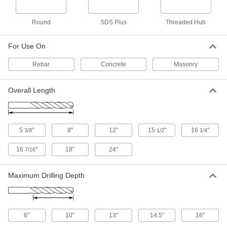
SDS-Plus-Shank, 1/2" Drill Bit Size, 18"
Overall Length
ADD
28655A53
Round
SDS Plus
Threaded Hub
Rebar-Cutting Carbide-Tipped Drill
000000
For Use On
Bit
Each
Round Shank, 9/16" Drill Bit Size, 12"
Overall Length
ADD
Rebar
Concrete
Masonry
28655A22
Overall Length
Rebar-Cutting Carbide-Tipped Drill
000000
Bit
Each
SDS-Plus-Shank, 9/16" Drill Bit Size,
12" Overall Length
ADD
28655A54
5
"
8"
12"
15
"
16
"
3/8
1/2
1/4
Rebar-Cutting Carbide-Tipped Drill
000000
16
"
18"
24"
7/16
Bit
Each
Round Shank, 5/8" Drill Bit Size, 12"
Overall Length
ADD
28655A23
Maximum Drilling Depth
Rebar-Cutting Carbide-Tipped Drill
000000
Bit
Each
Round Shank, 5/8" Drill Bit Size, 18"
6"
10"
13"
14.5"
16"
Overall Length
ADD
28655A32