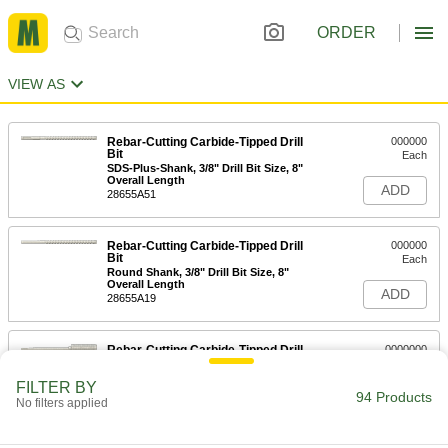
ORDER
VIEW AS
Rebar-Cutting Carbide-Tipped Drill
000000
Bit
Each
SDS-Plus-Shank, 3/8" Drill Bit Size, 8"
Overall Length
ADD
28655A51
Rebar-Cutting Carbide-Tipped Drill
000000
Bit
Each
Round Shank, 3/8" Drill Bit Size, 8"
Overall Length
ADD
28655A19
Rebar-Cutting Carbide-Tipped Drill
0000000
Bit
Each
SDS-Plus-Shank, 1-1/2" Drill Bit Size,
FILTER BY
12" Overall Length
94 Products
ADD
No filters applied
28655A73