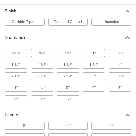
Rebar-Cutting Carbide-Tipped Drill
000000
Bit
Each
Finish
SDS-Plus-Shank, 7/16" Drill Bit Size,
12" Overall Length
ADD
28655A78
Carbide Tipped
Diamond Coated
Uncoated
Rebar-Cutting Carbide-Tipped Drill
000000
Shank Size
Bit
Each
Round Shank, 13/16" Drill Bit Size, 12"
Overall Length
ADD
28655A36
"
"
"
1"
1
"
5/16
3/8
1/2
1/8
1
"
1
"
1
"
1
"
2"
1/4
3/8
1/2
3/4
Rebar-Cutting Carbide-Tipped Drill
000000
Bit
Each
Round Shank, 1/2" Drill Bit Size, 12"
2
"
2
"
2
"
3"
3
"
1/4
1/2
3/4
1/2
Overall Length
ADD
28655A21
4"
4
"
5"
6"
7"
1/2
Rebar-Cutting Carbide-Tipped Drill
000000
8"
10"
12"
Bit
Each
Round Shank, 9/16" Drill Bit Size, 12"
Overall Length
ADD
Length
28655A22
8"
12"
14"
Rebar-Cutting Carbide-Tipped Drill
000000
Bit
Each