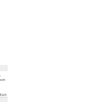
o
ssure
Each