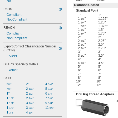
No
Diamond Coated
RoHS
Standard Point
Compliant
1"
1"
1
"
1.125"
1/8
Not Compliant
1
"
1.25"
1/4
1
"
1.375"
3/8
REACH
1
"
1.5"
1/2
Compliant
1
"
1.75"
3/4
2"
2"
Not Compliant
2
"
2.25"
1/4
2
"
2.5"
1/2
Export Control Classification Number 
2
"
2.75"
3/4
(ECCN)
3"
3"
3
"
3.5"
EAR99
1/2
4"
4"
4
"
4.5"
1/2
DFARS Specialty Metals
5"
5"
Exempt
6"
6"
7"
7"
8"
8"
Bit ID
10"
10"
2"
4 
3/4"
3/4"
12"
12"
2 
5 
7/8"
1/4"
3/4"
1"
2 
6 
1/2"
3/4"
Drill Rig Thread Adapters
1 
2 
7 
1/8"
3/4"
5/8"
U
1 
3 
9 
1/4"
1/4"
5/8"
1 
3 
11 
1/2"
3/4"
5/8"
1 
4 
3/4"
1/4"