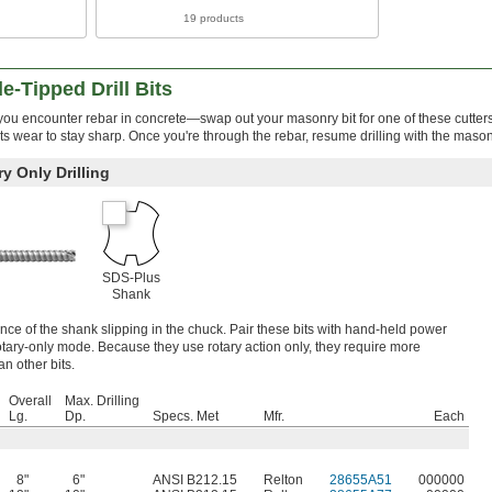
19 products
e-Tipped Drill Bits
u encounter rebar in concrete—swap out your masonry bit for one of these cutters
ts wear to stay sharp. Once you're through the rebar, resume drilling with the masonr
y Only Drilling
SDS-Plus
Shank
e of the shank slipping in the chuck. Pair these bits with hand-held power
rotary-only mode. Because they use rotary action only, they require more
an other bits.
Overall
Max. Drilling
Lg.
Dp.
Specs. Met
Mfr.
Each
8"
6"
ANSI B212.15
Relton
28655A51
000000