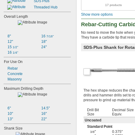
SDS Plus
17 products
Threaded Hub
Show more options
Overall Length
Rebar-Cutting Carbid
No need to move the hole when yo
8"
16 
7/16"
They have a carbide tip that resis
12"
18"
15 
24"
SDS-Plus Shank for Rotar
1/2"
16 
1/4"
For Use On
Rebar
Concrete
Masonry
Maximum Drilling Depth
The hex shape reduces the chanc
drills and hammer drills set to 
pressure to grind up material th
6"
14.5"
Drill Bit
Decimal Size
10"
16"
Size
Equiv.
13"
22"
Uncoated
Standard Point
Shank Size
"
0.375"
3/8