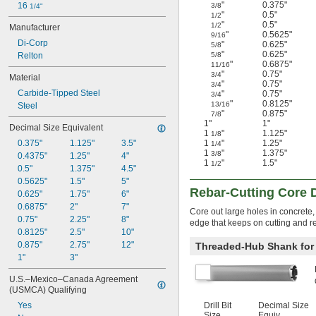
"
0.375"
16 
3/8
1/4"
"
0.5"
1/2
"
0.5"
1/2
Manufacturer
"
0.5625"
9/16
Di-Corp
"
0.625"
5/8
"
0.625"
Relton
5/8
"
0.6875"
11/16
"
0.75"
3/4
Material
"
0.75"
3/4
Carbide-Tipped Steel
"
0.75"
3/4
"
0.8125"
13/16
Steel
"
0.875"
7/8
1"
1"
Decimal Size Equivalent
1
"
1.125"
1/8
0.375"
1.125"
3.5"
1
"
1.25"
1/4
1
"
1.375"
3/8
0.4375"
1.25"
4"
1
"
1.5"
1/2
0.5"
1.375"
4.5"
0.5625"
1.5"
5"
Rebar-Cutting Core Dr
0.625"
1.75"
6"
0.6875"
2"
7"
Core out large holes in concrete,
0.75"
2.25"
8"
edge that keeps on cutting and re
0.8125"
2.5"
10"
0.875"
2.75"
12"
Threaded-Hub Shank for R
1"
3"
U.S.–Mexico–Canada Agreement 
(USMCA) Qualifying
Yes
Drill Bit
Decimal Size
Size
Equiv.