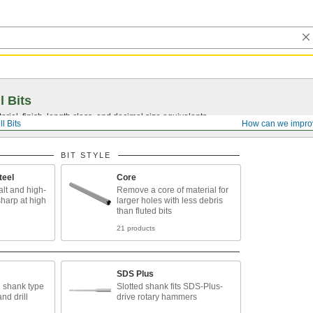
l Bits
ial, finish, length class, and decimal size equivalents.
ll Bits
How can we impro
BIT STYLE
teel
Core
lt and high-
Remove a core of material for
sharp at high
larger holes with less debris
than fluted bits
21 products
SDS Plus
 shank type
Slotted shank fits SDS-Plus-
and drill
drive rotary hammers