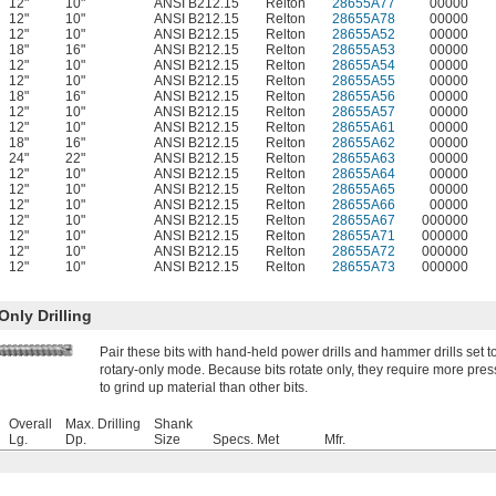
12"
10"
ANSI B212.15
Relton
28655A77
00000
12"
10"
ANSI B212.15
Relton
28655A78
00000
12"
10"
ANSI B212.15
Relton
28655A52
00000
18"
16"
ANSI B212.15
Relton
28655A53
00000
12"
10"
ANSI B212.15
Relton
28655A54
00000
12"
10"
ANSI B212.15
Relton
28655A55
00000
18"
16"
ANSI B212.15
Relton
28655A56
00000
12"
10"
ANSI B212.15
Relton
28655A57
00000
12"
10"
ANSI B212.15
Relton
28655A61
00000
18"
16"
ANSI B212.15
Relton
28655A62
00000
24"
22"
ANSI B212.15
Relton
28655A63
00000
12"
10"
ANSI B212.15
Relton
28655A64
00000
12"
10"
ANSI B212.15
Relton
28655A65
00000
12"
10"
ANSI B212.15
Relton
28655A66
00000
12"
10"
ANSI B212.15
Relton
28655A67
000000
12"
10"
ANSI B212.15
Relton
28655A71
000000
12"
10"
ANSI B212.15
Relton
28655A72
000000
12"
10"
ANSI B212.15
Relton
28655A73
000000
nly Drilling
Pair these bits with hand-held power drills and hammer drills set t
rotary-only mode. Because bits rotate only, they require more pre
to grind up material than other bits.
Overall
Max. Drilling
Shank
Lg.
Dp.
Size
Specs. Met
Mfr.