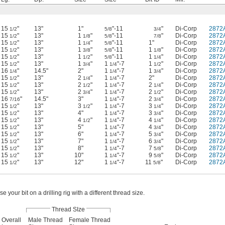
15
"
13"
1"
"-11
"
Di-Corp
2872
1/2
5/8
3/4
15
"
13"
1
"
"-11
"
Di-Corp
2872
1/2
1/8
5/8
7/8
15
"
13"
1
"
"-11
1"
Di-Corp
2872
1/2
1/4
5/8
15
"
13"
1
"
"-11
1
"
Di-Corp
2872
1/2
3/8
5/8
1/8
15
"
13"
1
"
"-11
1
"
Di-Corp
2872
1/2
1/2
5/8
1/4
15
"
13"
1
"
1
"-7
1
"
Di-Corp
2872
1/2
3/4
1/4
1/2
16
"
14.5"
2"
1
"-7
1
"
Di-Corp
2872
1/4
1/4
3/4
15
"
13"
2
"
1
"-7
2"
Di-Corp
2872
1/2
1/4
1/4
15
"
13"
2
"
1
"-7
2
"
Di-Corp
2872
1/2
1/2
1/4
1/4
15
"
13"
2
"
1
"-7
2
"
Di-Corp
2872
1/2
3/4
1/4
1/2
16
"
14.5"
3"
1
"-7
2
"
Di-Corp
2872
7/16
1/4
3/4
15
"
13"
3
"
1
"-7
3
"
Di-Corp
2872
1/2
1/2
1/4
1/4
15
"
13"
4"
1
"-7
3
"
Di-Corp
2872
1/2
1/4
3/4
15
"
13"
4
"
1
"-7
4
"
Di-Corp
2872
1/2
1/2
1/4
1/4
15
"
13"
5"
1
"-7
4
"
Di-Corp
2872
1/2
1/4
3/4
15
"
13"
6"
1
"-7
5
"
Di-Corp
2872
1/2
1/4
3/4
15
"
13"
7"
1
"-7
6
"
Di-Corp
2872
1/2
1/4
3/4
15
"
13"
8"
1
"-7
7
"
Di-Corp
2872
1/2
1/4
5/8
15
"
13"
10"
1
"-7
9
"
Di-Corp
2872
1/2
1/4
5/8
15
"
13"
12"
1
"-7
11
"
Di-Corp
2872
1/2
1/4
5/8
se your bit on a drilling rig with a different thread size.
Thread SIze
Overall
Male Thread
Female Thread