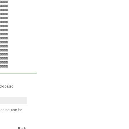
0000
0000
0000
0000
0000
0000
0000
0000
0000
0000
0000
0000
0000
0000
0000
0000
0000
nd-coated
 do not use for
Each