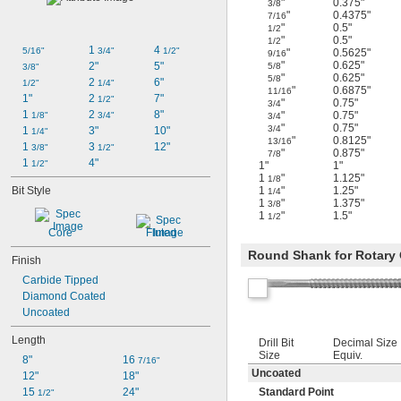
"
0.375"
3/8
"
0.4375"
7/16
"
0.5"
1/2
"
0.5"
1/2
1 
4 
5/16"
3/4"
1/2"
"
0.5625"
9/16
"
0.625"
2"
5"
5/8
3/8"
"
0.625"
5/8
2 
6"
1/2"
1/4"
"
0.6875"
11/16
1"
2 
7"
1/2"
"
0.75"
3/4
1 
2 
8"
"
0.75"
1/8"
3/4"
3/4
"
0.75"
3/4
1 
3"
10"
1/4"
"
0.8125"
13/16
1 
3 
12"
3/8"
1/2"
"
0.875"
7/8
1 
4"
1/2"
1"
1"
1
"
1.125"
1/8
Bit Style
1
"
1.25"
1/4
1
"
1.375"
3/8
1
"
1.5"
1/2
Core
Fluted
Round Shank for Rotary O
Finish
Carbide Tipped
Diamond Coated
Uncoated
Length
Drill Bit
Decimal Size
Size
Equiv.
8"
16 
7/16"
Uncoated
12"
18"
15 
24"
Standard Point
1/2"