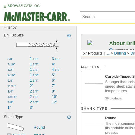
BROWSE CATALOG
Filter by
Drill Bit Size
About Dril
Compare mater
57 Products
...
Drilling
Dri
1 
3 
3/8"
1/8"
1/2"
1 
4"
7/16"
1/4"
MATERIAL
1 
4 
1/2"
3/8"
1/2"
1 
5"
9/16"
1/2"
Carbide-Tipped S
1 
6"
5/8"
3/4"
Stronger than coba
2"
7"
11/16"
speed steel; stay 
temperatures
2 
8"
3/4"
1/4"
2 
10"
13/16"
1/2"
36 products
2 
12"
7/8"
3/4"
1"
3"
SHANK TYPE
Shank Type
Round
The most common
Round
fits portable drills 
presses