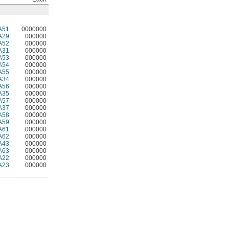
A51
0000000
A29
000000
A52
000000
A31
000000
A53
000000
A54
000000
A55
000000
A34
000000
A56
000000
A35
000000
A57
000000
A37
000000
A58
000000
A59
000000
A61
000000
A62
000000
A43
000000
A63
000000
A22
000000
A23
000000