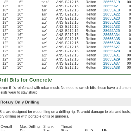
8"
6"
"
ANSI B212.15
Relton
28655A19
00
5/16
12"
10"
"
ANSI B212.15
Relton
28655A21
0
3/8
18"
16"
"
ANSI B212.15
Relton
28655A18
0
3/8
12"
10"
"
ANSI B212.15
Relton
28655A22
0
3/8
12"
10"
"
ANSI B212.15
Relton
28655A23
0
1/2
18"
16"
"
ANSI B212.15
Relton
28655A32
0
1/2
12"
10"
"
ANSI B212.15
Relton
28655A33
0
1/2
12"
10"
"
ANSI B212.15
Relton
28655A25
0
1/2
18"
16"
"
ANSI B212.15
Relton
28655A34
0
1/2
24"
22"
"
ANSI B212.15
Relton
28655A35
0
1/2
12"
10"
"
ANSI B212.15
Relton
28655A36
0
1/2
12"
10"
"
ANSI B212.15
Relton
28655A27
0
1/2
12"
10"
"
ANSI B212.15
Relton
28655A28
0
1/2
12"
10"
"
ANSI B212.15
Relton
28655A31
00
1/2
12"
10"
"
ANSI B212.15
Relton
28655A29
00
1/2
12"
10"
"
ANSI B212.15
Relton
28655A37
00
1/2
12"
10"
"
ANSI B212.15
Relton
28655A38
00
1/2
ill Bits for Concrete
 even if it's reinforced with rebar mesh. No need to switch bits, these have a diamo
sists wear to stay sharp.
otary Only Drilling
Bits are designed for wet drilling on a drilling rig. To avoid damage to bits and tools,
dry drilling or with portable drills or grinders.
Overall
Max. Drilling
Shank
Thread
Lg.
Dp.
Size
Size
Bit ID
Mfr.