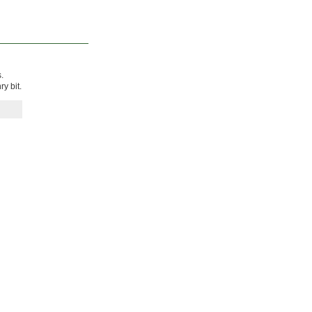
.
y bit.