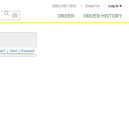
(562) 692-5911
Email Us
Log in
ORDER
ORDER HISTORY
ve?
Print
Forward