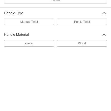
EAR99
Double-Loop-End Twist Tie
000000
Per Pack of 500
17 Gauge Black-Oxide Steel, 4" Overall
Length
Handle Type
2001T59
ADD
Manual Twist
Pull to Twist
Double-Loop-End Twist Tie
00000
Handle Material
Per Pack of 250
Galvanized 18 Gauge Steel, 4" Long
2001T323
ADD
Plastic
Wood
Double-Loop-End Twist Tie
00000
Per Pack of 500
19 Gauge Black-Oxide Steel, 4" Overall
Length
2001T54
ADD
Double-Loop-End Twist Tie
000000
Per Pack of 250
Galvanized 16 Gauge Steel, 5" Long
2001T332
ADD