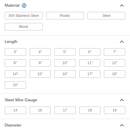
Material
Double-Loop-End Twist Tie
000000
Per Pack of 100
18 Gauge 304 Stainless Steel, 4" Long
304 Stainless Steel
Plastic
Steel
2001T312
ADD
Wood
Double-Loop-End Twist Tie
000000
Length
Per Pack of 50
16 Gauge 304 Stainless Steel, 6"
Overall Length
3"
2001T211
4"
5"
6"
7"
ADD
8"
9"
10"
11"
12"
Double-Loop-End Twist Tie
00000
14"
15"
16"
17"
18"
Per Pack of 50
18 Gauge 304 Stainless Steel, 6" Long
2001T313
24"
ADD
Steel Wire Gauge
Double-Loop-End Twist Tie
000000
Per Pack of 50
16 Gauge 304 Stainless Steel, 8"
14
16
17
18
19
Overall Length
2001T212
ADD
Diameter