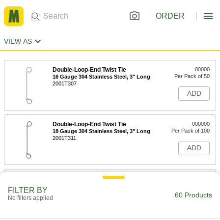
ORDER
VIEW AS
Double-Loop-End Twist Tie
00000
Per Pack of 50
16 Gauge 304 Stainless Steel, 3" Long
2001T307
ADD
Double-Loop-End Twist Tie
000000
Per Pack of 100
18 Gauge 304 Stainless Steel, 3" Long
2001T311
ADD
Double-Loop-End Twist Tie
000000
Per Pack of 50
16 Gauge 304 Stainless Steel, 4" Long
FILTER BY
2001T308
60 Products
No filters applied
ADD