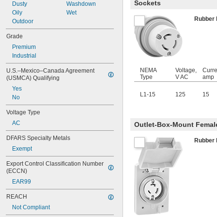
Sockets
Dusty
Washdown
Oily
Wet
Rubber
Outdoor
Grade
Premium
Industrial
NEMA
Voltage,
Curre
U.S.–Mexico–Canada Agreement 
Type
V AC
amp
(USMCA) Qualifying
Yes
L1-15
125
15
No
Voltage Type
AC
Outlet-Box-Mount Female
DFARS Specialty Metals
Rubber
Exempt
Export Control Classification Number 
(ECCN)
EAR99
REACH
Not Compliant