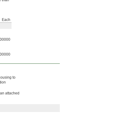
e than
Each
00000
00000
housing to
tion
 an attached