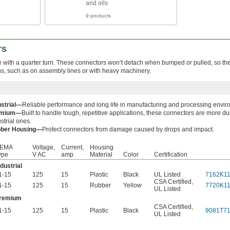
and oils
9 products
rs
e with a quarter turn. These connectors won’t detach when bumped or pulled, so the
ons, such as on assembly lines or with heavy machinery.
ustrial—
Reliable performance and long life in manufacturing and processing envir
emium—
Built to handle tough, repetitive applications, these connectors are more d
strial ones.
ber Housing—
Protect connectors from damage caused by drops and impact.
EMA
Voltage,
Current,
Housing
ype
V AC
amp
Material
Color
Certification
ndustrial
1-15
125
15
Plastic
Black
UL Listed
7162K1
CSA Certified
,
1-15
125
15
Rubber
Yellow
7720K1
UL Listed
remium
CSA Certified
,
1-15
125
15
Plastic
Black
9081T7
UL Listed