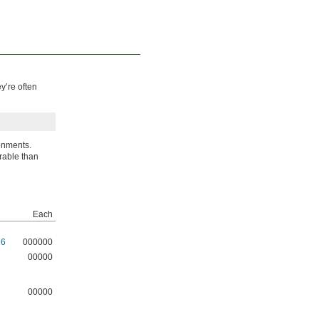
y’re often
onments.
urable than
Each
16
000000
1
00000
1
00000