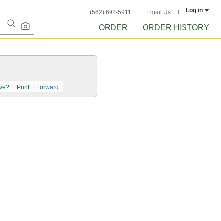
Log in
(562) 692-5911
Email Us
ORDER
ORDER HISTORY
ve?
Print
Forward