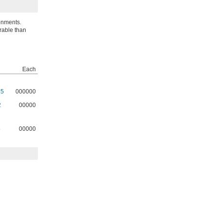
onments.
urable than
Each
15
000000
2
00000
5
00000