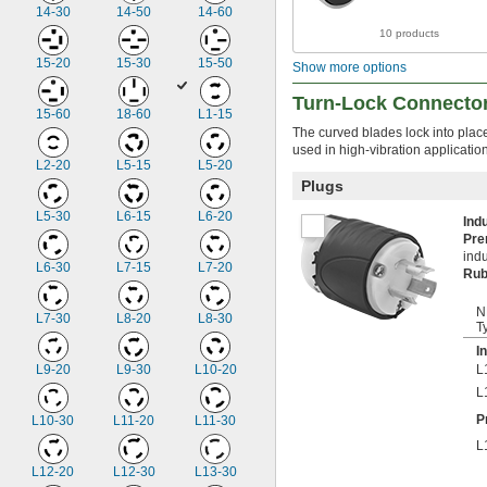
14-30
14-50
14-60
10 products
15-20
15-30
15-50
Show more options
Turn-Lock Connecto
15-60
18-60
L1-15
The curved blades lock into plac
used in high-vibration applicati
L2-20
L5-15
L5-20
Plugs
L5-30
L6-15
L6-20
Ind
Pr
indu
L6-30
L7-15
L7-20
Rub
N
L7-30
L8-20
L8-30
T
I
L9-20
L9-30
L10-20
L
L
P
L10-30
L11-20
L11-30
L
L12-20
L12-30
L13-30