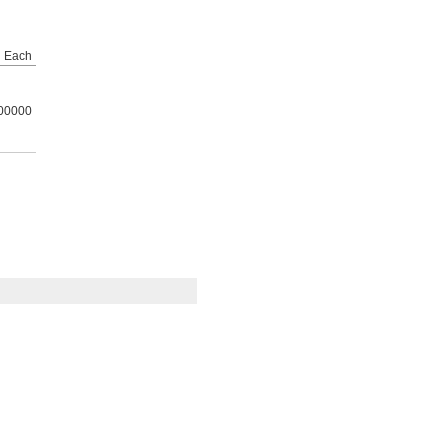
Each
00000