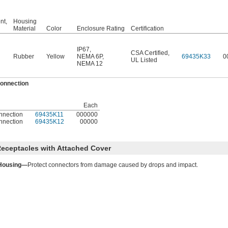
nt,
Housing
Material
Color
Enclosure Rating
Certification
IP67
,
CSA Certified
,
Rubber
Yellow
NEMA 6P
,
69435K33
0
UL Listed
NEMA 12
Connection
Each
nnection
69435K11
000000
nnection
69435K12
00000
eceptacles with Attached Cover
Housing—
Protect connectors from damage caused by drops and impact.