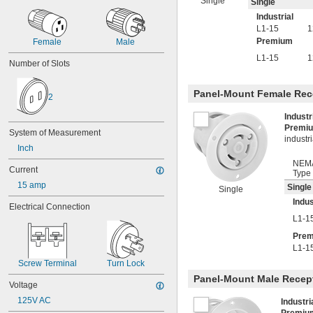
Single
Single
Industrial
L1-15
1
Premium
Female
Male
L1-15
1
Number of Slots
Panel-Mount Female Rec
2
Indust
Premi
System of Measurement
industr
Inch
NEM
Current
Type
15 amp
Single
Single
Indus
Electrical Connection
L1-1
Pre
L1-1
Screw Terminal
Turn Lock
Panel-Mount Male Recep
Voltage
125V AC
Industr