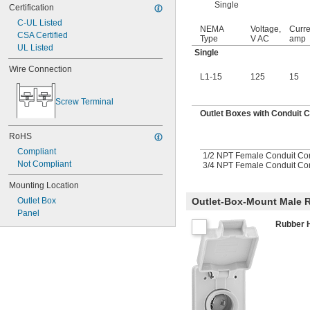
Single
Certification
C-UL Listed
NEMA
Voltage,
Curre
CSA Certified
Type
V AC
amp
UL Listed
Single
Wire Connection
L1-15
125
15
Screw Terminal
Outlet Boxes with Conduit 
RoHS
Compliant
1/2 NPT Female Conduit Co
Not Compliant
3/4 NPT Female Conduit Co
Mounting Location
Outlet-Box-Mount Male R
Outlet Box
Panel
Rubber 