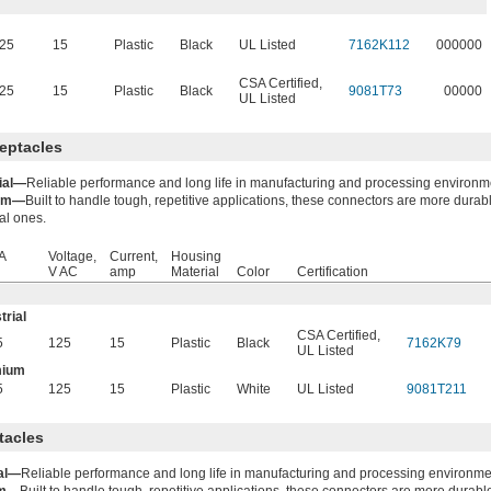
25
15
Plastic
Black
UL Listed
7162K112
000000
CSA Certified
,
25
15
Plastic
Black
9081T73
00000
UL Listed
eptacles
rial—
Reliable performance and long life in manufacturing and processing environm
um—
Built to handle tough, repetitive applications, these connectors are more durab
ial ones.
A
Voltage,
Current,
Housing
V AC
amp
Material
Color
Certification
trial
CSA Certified
,
5
125
15
Plastic
Black
7162K79
UL Listed
mium
5
125
15
Plastic
White
UL Listed
9081T211
tacles
ial—
Reliable performance and long life in manufacturing and processing environme