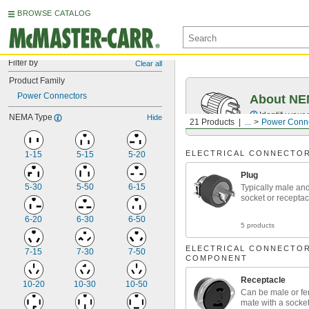
BROWSE CATALOG
Filter by
Clear all
Product Family
Power Connectors
About NEM
Identify your
NEMA Type
Hide
21 Products
...
Power Conn
ELECTRICAL CONNECTO
1-15
5-15
5-20
Plug
5-30
5-50
6-15
Typically male an
socket or receptac
6-20
6-30
6-50
5 products
ELECTRICAL CONNECTO
7-15
7-30
7-50
COMPONENT
Receptacle
10-20
10-30
10-50
Can be male or f
mate with a socket