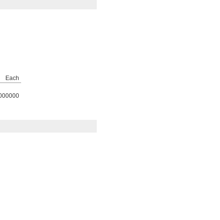
Each
000000