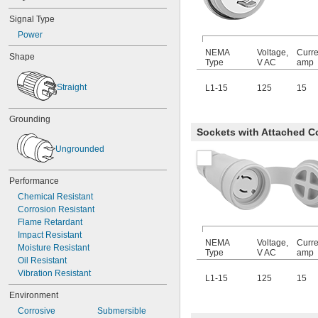
Signal Type
Power
NEMA
Voltage,
Curre
Shape
Type
V AC
amp
Straight
L1-15
125
15
Grounding
Sockets with Attached C
Ungrounded
Performance
Chemical Resistant
Corrosion Resistant
Flame Retardant
Impact Resistant
NEMA
Voltage,
Curre
Moisture Resistant
Type
V AC
amp
Oil Resistant
Vibration Resistant
L1-15
125
15
Environment
Corrosive
Submersible