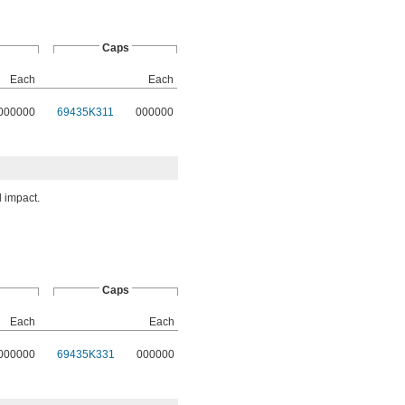
Caps
Each
Each
000000
69435K311
000000
 impact.
Caps
Each
Each
000000
69435K331
000000