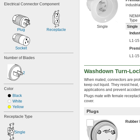
Premi
Electrical Connector Component
industri
NEM
Type
Single
Single
Plug
Receptacle
Indust
L1-15
Socket
Prem
L1-15
Number of Blades
Washdown Turn-Loc
2
When mated, connectors are prot
keep out liquid. They resist heat,
Color
applications and prevent acciden
Black
Plugs mate with female receptacl
cover.
White
Yellow
Plugs
Receptacle Type
Rubber
Single