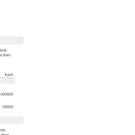
ents.
le than
Each
000000
00000
nts.