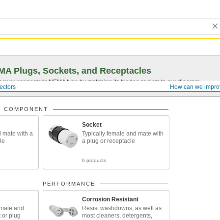
A Plugs, Sockets, and Receptacles
 power connector's NEMA type by matching its blades or slots to our diagram.
ectors
How can we impro
R COMPONENT
Socket
d mate with a
Typically female and mate with
le
a plug or receptacle
6 products
R
PERFORMANCE
Corrosion Resistant
emale and
Resist washdowns, as well as
 or plug
most cleaners, detergents,