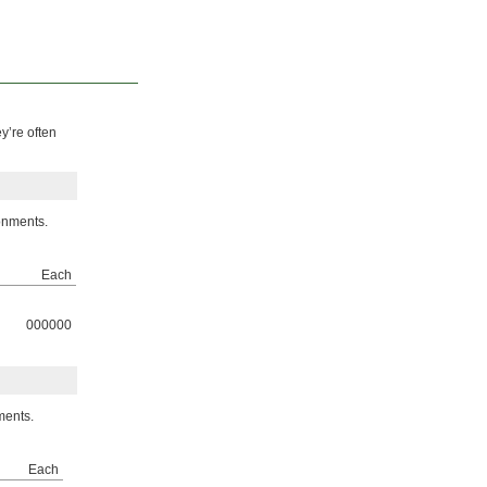
y’re often
onments.
Each
000000
ments.
Each