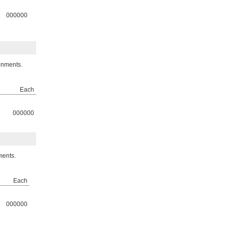
000000
onments.
Each
2
000000
ments.
Each
000000