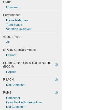
Grade
Industrial
Performance
Flame Retardant
Tight Space
Vibration Resistant
Voltage Type
AC
DFARS Specialty Metals
Exempt
Export Control Classification Number 
(ECCN)
EAR99
REACH
Not Compliant
RoHS
Compliant
Compliant with Exemptions
Not Compliant