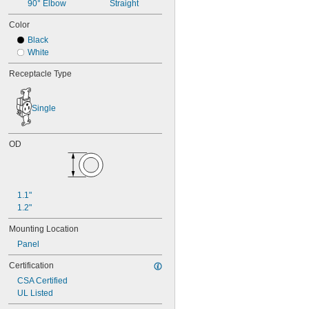
90° Elbow
Straight
Color
Black
White
Receptacle Type
Single
OD
1.1"
1.2"
Mounting Location
Panel
Certification
CSA Certified
UL Listed