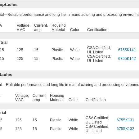
eptacles
rial—
Reliable performance and long life in manufacturing and processing environm
A
Voltage,
Current,
Housing
V AC
amp
Material
Color
Certification
trial
CSA Certified
,
15
125
15
Plastic
White
6755K141
UL Listed
CSA Certified
,
15
125
15
Plastic
White
6755K142
UL Listed
tacles
ial—
Reliable performance and long life in manufacturing and processing environme
A
Voltage,
Current,
Housing
V AC
amp
Material
Color
Certification
rial
CSA Certified
,
15
125
15
Plastic
White
6755K131
UL Listed
CSA Certified
,
15
125
15
Plastic
White
6755K132
UL Listed