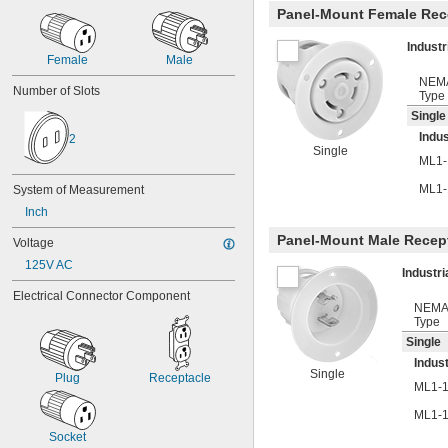
Panel-Mount Female Rec
Indust
Female
Male
NEM
Number of Slots
Type
Single
Indus
2
Single
ML1-
ML1-
System of Measurement
Inch
Panel-Mount Male Recep
Voltage
125V AC
Industr
Electrical Connector Component
NEM
Type
Single
Indust
Single
Plug
Receptacle
ML1-
ML1-
Socket