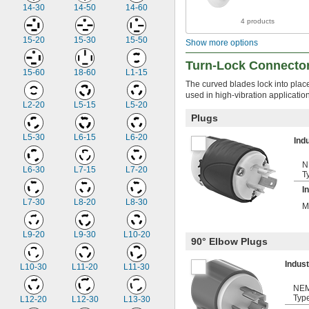
14-30
14-50
14-60
4 products
15-20
15-30
15-50
Show more options
Turn-Lock Connecto
15-60
18-60
L1-15
The curved blades lock into plac
used in high-vibration applicati
L2-20
L5-15
L5-20
Plugs
L5-30
L6-15
L6-20
Ind
N
L6-30
L7-15
L7-20
T
I
L7-30
L8-20
L8-30
M
L9-20
L9-30
L10-20
90° Elbow Plugs
Indus
L10-30
L11-20
L11-30
NE
Typ
L12-20
L12-30
L13-30