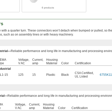
6 products
rs
e with a quarter turn. These connectors won’t detach when bumped or pulled, so the
ons, such as on assembly lines or with heavy machinery.
ustrial—
Reliable performance and long life in manufacturing and processing envir
EMA
Voltage,
Current,
Housing
ype
V AC
amp
Material
Color
Certification
ndustrial
CSA Certified
,
L1-15
125
15
Plastic
Black
6755K11
UL Listed
trial—
Reliable performance and long life in manufacturing and processing environ
MA
Voltage,
Current,
Housing
e
V AC
amp
Material
Color
Certification