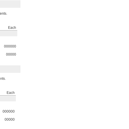
ents.
Each
000000
00000
nts.
Each
000000
00000