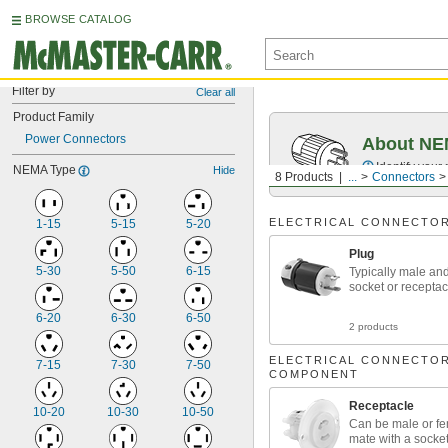
BROWSE CATALOG
Filter by
Clear all
Product Family
Power Connectors
About NEM
Identify your
NEMA Type
Hide
8 Products
...
Connectors
ELECTRICAL CONNECTO
1-15
5-15
5-20
Plug
5-30
5-50
6-15
Typically male an
socket or receptac
6-20
6-30
6-50
2 products
ELECTRICAL CONNECTO
7-15
7-30
7-50
COMPONENT
Receptacle
10-20
10-30
10-50
Can be male or f
mate with a socket