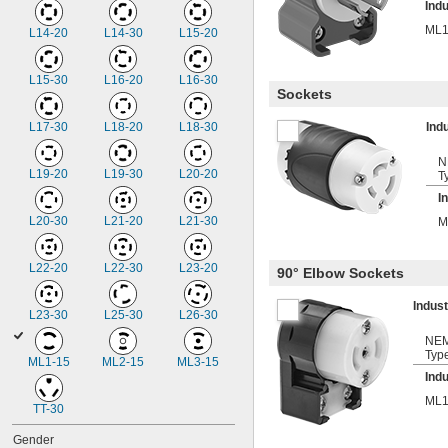
Indu
ML1
L14-20
L14-30
L15-20
L15-30
L16-20
L16-30
Sockets
L17-30
L18-20
L18-30
Ind
N
L19-20
L19-30
L20-20
T
I
L20-30
L21-20
L21-30
M
L22-20
L22-30
L23-20
90° Elbow Sockets
Indus
L23-30
L25-30
L26-30
NE
Typ
ML1-15
ML2-15
ML3-15
Indu
ML1
TT-30
Gender