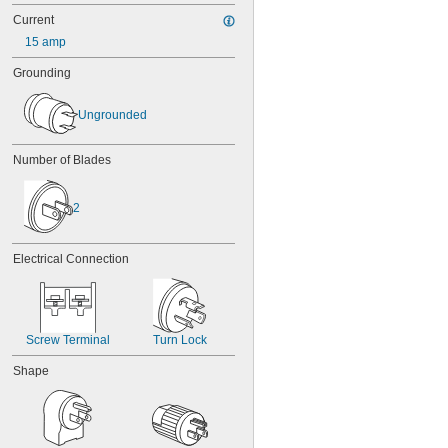
Current
15 amp
Grounding
Ungrounded
Number of Blades
2
Electrical Connection
Screw Terminal
Turn Lock
Shape