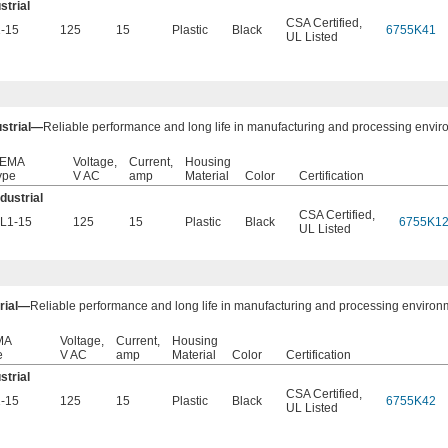
strial
CSA Certified
,
-15
125
15
Plastic
Black
6755K41
UL Listed
ustrial—
Reliable performance and long life in manufacturing and processing envir
EMA
Voltage,
Current,
Housing
ype
V AC
amp
Material
Color
Certification
ndustrial
CSA Certified
,
L1-15
125
15
Plastic
Black
6755K1
UL Listed
trial—
Reliable performance and long life in manufacturing and processing environ
MA
Voltage,
Current,
Housing
e
V AC
amp
Material
Color
Certification
strial
CSA Certified
,
-15
125
15
Plastic
Black
6755K42
UL Listed