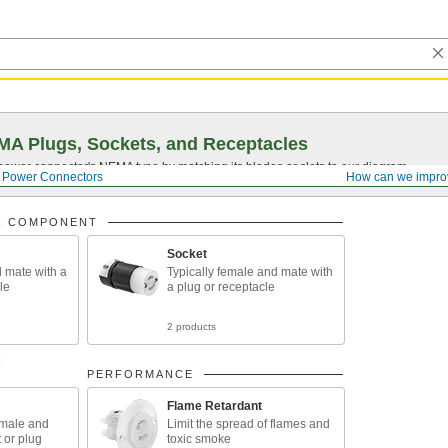
A Plugs, Sockets, and Receptacles
 power connector's NEMA type by matching its blades or slots to our diagram.
Power Connectors
How can we impro
R COMPONENT
Socket
d mate with a
Typically female and mate with
le
a plug or receptacle
2 products
R
PERFORMANCE
Flame Retardant
emale and
Limit the spread of flames and
 or plug
toxic smoke