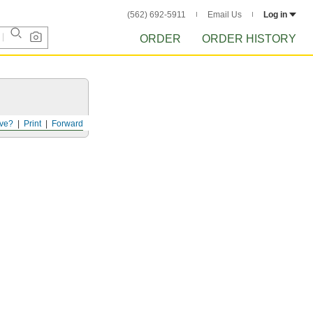
(562) 692-5911
Email Us
Log in
ORDER
ORDER HISTORY
ve?
Print
Forward