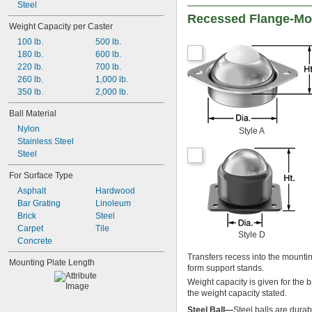
Steel
Recessed Flange-Mou
Weight Capacity per Caster
100 lb.
500 lb.
180 lb.
600 lb.
220 lb.
700 lb.
260 lb.
1,000 lb.
350 lb.
2,000 lb.
Ball Material
Nylon
Style A
Stainless Steel
Steel
For Surface Type
Asphalt
Hardwood
Bar Grating
Linoleum
Brick
Steel
Carpet
Tile
Style D
Concrete
Transfers recess into the mountin
Mounting Plate Length
form support stands.
Weight capacity is given for the b
the weight capacity stated.
Steel Ball—
Steel balls are durab