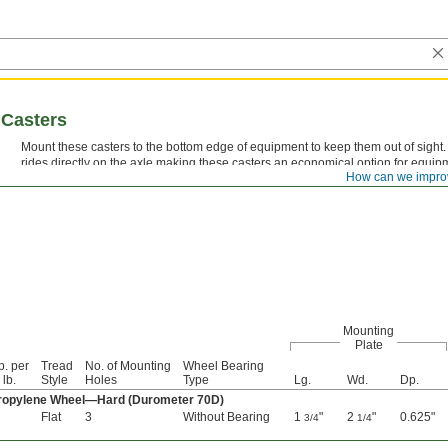
 Casters
Mount these casters to the bottom edge of equipment to keep them out of sight
rides directly on the axle making these casters an economical option for equipm
How can we impro
moved.
Mounting
Plate
p. per
Tread
No. of Mounting
Wheel Bearing
 lb.
Style
Holes
Type
Lg.
Wd.
Dp.
propylene Wheel—Hard (Durometer 70D)
Flat
3
Without Bearing
1
"
2
"
0.625"
3/4
1/4