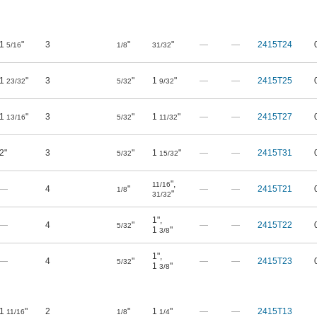
1
"
3
"
"
—
—
2415T24
5/16
1/8
31/32
1
"
3
"
1
"
—
—
2415T25
23/32
5/32
9/32
1
"
3
"
1
"
—
—
2415T27
13/16
5/32
11/32
2"
3
"
1
"
—
—
2415T31
5/32
15/32
"
,
11/16
—
4
"
—
—
2415T21
1/8
"
31/32
1"
,
—
4
"
—
—
2415T22
5/32
1
"
3/8
1"
,
—
4
"
—
—
2415T23
5/32
1
"
3/8
1
"
2
"
1
"
—
—
2415T13
11/16
1/8
1/4