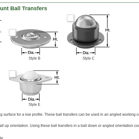
nt Ball Transfers
Style B
Style C
Style E
g surface for a low profile. These ball transfers can be used in an angled working or
all up orientation. Using these ball transfers in a ball down or angled orientation c
le.