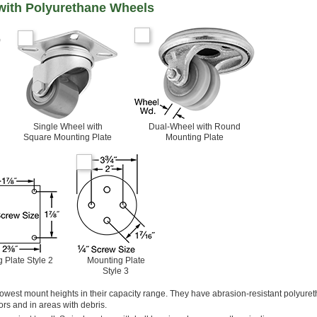
 with Polyurethane Wheels
Single Wheel with
Dual-Wheel with Round
Square Mounting Plate
Mounting Plate
 Plate Style 2
Mounting Plate
Style 3
owest mount heights in their capacity range. They have abrasion-resistant polyure
rs and in areas with debris.