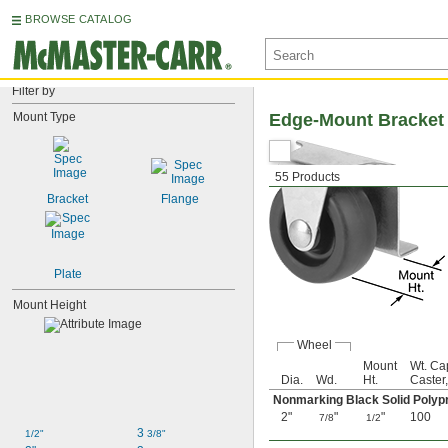
BROWSE CATALOG
Filter by
Mount Type
Edge-Mount Bracket
55 Products
Bracket
Flange
Plate
Mount Height
Wheel
Mount
Wt. Ca
Dia.
Wd.
Ht.
Caster,
Nonmarking Black Solid Poly
2"
"
"
100
7/8
1/2
3 
1/2"
3/8"