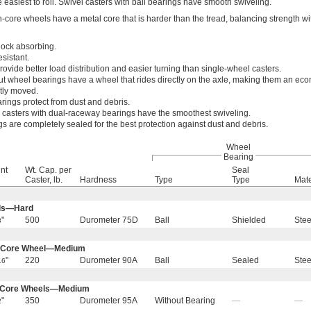
e easiest to roll. Swivel casters with ball bearings have smooth swiveling.
-core wheels have a metal core that is harder than the tread, balancing strength wi
ock absorbing.
sistant.
ovide better load distribution and easier turning than single-wheel casters.
ut wheel bearings have a wheel that rides directly on the axle, making them an ec
tly moved.
rings protect from dust and debris.
 casters with dual-raceway bearings have the smoothest swiveling.
s are completely sealed for the best protection against dust and debris.
Wheel
Bearing
nt
Wt. Cap. per
Seal
Caster, lb.
Hardness
Type
Type
Mate
els—Hard
"
500
Durometer 75D
Ball
Shielded
Stee
8
n-Core Wheel—Medium
"
220
Durometer 90A
Ball
Sealed
Stee
16
n-Core Wheels—Medium
"
350
Durometer 95A
Without Bearing
—
—
2