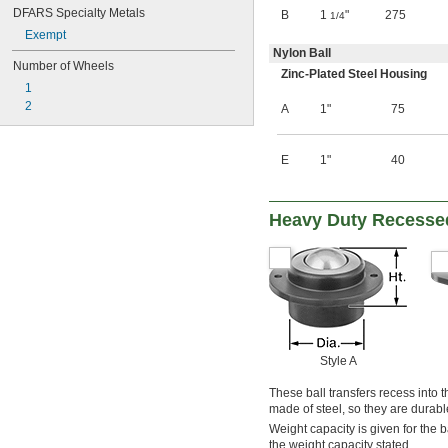
DFARS Specialty Metals
B
1
"
275
1/4
Exempt
Nylon Ball
Number of Wheels
Zinc-Plated Steel Housing
1
2
A
1"
75
E
1"
40
Heavy Duty Recessed
Style A
These ball transfers recess into 
made of steel, so they are durabl
Weight capacity is given for the b
the weight capacity stated.