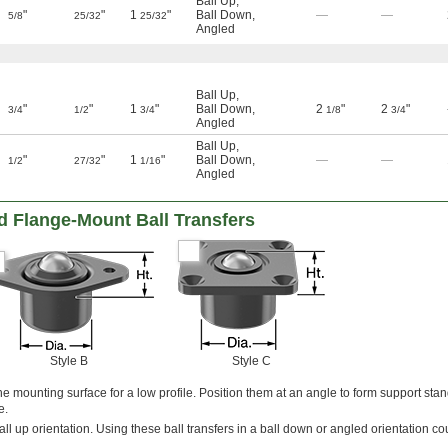
Ball Up
,
"
"
1
"
Ball Down
,
—
—
5/8
25/32
25/32
Angled
Ball Up
,
"
"
1
"
Ball Down
,
2
"
2
"
3/4
1/2
3/4
1/8
3/4
Angled
Ball Up
,
"
"
1
"
Ball Down
,
—
—
1/2
27/32
1/16
Angled
 Flange-Mount Ball Transfers
Style B
Style C
the mounting surface for a low profile. Position them at an angle to form support sta
e.
all up orientation. Using these ball transfers in a ball down or angled orientation c