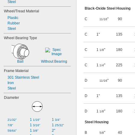
Steel
Black-Oxide Steel Housing
Wheel/Tread Material
Plastic
C
"
90
11/16
Rubber
Steel
C
1"
135
Wheel Bearing Type
C
1
"
180
1/8
Ball
Without Bearing
C
1
"
225
1/4
Frame Material
301 Stainless Steel
D
"
90
11/16
Iron
Steel
D
1"
135
Diameter
D
1
"
180
1/8
1 
1 
21/32"
1/16"
3/4"
Steel Housing
1 
1 
7/8"
3/16"
25/32"
1 
2"
59/64"
3/8"
B
"
40
5/8