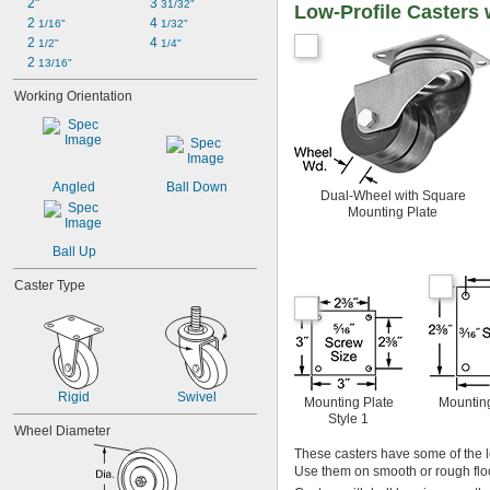
2"
3 
31/32"
Low-Profile Casters
2 
4 
1/16"
1/32"
2 
4 
1/2"
1/4"
2 
13/16"
Working Orientation
Angled
Ball Down
Dual-Wheel with Square
Mounting Plate
Ball Up
Caster Type
Rigid
Swivel
Mounting Plate
Mounting
Style 1
Wheel Diameter
These casters have some of the l
Use them on smooth or rough floo