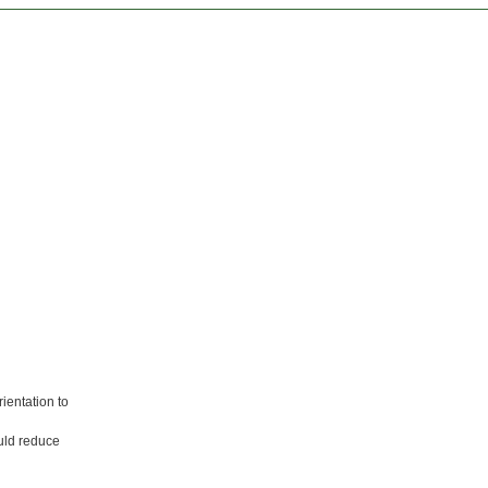
ientation to
ould reduce