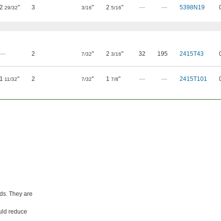
2
"
3
"
2
"
—
—
5398N19
29/32
3/16
5/16
—
2
"
2
"
32
195
2415T43
7/32
3/16
1
"
2
"
1
"
—
—
2415T101
11/32
7/32
7/8
nds. They are
ould reduce