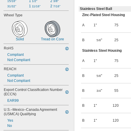
1 
2 
15/16"
1/2"
3/8"
1 
2 
31/32"
11/16"
7/16"
Stainless Steel Ball
Zinc-Plated Steel Housing
Wheel Type
A
1"
75
Solid
Tread on Core
B
"
25
5/8
RoHS
Stainless Steel Housing
Compliant
Not Compliant
A
1"
75
REACH
Compliant
B
"
25
5/8
Not Compliant
Export Control Classification Number 
B
"
55
3/4
(ECCN)
EAR99
B
1"
120
U.S.–Mexico–Canada Agreement 
(USMCA) Qualifying
Yes
B
1"
120
No