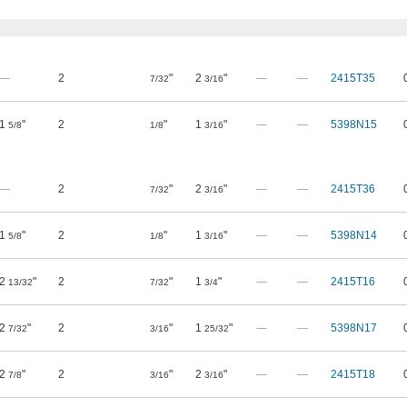
—
2
"
2
"
—
—
2415T35
7/32
3/16
1
"
2
"
1
"
—
—
5398N15
5/8
1/8
3/16
—
2
"
2
"
—
—
2415T36
7/32
3/16
1
"
2
"
1
"
—
—
5398N14
5/8
1/8
3/16
2
"
2
"
1
"
—
—
2415T16
13/32
7/32
3/4
2
"
2
"
1
"
—
—
5398N17
7/32
3/16
25/32
2
"
2
"
2
"
—
—
2415T18
7/8
3/16
3/16