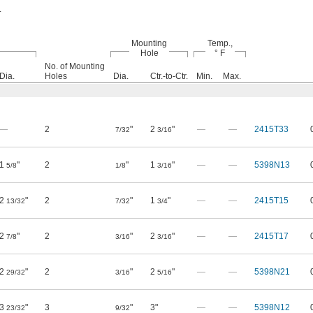
.
Mounting
Temp.,
Hole
° F
No. of Mounting
Dia.
Holes
Dia.
Ctr.-to-Ctr.
Min.
Max.
—
2
"
2
"
—
—
2415T33
7/32
3/16
1
"
2
"
1
"
—
—
5398N13
5/8
1/8
3/16
2
"
2
"
1
"
—
—
2415T15
13/32
7/32
3/4
2
"
2
"
2
"
—
—
2415T17
7/8
3/16
3/16
2
"
2
"
2
"
—
—
5398N21
29/32
3/16
5/16
3
"
3
"
3"
—
—
5398N12
23/32
9/32