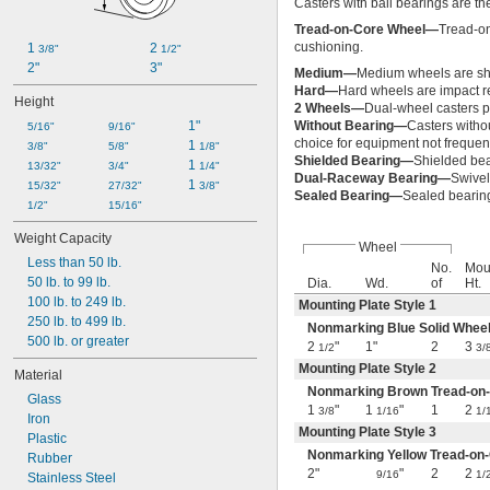
Casters with ball bearings are th
Tread-on-Core Wheel—
Tread-on
cushioning.
1 
2 
3/8"
1/2"
2"
3"
Medium—
Medium wheels are sh
Hard—
Hard wheels are impact re
Height
2 Wheels—
Dual-wheel casters pr
1"
Without Bearing—
Casters witho
5/16"
9/16"
choice for equipment not frequen
1 
3/8"
5/8"
1/8"
Shielded Bearing—
Shielded bea
1 
13/32"
3/4"
1/4"
Dual-Raceway Bearing—
Swivel
1 
15/32"
27/32"
3/8"
Sealed Bearing—
Sealed bearing
1/2"
15/16"
Weight Capacity
Wheel
Less than 50 lb.
No.
Mou
50 lb. to 99 lb.
Dia.
Wd.
of
Ht.
100 lb. to 249 lb.
Mounting Plate Style 1
250 lb. to 499 lb.
Nonmarking Blue Solid Whe
500 lb. or greater
2
"
1"
2
3
1/2
3/
Mounting Plate Style 2
Material
Nonmarking Brown Tread-o
Glass
1
"
1
"
1
2
3/8
1/16
1/
Iron
Mounting Plate Style 3
Plastic
Nonmarking Yellow Tread-o
Rubber
2"
"
2
2
9/16
1/
Stainless Steel