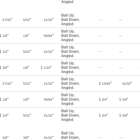
Angled
Ball Up
,
"
"
"
Ball Down
,
—
—
27/32
5/32
21/32
Angled
Ball Up
,
1
"
"
"
Ball Down
,
—
—
1/8
1/8
59/64
Angled
Ball Up
,
1
"
"
"
Ball Down
,
—
—
1/4
5/32
31/32
Angled
Ball Up
,
1
"
"
1
"
Ball Down
,
—
—
3/8
1/8
1/16
Angled
Ball Up
,
"
"
"
Ball Down
,
1
"
"
27/32
5/32
21/32
15/64
31/32
Angled
Ball Up
,
1
"
"
"
Ball Down
,
1
"
1
"
1/8
1/8
59/64
3/4
3/8
Angled
Ball Up
,
1
"
"
"
Ball Down
,
1
"
1
"
1/4
5/32
31/32
3/4
3/8
Angled
Ball Up
,
"
"
"
Ball Down
,
—
—
3/8
3/8
31/32