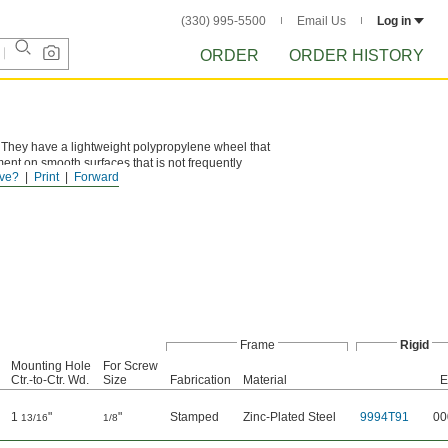
(330) 995-5500
Email Us
Log in
ORDER
ORDER HISTORY
. They have a lightweight polypropylene wheel that
ent on smooth surfaces that is not frequently
ve?
Print
Forward
Frame
Rigid
Mounting Hole
For Screw
Ctr.-to-Ctr. Wd.
Size
Fabrication
Material
E
1
"
"
Stamped
Zinc-Plated Steel
9994T91
00
13/16
1/8