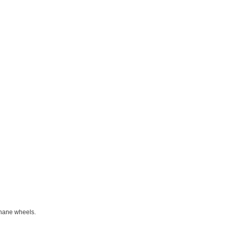
thane wheels.