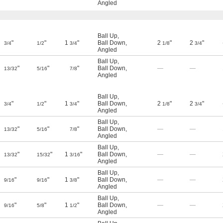
Angled
Ball Up
,
"
"
1
"
Ball Down
,
2
"
2
"
3/4
1/2
3/4
1/8
3/4
Angled
Ball Up
,
"
"
"
Ball Down
,
—
—
13/32
5/16
7/8
Angled
Ball Up
,
"
"
1
"
Ball Down
,
2
"
2
"
3/4
1/2
3/4
1/8
3/4
Angled
Ball Up
,
"
"
"
Ball Down
,
—
—
13/32
5/16
7/8
Angled
Ball Up
,
"
"
1
"
Ball Down
,
—
—
13/32
15/32
3/16
Angled
Ball Up
,
"
"
1
"
Ball Down
,
—
—
9/16
9/16
3/8
Angled
Ball Up
,
"
"
1
"
Ball Down
,
—
—
9/16
5/8
1/2
Angled