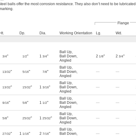
steel balls offer the most corrosion resistance. They also don’t need to be lubricated
marking.
Flange
Ht.
Dp.
Dia.
Working Orientation
Lg.
Wd.
Ball Up
,
"
"
1
"
Ball Down
,
2
"
2
"
3/4
1/2
3/4
1/8
3/4
Angled
Ball Up
,
"
"
"
Ball Down
,
—
—
13/32
5/16
7/8
Angled
Ball Up
,
"
"
1
"
Ball Down
,
—
—
13/32
15/32
3/16
Angled
Ball Up
,
"
"
1
"
Ball Down
,
—
—
9/16
5/8
1/2
Angled
Ball Up
,
"
"
1
"
Ball Down
,
—
—
5/8
25/32
25/32
Angled
Ball Up
,
"
1
"
2
"
Ball Down
,
—
—
27/32
1/16
7/16