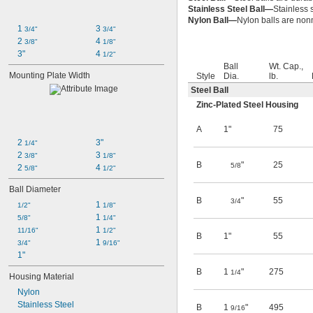
Stainless Steel Ball—
Stainless 
Nylon Ball—
Nylon balls are non
1 
3 
3/4"
3/4"
2 
4 
3/8"
1/8"
3"
4 
1/2"
Ball
Wt. Cap.,
Mounting Plate Width
Style
Dia.
lb.
Steel Ball
Zinc-Plated Steel Housing
A
1"
75
2 
3"
1/4"
2 
3 
3/8"
1/8"
B
"
25
5/8
2 
4 
5/8"
1/2"
Ball Diameter
B
"
55
3/4
1 
1/2"
1/8"
1 
5/8"
1/4"
1 
11/16"
1/2"
B
1"
55
1 
3/4"
9/16"
1"
B
1
"
275
1/4
Housing Material
Nylon
Stainless Steel
B
1
"
495
9/16