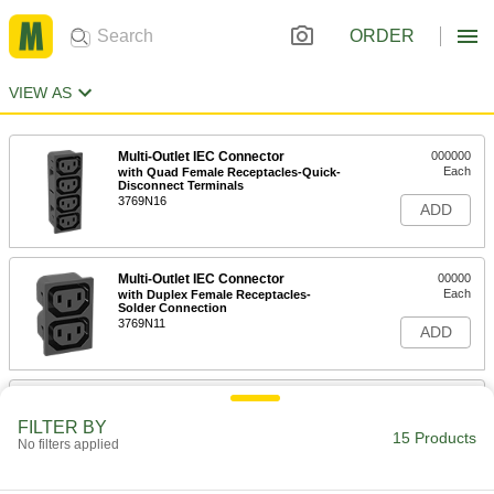
ORDER
VIEW AS
Multi-Outlet IEC Connector
000000
Each
with Quad Female Receptacles-Quick-
Disconnect Terminals
3769N16
ADD
Multi-Outlet IEC Connector
00000
Each
with Duplex Female Receptacles-
Solder Connection
3769N11
ADD
Multi-Outlet IEC Connector
00000
Each
with Quad Female Receptacles-Solder
FILTER BY
Connection
15 Products
No filters applied
3769N13
ADD