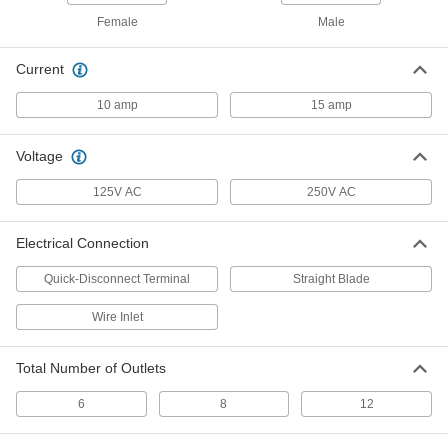
Rack-Mount Outlet Strip
0000000
Female
Male
Each
2 Front and 4 Back Outlets, 6 Feet
Long Cord
71145K54
ADD
Current
10 amp
15 amp
Rack-Mount Outlet Strip
0000000
Each
2 Front and 4 Back Outlets, 15 Feet
Long Cord
Voltage
71145K55
ADD
125V AC
250V AC
Rack-Mount Outlet Strip
0000000
Electrical Connection
Each
with 6 Front Outlets, 6 Feet Long Cord
71145K56
Quick-Disconnect Terminal
Straight Blade
ADD
Wire Inlet
Rack-Mount Outlet Strip
0000000
Each
8 Back Outlets, 6 Feet Long Cord
Total Number of Outlets
71145K57
ADD
6
8
12