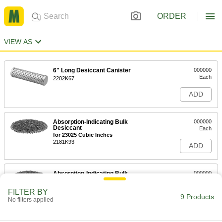
ORDER
VIEW AS
6" Long Desiccant Canister
000000
Each
2202K67
ADD
Absorption-Indicating Bulk
000000
Desiccant
Each
for 23025 Cubic Inches
2181K93
ADD
Absorption-Indicating Bulk
000000
Desiccant
Each
for 115175 Cubic Inches
FILTER BY
2181K94
9 Products
ADD
No filters applied