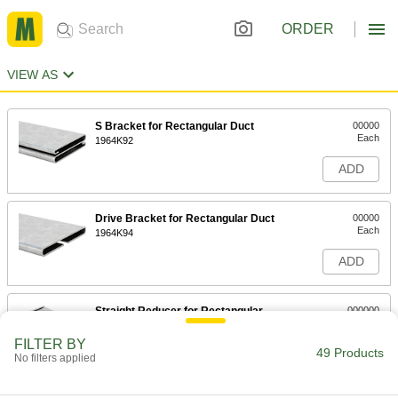
ORDER
VIEW AS
S Bracket for Rectangular Duct
00000
Each
1964K92
ADD
Drive Bracket for Rectangular Duct
00000
Each
1964K94
ADD
Straight Reducer for Rectangular
000000
Duct
Each
1964K12
FILTER BY
49 Products
ADD
No filters applied