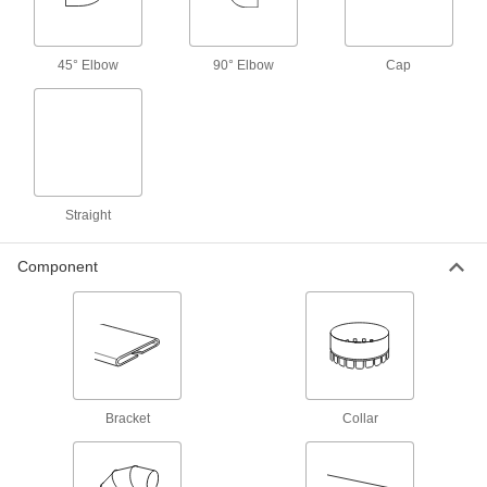
1964K71
ADD
45° Elbow
90° Elbow
Cap
8" Wide Collar for Rectangular Duct
000000
Each
1964K61
ADD
Straight
Rectangular Duct
000000
Each
8" Wide
1964K81
Component
ADD
10" Wide Horizontal 45 Degree
000000
Elbow Connector for Rectangular
Each
Duct
1964K22
ADD
Bracket
Collar
10" Wide Vertical 45 Degree Elbow
000000
Connector for Rectangular Duct
Each
1964K42