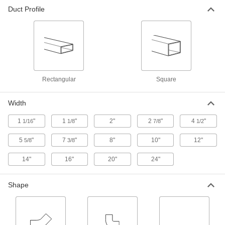
8" Wide Vertical 45 Degree Elbow
000000
Duct Profile
Connector for Rectangular Duct
Each
1964K41
ADD
8" Wide Horizontal 45 Degree Elbow
000000
Connector for Rectangular Duct
Each
1964K21
ADD
Rectangular
Square
Width
8" Wide Horizontal 90 Degree Elbow
000000
Connector for Rectangular Duct
Each
1
"
1
"
2"
2
"
4
"
1/16
1/8
7/8
1/2
1964K31
ADD
5
"
7
"
8"
10"
12"
5/8
3/8
14"
16"
20"
24"
8" Wide Vertical 90 Degree Elbow
000000
Connector for Rectangular Duct
Each
1964K51
Shape
ADD
8" Wide End Cap for Rectangular
00000
Duct
Each