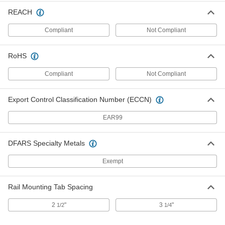
12" Wide Vertical 90 Degree Elbow
000000
REACH
Connector for Rectangular Duct
Each
1964K53
Compliant
Not Compliant
ADD
RoHS
12" Wide End Cap for Rectangular
000000
Duct
Each
Compliant
Not Compliant
1964K73
ADD
Export Control Classification Number (ECCN)
EAR99
12" Wide Collar for Rectangular
000000
Duct
Each
1964K63
ADD
DFARS Specialty Metals
Exempt
Rectangular Duct
000000
Each
12" Wide
Rail Mounting Tab Spacing
1964K83
ADD
2
"
3
"
1/2
1/4