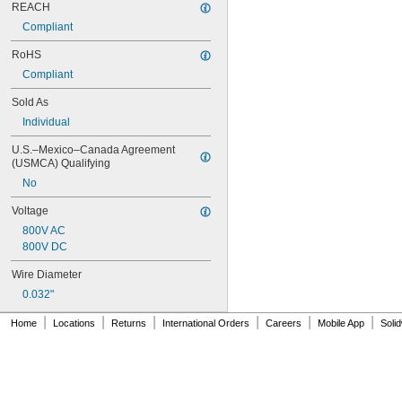
1N4734A
REACH
1N4735A
Compliant
1N4736A
1N4737A
RoHS
1N4738A
Compliant
1N4739A
Sold As
1N4740A
1N4741A
Individual
1N4742A
U.S.–Mexico–Canada Agreement 
1N4743A
(USMCA) Qualifying
1N4744A
1N4745A
No
1N4746A
Voltage
1N4747A
800V AC
1N4748A
800V DC
1N4749A
1N4750A
Wire Diameter
1N4751A
0.032"
1N4752A
1N4753A
|
|
|
|
|
|
Home
Locations
Returns
International Orders
Careers
Mobile App
Soli
1N4754A
1N4755A
1N4756A
1N5401
1N5404