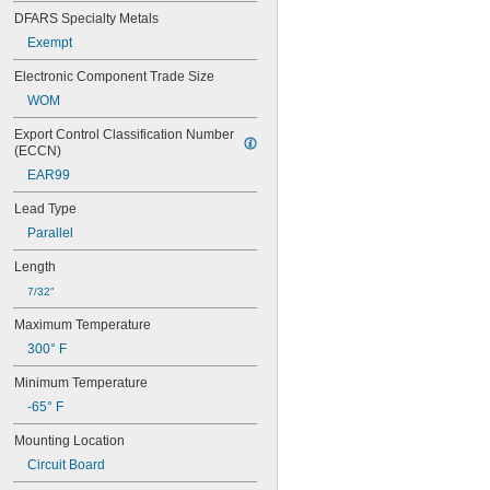
1.5KE22CA
DFARS Specialty Metals
1.5KE27A
Exempt
1.5KE27CA
1.5KE30A
Electronic Component Trade Size
1.5KE30CA
WOM
1.5KE33A
1.5KE33CA
Export Control Classification Number 
1.5KE39A
(ECCN)
1.5KE39CA
EAR99
1.5KE47A
1.5KE47CA
Lead Type
1.5KE6.8A
Parallel
1.5KE6.8CA
1.5KE7.5A
Length
1.5KE7.5CA
7/32"
1N4001
1N4004
Maximum Temperature
1N4007
300° F
1N4148
1N4728A
Minimum Temperature
1N4729A
-65° F
1N4730A
1N4731A
Mounting Location
1N4732A
Circuit Board
1N4733A