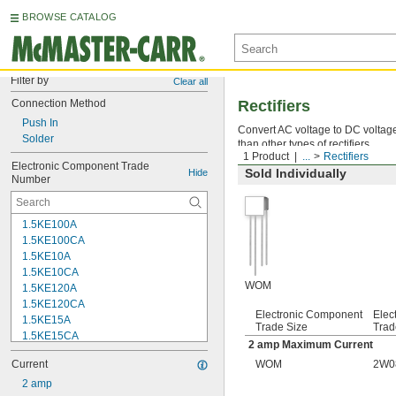
BROWSE CATALOG
Filter by
Clear all
Connection Method
Rectifiers
Push In
Convert AC voltage to DC voltage 
Solder
than other types of rectifiers.
1 Product
...
Rectifiers
Electronic Component Trade 
Sold Individually
Hide
Number
1.5KE100A
1.5KE100CA
1.5KE10A
1.5KE10CA
WOM
1.5KE120A
1.5KE120CA
Electronic Component
Elec
1.5KE15A
Trade Size
Trad
1.5KE15CA
2 amp Maximum Current
1.5KE220A
Current
WOM
2W0
1.5KE220CA
1.5KE22A
2 amp