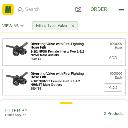
ORDER
VIEW AS
Fitting Type: Valve
Diverting Valve with Fire-Fighting
0000000
Hose Fitti
Each
2-1/2 NPSH Female Inlet x Two 1-1/2
NPSH Male Outlets
ADD
6504T4
Diverting Valve with Fire-Fighting
0000000
Hose Fitti
Each
2-1/2 NH/NST Female Inlet x 1-1/2
NH/NST Male Outlets
ADD
6504T5
FILTER BY
2 Products
1 filter applied