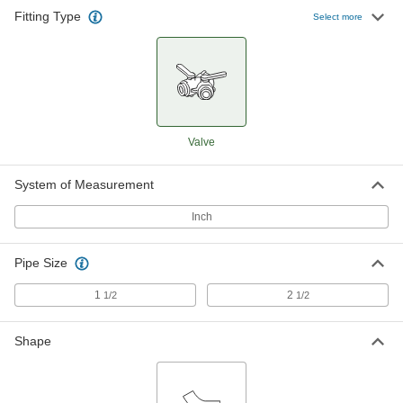
Fitting Type
Select more
Valve
System of Measurement
Inch
Pipe Size
1
2
1/2
1/2
Shape