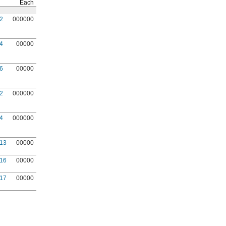
Each
2
000000
4
00000
6
00000
2
000000
4
000000
13
00000
16
00000
17
00000