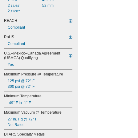
2 
46 mm
3/64"
Alcohol
2 
52 mm
13/64"
Ammonia
2 
11/32"
Argon
Bromine
REACH
Butane
Compliant
Calcium Chloride
RoHS
Carbon Dioxide
Chloride
Compliant
Chlorine
U.S.–Mexico–Canada Agreement 
Coolant
(USMCA) Qualifying
Cutting Oil
Diesel Fuel
Yes
Ethyl Alcohol
Maximum Pressure @ Temperature
Fluoride
125 psi @ 72° F
Fluorocarbon
300 psi @ 72° F
Formaldehyde
Fuel Oil
Minimum Temperature
Gasoline
-49° F to -1° F
Germane
Glass
Maximum Vacuum @ Temperature
Grease
27 in. Hg @ 72° F
Halide
Not Rated
Helium
Hydraulic Fluid
DFARS Specialty Metals
Hydrogen