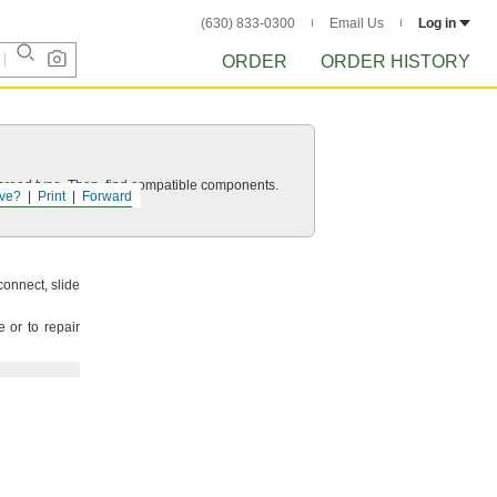
(630) 833-0300
Email Us
Log in
ORDER
ORDER HISTORY
d thread type. Then, find compatible components.
ve?
Print
Forward
connect,
slide
 or to repair