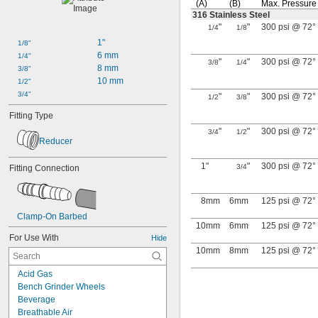
(A)
(B)
Max.
Pressure
316 Stainless Steel
"
"
300 psi @ 72°
1/4
1/8
1"
1/8"
6 mm
1/4"
"
"
300 psi @ 72°
3/8
1/4
8 mm
3/8"
10 mm
1/2"
3/4"
"
"
300 psi @ 72°
1/2
3/8
Fitting Type
"
"
300 psi @ 72°
3/4
1/2
Reducer
1"
"
300 psi @ 72°
3/4
Fitting Connection
8mm
6mm
125 psi @ 72°
Clamp-On Barbed
10mm
6mm
125 psi @ 72°
For Use With
Hide
10mm
8mm
125 psi @ 72°
Acid Gas
Bench Grinder Wheels
Beverage
Breathable Air