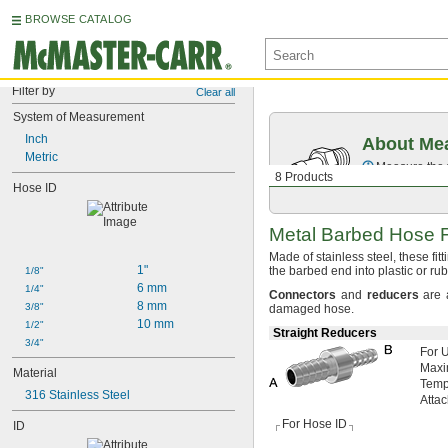
BROWSE CATALOG
Filter by
Clear all
System of Measurement
Inch
About Mea
Metric
Measure the t
8 Products
Hose ID
Metal Barbed Hose F
Made of stainless
steel,
these fit
1"
the barbed end into plastic or r
1/8"
6 mm
1/4"
Connectors
and
reducers
are 
8 mm
3/8"
damaged
hose.
10 mm
1/2"
Straight Reducers
3/4"
For 
Max
Material
Temp
316 Stainless Steel
Atta
For Hose ID
ID