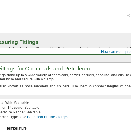
suring Fittings
hreaded ends of your fittings to identify their pipe size, thread size, schedule, an
How can we impro
ittings for Chemicals and Petroleum
tings stand up to a wide variety of
chemicals,
as well as
fuels,
gasoline,
and
oils.
To
ubber hose and secure with a
clamp.
also known as hose menders and
splicers.
Use them to connect lengths of hose
Use
With:
See table
imum
Pressure:
See table
erature
Range:
See table
chment
Type:
Use
Band-and-Buckle Clamps
Temperature