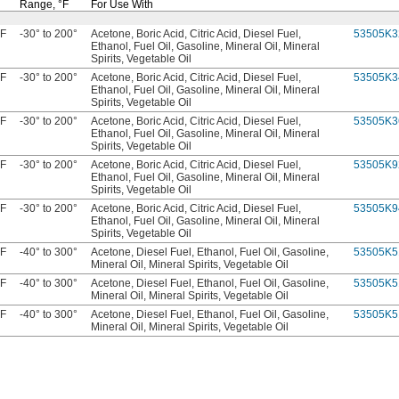
Range,
°F
For Use With
 F
-30° to 200°
Acetone, Boric Acid, Citric Acid, Diesel Fuel,
53505K3
Ethanol, Fuel Oil, Gasoline, Mineral Oil, Mineral
Spirits, Vegetable Oil
 F
-30° to 200°
Acetone, Boric Acid, Citric Acid, Diesel Fuel,
53505K3
Ethanol, Fuel Oil, Gasoline, Mineral Oil, Mineral
Spirits, Vegetable Oil
 F
-30° to 200°
Acetone, Boric Acid, Citric Acid, Diesel Fuel,
53505K3
Ethanol, Fuel Oil, Gasoline, Mineral Oil, Mineral
Spirits, Vegetable Oil
 F
-30° to 200°
Acetone, Boric Acid, Citric Acid, Diesel Fuel,
53505K9
Ethanol, Fuel Oil, Gasoline, Mineral Oil, Mineral
Spirits, Vegetable Oil
 F
-30° to 200°
Acetone, Boric Acid, Citric Acid, Diesel Fuel,
53505K9
Ethanol, Fuel Oil, Gasoline, Mineral Oil, Mineral
Spirits, Vegetable Oil
 F
-40° to 300°
Acetone, Diesel Fuel, Ethanol, Fuel Oil, Gasoline,
53505K5
Mineral Oil, Mineral Spirits, Vegetable Oil
 F
-40° to 300°
Acetone, Diesel Fuel, Ethanol, Fuel Oil, Gasoline,
53505K5
Mineral Oil, Mineral Spirits, Vegetable Oil
 F
-40° to 300°
Acetone, Diesel Fuel, Ethanol, Fuel Oil, Gasoline,
53505K5
Mineral Oil, Mineral Spirits, Vegetable Oil