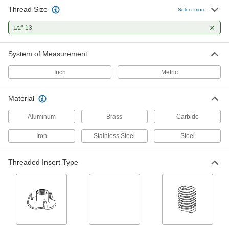
Thread Size
Select more
Socket Nuts
Install in recessed holes and tight spots where a
"-13
1/2
1 product
System of Measurement
Threaded Insert Installation Tools
Inch
Metric
Install helical, key-locking, slotted-drive, and
Material
116 products
Aluminum
Brass
Carbide
Power Transmission
Iron
Stainless Steel
Steel
Gear Box Shafts
Threaded Insert Type
3 products
Shaft Adapters
Increase or reduce your shaft's diameter to fit
2 products