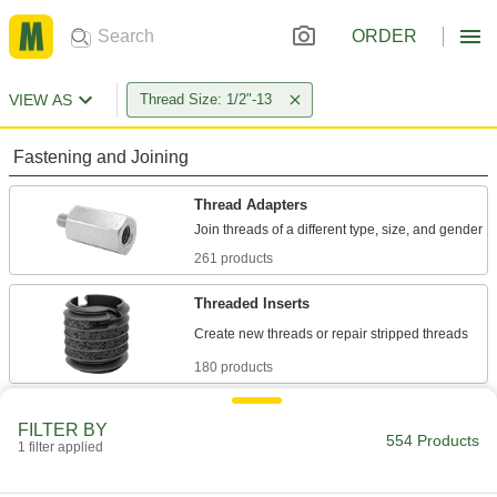
ORDER
VIEW AS
Thread Size: 1/2"-13
Fastening and Joining
Thread Adapters
261 products
Threaded Inserts
180 products
Rivet Nuts
FILTER BY
Add threads to thin panels with access from
554 Products
1 filter applied
10 products