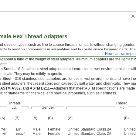
emale Hex Thread Adapters
 sizes or types, such as fine to coarse threads, on parts without changing gender
doffs to position components in assemblies and to create space between parts. The
How can we impro
hem with a wrench.
At about a third of the weight of steel adapters, aluminum adapters are the lightest w
ents.
ss Steel—
18-8 stainless steel adapters resist corrosion in wet environments but wi
emicals. They may be mildly magnetic.
ss Steel—
316 stainless steel adapters are for use in wet environments and have the
s steel adapters, they resist corrosion caused by salt water and chemicals. They m
 ASTM A582, and ASTM B211—
Adapters that meet ASTM specifications are made f
cific standards for chemical and physical properties, such as hardness.
Thread
Thread
Lg.
Gender
Fit
(A)
(B)
(A)
(B)
(A)
(B)
"
"
Male
Female
Unified Standard Class 2A
Unifie
7/8
3/8
"
"
Male
Female
Unified Standard Class 2A
Unifie
7/8
15/32