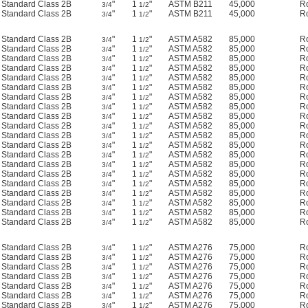
d Standard Class 2B
"
1
"
ASTM B211
45,000
R
3/4
1/2
d Standard Class 2B
"
1
"
ASTM B211
45,000
R
3/4
1/2
d Standard Class 2B
"
1
"
ASTM A582
85,000
R
3/4
1/2
d Standard Class 2B
"
1
"
ASTM A582
85,000
R
3/4
1/2
d Standard Class 2B
"
1
"
ASTM A582
85,000
R
3/4
1/2
d Standard Class 2B
"
1
"
ASTM A582
85,000
R
3/4
1/2
d Standard Class 2B
"
1
"
ASTM A582
85,000
R
3/4
1/2
d Standard Class 2B
"
1
"
ASTM A582
85,000
R
3/4
1/2
d Standard Class 2B
"
1
"
ASTM A582
85,000
R
3/4
1/2
d Standard Class 2B
"
1
"
ASTM A582
85,000
R
3/4
1/2
d Standard Class 2B
"
1
"
ASTM A582
85,000
R
3/4
1/2
d Standard Class 2B
"
1
"
ASTM A582
85,000
R
3/4
1/2
d Standard Class 2B
"
1
"
ASTM A582
85,000
R
3/4
1/2
d Standard Class 2B
"
1
"
ASTM A582
85,000
R
3/4
1/2
d Standard Class 2B
"
1
"
ASTM A582
85,000
R
3/4
1/2
d Standard Class 2B
"
1
"
ASTM A582
85,000
R
3/4
1/2
d Standard Class 2B
"
1
"
ASTM A582
85,000
R
3/4
1/2
d Standard Class 2B
"
1
"
ASTM A582
85,000
R
3/4
1/2
d Standard Class 2B
"
1
"
ASTM A582
85,000
R
3/4
1/2
d Standard Class 2B
"
1
"
ASTM A582
85,000
R
3/4
1/2
d Standard Class 2B
"
1
"
ASTM A582
85,000
R
3/4
1/2
d Standard Class 2B
"
1
"
ASTM A582
85,000
R
3/4
1/2
d Standard Class 2B
"
1
"
ASTM A276
75,000
R
3/4
1/2
d Standard Class 2B
"
1
"
ASTM A276
75,000
R
3/4
1/2
d Standard Class 2B
"
1
"
ASTM A276
75,000
R
3/4
1/2
d Standard Class 2B
"
1
"
ASTM A276
75,000
R
3/4
1/2
d Standard Class 2B
"
1
"
ASTM A276
75,000
R
3/4
1/2
d Standard Class 2B
"
1
"
ASTM A276
75,000
R
3/4
1/2
d Standard Class 2B
"
1
"
ASTM A276
75,000
R
3/4
1/2