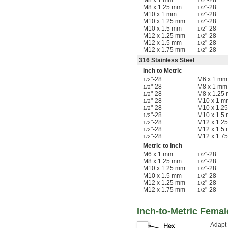
M8 x 1 mm
"-28
1/2
M8 x 1.25 mm
"-28
1/2
M10 x 1 mm
"-28
1/2
M10 x 1.25 mm
"-28
1/2
M10 x 1.5 mm
"-28
1/2
M12 x 1.25 mm
"-28
1/2
M12 x 1.5 mm
"-28
1/2
M12 x 1.75 mm
"-28
1/2
316 Stainless Steel
Inch to Metric
"-28
M6 x 1 mm
1/2
"-28
M8 x 1 mm
1/2
"-28
M8 x 1.25
1/2
"-28
M10 x 1 m
1/2
"-28
M10 x 1.2
1/2
"-28
M10 x 1.5
1/2
"-28
M12 x 1.2
1/2
"-28
M12 x 1.5
1/2
"-28
M12 x 1.7
1/2
Metric to Inch
M6 x 1 mm
"-28
1/2
M8 x 1.25 mm
"-28
1/2
M10 x 1.25 mm
"-28
1/2
M10 x 1.5 mm
"-28
1/2
M12 x 1.25 mm
"-28
1/2
M12 x 1.75 mm
"-28
1/2
Inch-to-Metric Fema
Adapt 