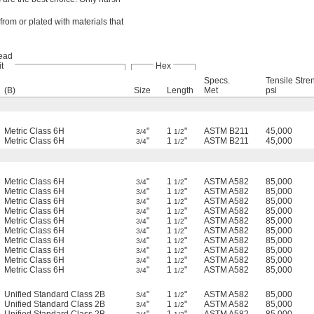
rom or plated with materials that
ead
it
Hex
Specs.
Tensile Stre
(B)
Size
Length
Met
psi
Metric Class 6H
"
1
"
ASTM B211
45,000
3/4
1/2
Metric Class 6H
"
1
"
ASTM B211
45,000
3/4
1/2
Metric Class 6H
"
1
"
ASTM A582
85,000
3/4
1/2
Metric Class 6H
"
1
"
ASTM A582
85,000
3/4
1/2
Metric Class 6H
"
1
"
ASTM A582
85,000
3/4
1/2
Metric Class 6H
"
1
"
ASTM A582
85,000
3/4
1/2
Metric Class 6H
"
1
"
ASTM A582
85,000
3/4
1/2
Metric Class 6H
"
1
"
ASTM A582
85,000
3/4
1/2
Metric Class 6H
"
1
"
ASTM A582
85,000
3/4
1/2
Metric Class 6H
"
1
"
ASTM A582
85,000
3/4
1/2
Metric Class 6H
"
1
"
ASTM A582
85,000
3/4
1/2
Metric Class 6H
"
1
"
ASTM A582
85,000
3/4
1/2
Unified Standard Class 2B
"
1
"
ASTM A582
85,000
3/4
1/2
Unified Standard Class 2B
"
1
"
ASTM A582
85,000
3/4
1/2