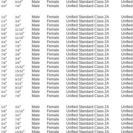
"
"
Male
Female
Unified Standard Class 2A
Unifie
7/8
9/16
"
"
Male
Female
Unified Standard Class 2A
Unifie
3/4
7/8
"
"
Male
Female
Unified Standard Class 2A
Unifie
1/2
3/4
"
"
Male
Female
Unified Standard Class 2A
Unifie
1/2
3/4
"
"
Male
Female
Unified Standard Class 2A
Unifie
1/2
3/4
"
"
Male
Female
Unified Standard Class 2A
Unifie
5/8
11/16
"
"
Male
Female
Unified Standard Class 2A
Unifie
5/8
11/16
"
"
Male
Female
Unified Standard Class 2A
Unifie
5/8
11/16
"
"
Male
Female
Unified Standard Class 2A
Unifie
3/4
3/4
"
"
Male
Female
Unified Standard Class 2A
Unifie
3/4
7/8
"
"
Male
Female
Unified Standard Class 2A
Unifie
3/4
7/8
"
"
Male
Female
Unified Standard Class 2A
Unifie
7/8
3/8
"
"
Male
Female
Unified Standard Class 2A
Unifie
7/8
3/8
"
"
Male
Female
Unified Standard Class 2A
Unifie
7/8
3/8
"
"
Male
Female
Unified Standard Class 2A
Unifie
7/8
15/32
"
"
Male
Female
Unified Standard Class 2A
Unifie
7/8
15/32
"
"
Male
Female
Unified Standard Class 2A
Unifie
7/8
15/32
"
"
Male
Female
Unified Standard Class 2A
Unifie
7/8
9/16
"
"
Male
Female
Unified Standard Class 2A
Unifie
7/8
9/16
"
"
Male
Female
Unified Standard Class 2A
Unifie
7/8
9/16
"
"
Male
Female
Unified Standard Class 2A
Unifie
3/4
7/8
"
"
Male
Female
Unified Standard Class 2A
Unifie
3/4
7/8
"
"
Male
Female
Unified Standard Class 2A
Unifie
1/2
3/4
"
"
Male
Female
Unified Standard Class 2A
Unifie
5/8
11/16
"
"
Male
Female
Unified Standard Class 2A
Unifie
3/4
3/4
"
"
Male
Female
Unified Standard Class 2A
Unifie
3/4
7/8
"
"
Male
Female
Unified Standard Class 2A
Unifie
3/4
7/8
"
"
Male
Female
Unified Standard Class 2A
Unifie
7/8
3/8
"
"
Male
Female
Unified Standard Class 2A
Unifie
7/8
15/32