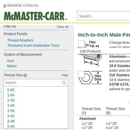
BROWSE CATALOG
Filter by
Clear all
Product Family
Inch-to-Inch Male-F
Thread Adapters
Change thread
Threaded Insert Installation Tools
used as stan
148 Products
can tighten t
System of Measurement
Aluminum—
Inch
wet environm
18-8 Stainle
Metric
water and ch
Thread Size
316 Stainle
Hide
18-8 stainles
ASTM A276,
adhere to spe
0-80
1-64
2-56
3-48
Thread Size
Thread Size
3-56
(A)
(B)
4-40
Aluminum
4-48
"-28
"-20
1/2
1/4
5-40
"-28
"-18
1/2
5/16