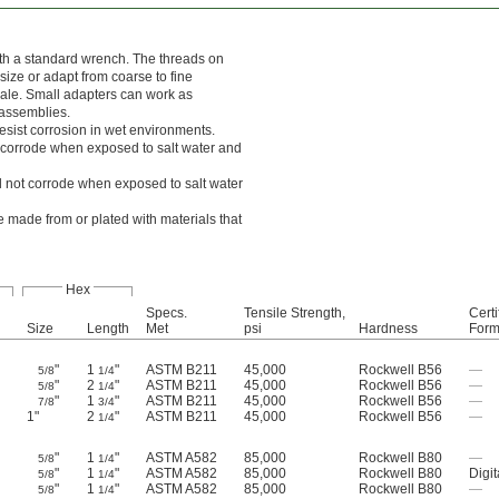
ith a standard wrench. The threads on
ize or adapt from coarse to fine
male. Small adapters can work as
 assemblies.
esist corrosion in wet environments.
l corrode when exposed to salt water and
ll not corrode when exposed to salt water
 made from or plated with materials that
Hex
Specs.
Tensile Strength,
Certi
Size
Length
Met
psi
Hardness
For
"
1
"
ASTM B211
45,000
Rockwell B56
—
5/8
1/4
"
2
"
ASTM B211
45,000
Rockwell B56
—
5/8
1/4
"
1
"
ASTM B211
45,000
Rockwell B56
—
7/8
3/4
1"
2
"
ASTM B211
45,000
Rockwell B56
—
1/4
"
1
"
ASTM A582
85,000
Rockwell B80
—
5/8
1/4
"
1
"
ASTM A582
85,000
Rockwell B80
Digit
5/8
1/4
"
1
"
ASTM A582
85,000
Rockwell B80
—
5/8
1/4