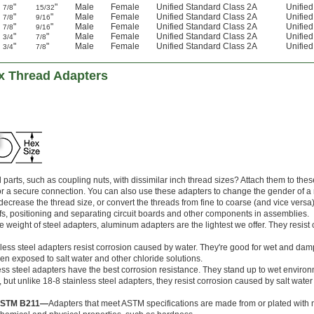
"
"
Male
Female
Unified Standard Class 2A
Unifie
7/8
15/32
"
"
Male
Female
Unified Standard Class 2A
Unifie
7/8
9/16
"
"
Male
Female
Unified Standard Class 2A
Unifie
7/8
9/16
"
"
Male
Female
Unified Standard Class 2A
Unifie
3/4
7/8
"
"
Male
Female
Unified Standard Class 2A
Unifie
3/4
7/8
ex Thread Adapters
parts, such as coupling nuts, with dissimilar inch thread sizes? Attach them to the
for a secure connection. You can also use these adapters to change the gender of a
decrease the thread size, or convert the threads from fine to coarse (and vice versa
fs, positioning and separating circuit boards and other components in assemblies.
the weight of steel adapters, aluminum adapters are the lightest we offer. They resist 
nless steel adapters resist corrosion caused by water. They're good for wet and dam
en exposed to salt water and other chloride solutions.
ess steel adapters have the best corrosion resistance. They stand up to wet environ
, but unlike 18-8 stainless steel adapters, they resist corrosion caused by salt wate
 ASTM B211—
Adapters that meet ASTM specifications are made from or plated with m