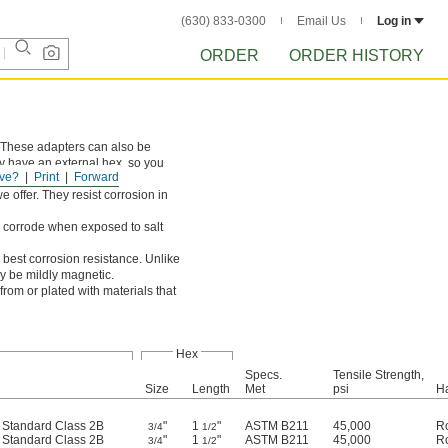
(630) 833-0300
Email Us
Log in
ORDER
ORDER HISTORY
. These adapters can also be
y have an external hex, so you
ve?
Print
Forward
e offer. They resist corrosion in
ll corrode when exposed to salt
 best corrosion resistance. Unlike
ay be mildly magnetic.
rom or plated with materials that
Hex
Specs.
Tensile Strength,
Size
Length
Met
psi
H
d Standard Class 2B
"
1
"
ASTM B211
45,000
R
3/4
1/2
d Standard Class 2B
"
1
"
ASTM B211
45,000
R
3/4
1/2