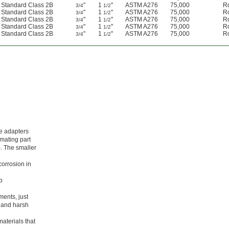
d Standard Class 2B
"
1
"
ASTM A276
75,000
R
3/4
1/2
d Standard Class 2B
"
1
"
ASTM A276
75,000
R
3/4
1/2
d Standard Class 2B
"
1
"
ASTM A276
75,000
R
3/4
1/2
d Standard Class 2B
"
1
"
ASTM A276
75,000
R
3/4
1/2
d Standard Class 2B
"
1
"
ASTM A276
75,000
R
3/4
1/2
se adapters
 mating part
). The smaller
corrosion in
p
ments, just
r and harsh
aterials that