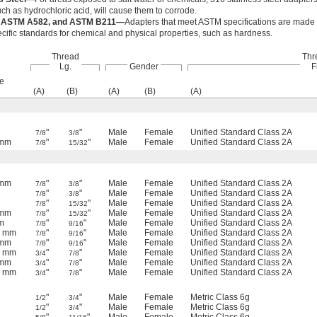
ch as hydrochloric acid, will cause them to corrode.
 ASTM A582, and ASTM B211—
Adapters that meet ASTM specifications are made f
cific standards for chemical and physical properties, such as hardness.
Thread
Thr
Lg.
Gender
F
e
(A)
(B)
(A)
(B)
(A)
"
"
Male
Female
Unified Standard Class 2A
7/8
3/8
 mm
"
"
Male
Female
Unified Standard Class 2A
7/8
15/32
 mm
"
"
Male
Female
Unified Standard Class 2A
7/8
3/8
"
"
Male
Female
Unified Standard Class 2A
7/8
3/8
"
"
Male
Female
Unified Standard Class 2A
7/8
15/32
 mm
"
"
Male
Female
Unified Standard Class 2A
7/8
15/32
m
"
"
Male
Female
Unified Standard Class 2A
7/8
9/16
5 mm
"
"
Male
Female
Unified Standard Class 2A
7/8
9/16
 mm
"
"
Male
Female
Unified Standard Class 2A
7/8
9/16
5 mm
"
"
Male
Female
Unified Standard Class 2A
3/4
7/8
 mm
"
"
Male
Female
Unified Standard Class 2A
3/4
7/8
5 mm
"
"
Male
Female
Unified Standard Class 2A
3/4
7/8
"
"
Male
Female
Metric Class 6g
1/2
3/4
"
"
Male
Female
Metric Class 6g
1/2
3/4