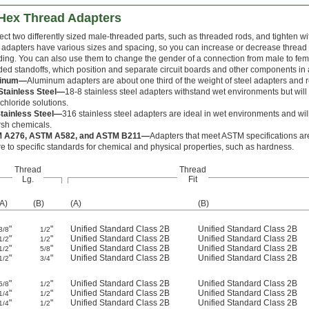
 Hex Thread Adapters
ct two differently sized male-threaded parts, such as threaded rods, and tighten w
 adapters have various sizes and spacing, so you can increase or decrease thread s
ding. You can also use them to change the gender of a connection from male to fe
ded standoffs, which position and separate circuit boards and other components in
minum—
Aluminum adapters are about one third of the weight of steel adapters and r
Stainless Steel—
18-8 stainless steel adapters withstand wet environments but wil
 chloride solutions.
tainless Steel—
316 stainless steel adapters are ideal in wet environments and wi
rsh chemicals.
 A276, ASTM A582, and ASTM B211—
Adapters that meet ASTM specifications are
e to specific standards for chemical and physical properties, such as hardness.
Thread
Thread
Lg.
Fit
(A)
(B)
(A)
(B)
"
"
Unified Standard Class 2B
Unified Standard Class 2B
3/8
1/2
"
"
Unified Standard Class 2B
Unified Standard Class 2B
1/2
1/2
"
"
Unified Standard Class 2B
Unified Standard Class 2B
1/2
5/8
"
"
Unified Standard Class 2B
Unified Standard Class 2B
1/2
3/4
"
"
Unified Standard Class 2B
Unified Standard Class 2B
5/8
1/2
"
"
Unified Standard Class 2B
Unified Standard Class 2B
1/4
1/2
"
"
Unified Standard Class 2B
Unified Standard Class 2B
1/4
1/2