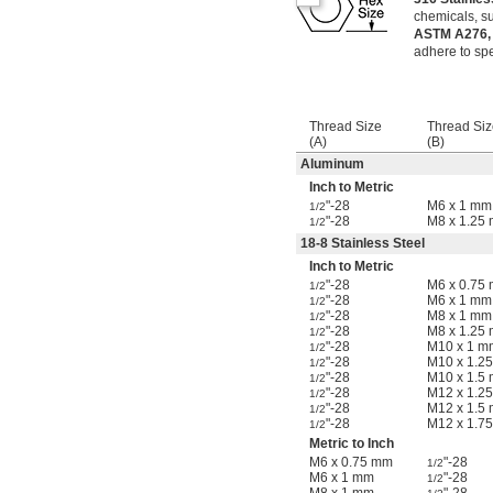
chemicals, su
ASTM A276,
adhere to spe
Thread Size
Thread Siz
(A)
(B)
Aluminum
Inch to Metric
"-28
M6 x 1 mm
1/2
"-28
M8 x 1.25
1/2
18-8 Stainless Steel
Inch to Metric
"-28
M6 x 0.75
1/2
"-28
M6 x 1 mm
1/2
"-28
M8 x 1 mm
1/2
"-28
M8 x 1.25
1/2
"-28
M10 x 1 m
1/2
"-28
M10 x 1.2
1/2
"-28
M10 x 1.5
1/2
"-28
M12 x 1.2
1/2
"-28
M12 x 1.5
1/2
"-28
M12 x 1.7
1/2
Metric to Inch
M6 x 0.75 mm
"-28
1/2
M6 x 1 mm
"-28
1/2