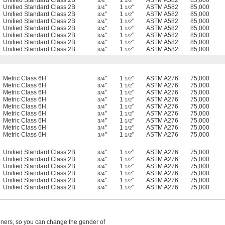
Unified Standard Class 2B
"
1
"
ASTM A582
85,000
3/4
1/2
Unified Standard Class 2B
"
1
"
ASTM A582
85,000
3/4
1/2
Unified Standard Class 2B
"
1
"
ASTM A582
85,000
3/4
1/2
Unified Standard Class 2B
"
1
"
ASTM A582
85,000
3/4
1/2
Unified Standard Class 2B
"
1
"
ASTM A582
85,000
3/4
1/2
Unified Standard Class 2B
"
1
"
ASTM A582
85,000
3/4
1/2
Unified Standard Class 2B
"
1
"
ASTM A582
85,000
3/4
1/2
Unified Standard Class 2B
"
1
"
ASTM A582
85,000
3/4
1/2
Metric Class 6H
"
1
"
ASTM A276
75,000
3/4
1/2
Metric Class 6H
"
1
"
ASTM A276
75,000
3/4
1/2
Metric Class 6H
"
1
"
ASTM A276
75,000
3/4
1/2
Metric Class 6H
"
1
"
ASTM A276
75,000
3/4
1/2
Metric Class 6H
"
1
"
ASTM A276
75,000
3/4
1/2
Metric Class 6H
"
1
"
ASTM A276
75,000
3/4
1/2
Metric Class 6H
"
1
"
ASTM A276
75,000
3/4
1/2
Metric Class 6H
"
1
"
ASTM A276
75,000
3/4
1/2
Metric Class 6H
"
1
"
ASTM A276
75,000
3/4
1/2
Unified Standard Class 2B
"
1
"
ASTM A276
75,000
3/4
1/2
Unified Standard Class 2B
"
1
"
ASTM A276
75,000
3/4
1/2
Unified Standard Class 2B
"
1
"
ASTM A276
75,000
3/4
1/2
Unified Standard Class 2B
"
1
"
ASTM A276
75,000
3/4
1/2
Unified Standard Class 2B
"
1
"
ASTM A276
75,000
3/4
1/2
Unified Standard Class 2B
"
1
"
ASTM A276
75,000
3/4
1/2
eners, so you can change the gender of