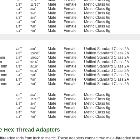
"
"
Male
Female
Metric Class 6g
5/8
11/16
"
"
Male
Female
Metric Class 6g
5/8
11/16
"
"
Male
Female
Metric Class 6g
3/4
3/4
"
"
Male
Female
Metric Class 6g
3/4
3/4
"
"
Male
Female
Metric Class 6g
3/4
3/4
"
"
Male
Female
Metric Class 6g
3/4
7/8
"
"
Male
Female
Metric Class 6g
3/4
7/8
"
"
Male
Female
Metric Class 6g
3/4
7/8
"
"
Male
Female
Unified Standard Class 2A
7/8
3/8
"
"
Male
Female
Unified Standard Class 2A
7/8
15/32
 mm
"
"
Male
Female
Unified Standard Class 2A
7/8
15/32
m
"
"
Male
Female
Unified Standard Class 2A
7/8
9/16
5 mm
"
"
Male
Female
Unified Standard Class 2A
7/8
9/16
 mm
"
"
Male
Female
Unified Standard Class 2A
7/8
9/16
5 mm
"
"
Male
Female
Unified Standard Class 2A
3/4
7/8
 mm
"
"
Male
Female
Unified Standard Class 2A
3/4
7/8
5 mm
"
"
Male
Female
Unified Standard Class 2A
3/4
7/8
"
"
Male
Female
Metric Class 6g
1/2
3/4
"
"
Male
Female
Metric Class 6g
5/8
11/16
"
"
Male
Female
Metric Class 6g
3/4
3/4
"
"
Male
Female
Metric Class 6g
3/4
3/4
"
"
Male
Female
Metric Class 6g
3/4
7/8
"
"
Male
Female
Metric Class 6g
3/4
7/8
le Hex Thread Adapters
threaded rods from inch to metric. These adapters connect two male-threaded fast