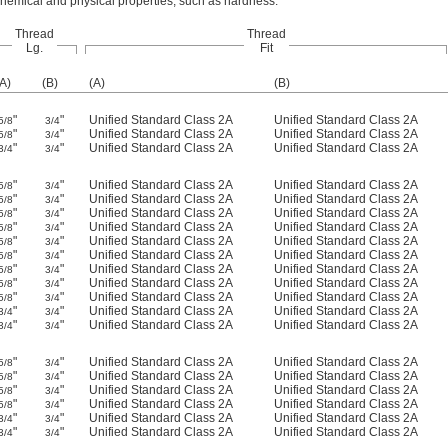
 chemical and physical properties, such as hardness.
Thread
Thread
Lg.
Fit
(A)
(B)
(A)
(B)
"
"
Unified Standard Class 2A
Unified Standard Class 2A
5/8
3/4
"
"
Unified Standard Class 2A
Unified Standard Class 2A
5/8
3/4
"
"
Unified Standard Class 2A
Unified Standard Class 2A
3/4
3/4
"
"
Unified Standard Class 2A
Unified Standard Class 2A
5/8
3/4
"
"
Unified Standard Class 2A
Unified Standard Class 2A
5/8
3/4
"
"
Unified Standard Class 2A
Unified Standard Class 2A
5/8
3/4
"
"
Unified Standard Class 2A
Unified Standard Class 2A
5/8
3/4
"
"
Unified Standard Class 2A
Unified Standard Class 2A
5/8
3/4
"
"
Unified Standard Class 2A
Unified Standard Class 2A
5/8
3/4
"
"
Unified Standard Class 2A
Unified Standard Class 2A
5/8
3/4
"
"
Unified Standard Class 2A
Unified Standard Class 2A
5/8
3/4
"
"
Unified Standard Class 2A
Unified Standard Class 2A
5/8
3/4
"
"
Unified Standard Class 2A
Unified Standard Class 2A
3/4
3/4
"
"
Unified Standard Class 2A
Unified Standard Class 2A
3/4
3/4
"
"
Unified Standard Class 2A
Unified Standard Class 2A
5/8
3/4
"
"
Unified Standard Class 2A
Unified Standard Class 2A
5/8
3/4
"
"
Unified Standard Class 2A
Unified Standard Class 2A
5/8
3/4
"
"
Unified Standard Class 2A
Unified Standard Class 2A
5/8
3/4
"
"
Unified Standard Class 2A
Unified Standard Class 2A
3/4
3/4
"
"
Unified Standard Class 2A
Unified Standard Class 2A
3/4
3/4