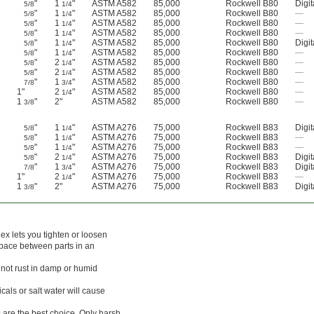
"
1
"
ASTM A582
85,000
Rockwell B80
Digit
5/8
1/4
"
1
"
ASTM A582
85,000
Rockwell B80
—
5/8
1/4
"
1
"
ASTM A582
85,000
Rockwell B80
—
5/8
1/4
"
1
"
ASTM A582
85,000
Rockwell B80
—
5/8
1/4
"
1
"
ASTM A582
85,000
Rockwell B80
Digit
5/8
1/4
"
1
"
ASTM A582
85,000
Rockwell B80
—
5/8
1/4
"
2
"
ASTM A582
85,000
Rockwell B80
—
5/8
1/4
"
2
"
ASTM A582
85,000
Rockwell B80
—
5/8
1/4
"
1
"
ASTM A582
85,000
Rockwell B80
—
7/8
3/4
1"
2
"
ASTM A582
85,000
Rockwell B80
—
1/4
1
"
2"
ASTM A582
85,000
Rockwell B80
—
3/8
"
1
"
ASTM A276
75,000
Rockwell B83
Digit
5/8
1/4
"
1
"
ASTM A276
75,000
Rockwell B83
—
5/8
1/4
"
1
"
ASTM A276
75,000
Rockwell B83
—
5/8
1/4
"
2
"
ASTM A276
75,000
Rockwell B83
Digit
5/8
1/4
"
1
"
ASTM A276
75,000
Rockwell B83
Digit
7/8
3/4
1"
2
"
ASTM A276
75,000
Rockwell B83
—
1/4
1
"
2"
ASTM A276
75,000
Rockwell B83
Digit
3/8
ex lets you tighten or loosen
space between parts in an
l not rust in damp or humid
als or salt water will cause
 are the best choice. Only harsh