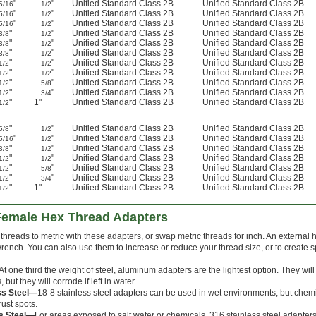
"
"
Unified Standard Class 2B
Unified Standard Class 2B
5/16
1/2
"
"
Unified Standard Class 2B
Unified Standard Class 2B
5/16
1/2
"
"
Unified Standard Class 2B
Unified Standard Class 2B
5/16
1/2
"
"
Unified Standard Class 2B
Unified Standard Class 2B
3/8
1/2
"
"
Unified Standard Class 2B
Unified Standard Class 2B
3/8
1/2
"
"
Unified Standard Class 2B
Unified Standard Class 2B
3/8
1/2
"
"
Unified Standard Class 2B
Unified Standard Class 2B
1/2
1/2
"
"
Unified Standard Class 2B
Unified Standard Class 2B
1/2
1/2
"
"
Unified Standard Class 2B
Unified Standard Class 2B
1/2
5/8
"
"
Unified Standard Class 2B
Unified Standard Class 2B
1/2
3/4
"
1"
Unified Standard Class 2B
Unified Standard Class 2B
1/2
"
"
Unified Standard Class 2B
Unified Standard Class 2B
5/8
1/2
"
"
Unified Standard Class 2B
Unified Standard Class 2B
5/16
1/2
"
"
Unified Standard Class 2B
Unified Standard Class 2B
3/8
1/2
"
"
Unified Standard Class 2B
Unified Standard Class 2B
1/2
1/2
"
"
Unified Standard Class 2B
Unified Standard Class 2B
1/2
5/8
"
"
Unified Standard Class 2B
Unified Standard Class 2B
1/2
3/4
"
1"
Unified Standard Class 2B
Unified Standard Class 2B
1/2
-Female Hex Thread Adapters
hreads to metric with these adapters, or swap metric threads for inch. An external h
rench. You can also use them to increase or reduce your thread size, or to create 
At one third the weight of steel, aluminum adapters are the lightest option. They wil
but they will corrode if left in water.
ss Steel—
18-8 stainless steel adapters can be used in wet environments, but chemic
rust spots.
ss Steel—
For areas exposed to salt water or chemicals, 316 stainless steel adapters