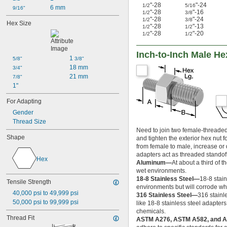
-20
7/16"
"-28
"-24
1/2
5/16
6 mm
9/16"
"-28
"-16
-28
1/2
3/8
7/16"
"-28
"-24
1/2
3/8
-13
Hex Size
1/2"
"-28
"-13
1/2
1/2
-20
1/2"
"-28
"-20
1/2
1/2
-28
1/2"
-12
9/16"
Inch-to-Inch Male H
1 
-18
5/8"
3/8"
9/16"
18 mm
-24
3/4"
9/16"
21 mm
-11
7/8"
5/8"
1"
-18
5/8"
-11
11/16"
For Adapting
-12
11/16"
Gender
-10
3/4"
Thread Size
-16
3/4"
Need to join two female-threaded 
-16
13/16"
Shape
and tighten the exterior hex nut 
0.825"-14
from female to male, increase or 
0.830"-14
adapters act as threaded standof
Hex
-9
7/8"
Aluminum—
At about a third of 
-14
7/8"
wet environments.
-20
7/8"
18-8 Stainless Steel—
18-8 stai
Tensile Strength
0.908"-14
environments but will corrode wh
40,000 psi to 49,999 psi
316 Stainless Steel—
316 stainl
0.960"-14
50,000 psi to 99,999 psi
like 18-8 stainless steel adapters
0.965"-14
chemicals.
1"-8
Thread Fit
ASTM A276, ASTM A582, and
1"-12