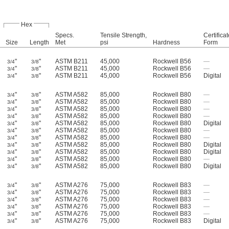
Hex
Specs.
Tensile Strength,
Certificat
Size
Length
Met
psi
Hardness
Form
"
"
ASTM B211
45,000
Rockwell B56
—
3/4
3/8
"
"
ASTM B211
45,000
Rockwell B56
—
3/4
3/8
"
"
ASTM B211
45,000
Rockwell B56
Digital
3/4
3/8
"
"
ASTM A582
85,000
Rockwell B80
—
3/4
3/8
"
"
ASTM A582
85,000
Rockwell B80
—
3/4
3/8
"
"
ASTM A582
85,000
Rockwell B80
—
3/4
3/8
"
"
ASTM A582
85,000
Rockwell B80
—
3/4
3/8
"
"
ASTM A582
85,000
Rockwell B80
Digital
3/4
3/8
"
"
ASTM A582
85,000
Rockwell B80
—
3/4
3/8
"
"
ASTM A582
85,000
Rockwell B80
—
3/4
3/8
"
"
ASTM A582
85,000
Rockwell B80
Digital
3/4
3/8
"
"
ASTM A582
85,000
Rockwell B80
Digital
3/4
3/8
"
"
ASTM A582
85,000
Rockwell B80
—
3/4
3/8
"
"
ASTM A582
85,000
Rockwell B80
Digital
3/4
3/8
"
"
ASTM A276
75,000
Rockwell B83
—
3/4
3/8
"
"
ASTM A276
75,000
Rockwell B83
—
3/4
3/8
"
"
ASTM A276
75,000
Rockwell B83
—
3/4
3/8
"
"
ASTM A276
75,000
Rockwell B83
—
3/4
3/8
"
"
ASTM A276
75,000
Rockwell B83
—
3/4
3/8
"
"
ASTM A276
75,000
Rockwell B83
Digital
3/4
3/8