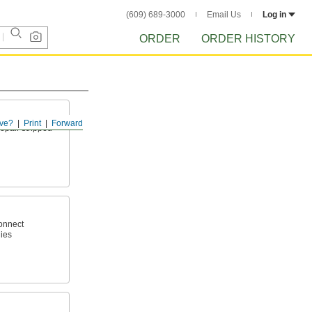
(609) 689-3000
Email Us
Log in
ORDER
ORDER HISTORY
ve?
Print
Forward
epair stripped
connect
ies