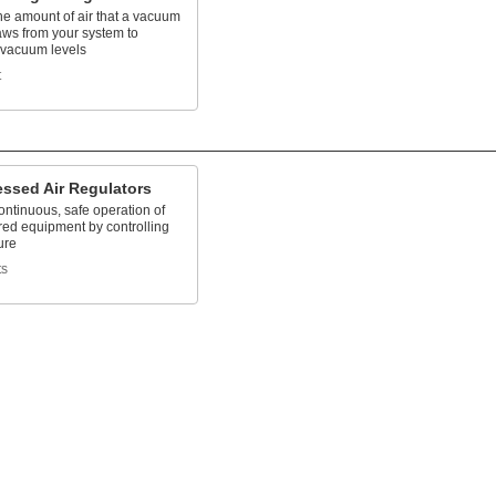
he amount of air that a vacuum
ws from your system to
 vacuum levels
t
ssed Air Regulators
ntinuous, safe operation of
red equipment by controlling
ure
ts