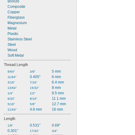
Bronze
M36
Composite
M39
Copper
Fiberglass
Magnesium
Metal
Plastic
Stainless Steel
Steel
Wood
Soft Metal
Thread Length
5 mm
9/64"
3/8"
0.405"
6 mm
11/64"
6.4 mm
3/16"
7/16"
8 mm
13/64"
15/32"
9.5 mm
1/4"
1/2"
11.1 mm
9/32"
9/16"
12.7 mm
5/16"
5/8"
4.8 mm
16 mm
21/64"
Length
0.531"
0.69"
1/8"
0.301"
17/32"
3/4"