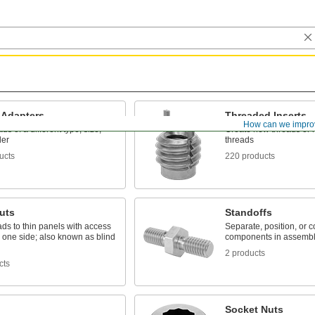
 Adapters
Threaded Inserts
How can we impro
ds of a different type, size,
Create new threads or r
der
threads
ucts
220 products
uts
Standoffs
ds to thin panels with access
Separate, position, or 
 one side; also known as blind
components in assembl
2 products
cts
Socket Nuts