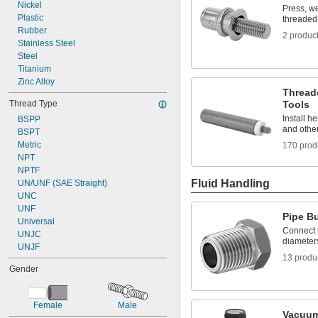
8-32
Nickel
Press, we
8-36
Plastic
threaded 
8-40
Rubber
2 produc
10-24
Stainless Steel
10-32
Steel
12-24
Titanium
12-28
Zinc Alloy
Threade
-100
3/16"
Thread Type
Tools
-20
1/4"
Install he
BSPP
-28
1/4"
and other
BSPT
-32
1/4"
Metric
-80
170 prod
1/4"
NPT
-100
1/4"
NPTF
-18
5/16"
Fluid Handling
UN/UNF (SAE Straight)
-24
5/16"
UNC
-32
5/16"
UNF
-16
3/8"
Pipe B
Universal
-24
3/8"
Connect t
UNJC
-32
3/8"
diameter
UNJF
-14
7/16"
13 produ
-16
7/16"
Gender
-20
7/16"
-28
7/16"
-13
1/2"
Female
Male
-20
1/2"
Vacuum