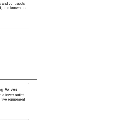
s and tight spots
t; also known as
ng Valves
o a lower outlet
sitive equipment