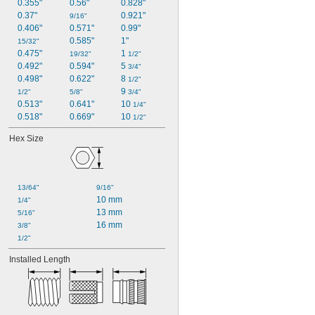
0.355"
0.56"
0.828"
0.37"
0.921"
9/16"
0.406"
0.571"
0.99"
0.585"
1"
15/32"
0.475"
1 
19/32"
1/2"
0.492"
0.594"
5 
3/4"
0.498"
0.622"
8 
1/2"
9 
1/2"
5/8"
3/4"
0.513"
0.641"
10 
1/4"
0.518"
0.669"
10 
1/2"
Hex Size
13/64"
9/16"
10 mm
1/4"
13 mm
5/16"
16 mm
3/8"
1/2"
Installed Length