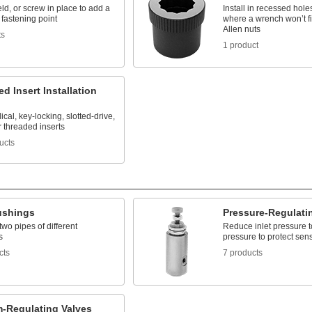
ld, or screw in place to add a
Install in recessed hole
fastening point
where a wrench won’t fi
Allen nuts
ts
1 product
d Insert Installation
lical, key-locking, slotted-drive,
 threaded inserts
ucts
ushings
Pressure-Regulati
wo pipes of different
Reduce inlet pressure t
s
pressure to protect sen
cts
7 products
-Regulating Valves