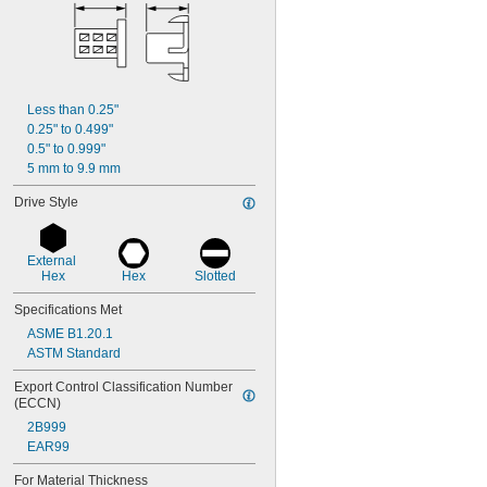
Less than 0.25"
0.25" to 0.499"
0.5" to 0.999"
5 mm to 9.9 mm
Drive Style
External 
Hex
Hex
Slotted
Specifications Met
ASME B1.20.1
ASTM Standard
Export Control Classification Number 
(ECCN)
2B999
EAR99
For Material Thickness