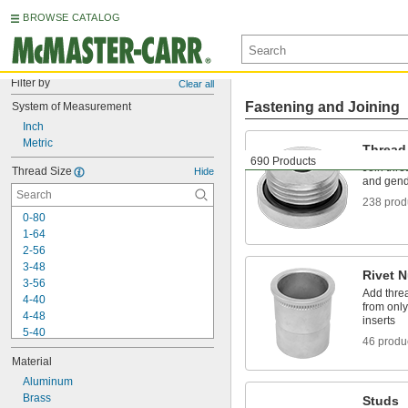
BROWSE CATALOG
Filter by
Clear all
Fastening and Joining
System of Measurement
Inch
Metric
Thread
690 Products
Join threa
Thread Size
Hide
and gen
238 prod
0-80
1-64
2-56
3-48
Rivet N
3-56
Add threa
4-40
from only
4-48
inserts
5-40
46 produ
6-32
Material
6-40
6-48
Aluminum
6-80
Brass
Studs