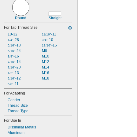
M3
M3.5
M4
Round
Straight
M4.5
M5
For Tap Thread Size
M6
10-32
-11
11/16"
M7
-28
-10
1/4"
3/4"
M8
-18
-16
5/16"
13/16"
M9
-24
M8
5/16"
M10
-16
M10
3/8"
M11
-14
M12
7/16"
M12
-20
M14
7/16"
M13
-13
M16
1/2"
M14
-12
M18
9/16"
M15
-11
5/8"
M16
M18
For Adapting
M20
Gender
M22
Thread Size
M24
Thread Type
M26
M27
For Use In
M30
Dissimilar Metals
M32
Aluminum
M33