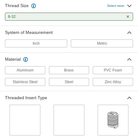
Thread Size
Select more
Studs
Press, weld, or screw in place to add a threaded
8-32
2 products
System of Measurement
Standoffs
Inch
Metric
Separate, position, or connect components in
Material
2 products
Aluminum
Brass
PVC Foam
Socket Nuts
Install in recessed holes and tight spots where a
Stainless Steel
Steel
Zinc Alloy
1 product
Threaded Insert Type
Threaded Insert Installation Tools
Install helical, key-locking, slotted-drive, and
160 products