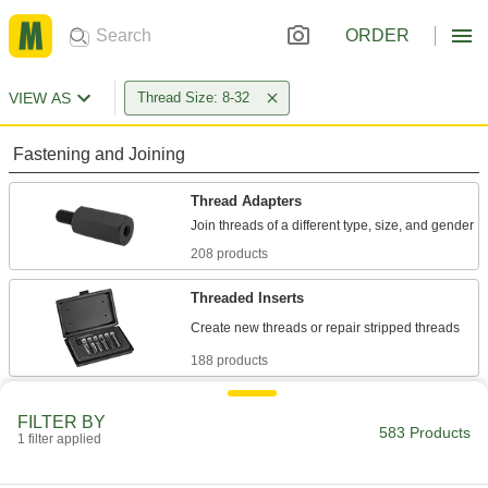
ORDER
VIEW AS
Thread Size: 8-32
Fastening and Joining
Thread Adapters
208 products
Threaded Inserts
188 products
Rivet Nuts
FILTER BY
Add threads to thin panels with access from
583 Products
1 filter applied
40 products