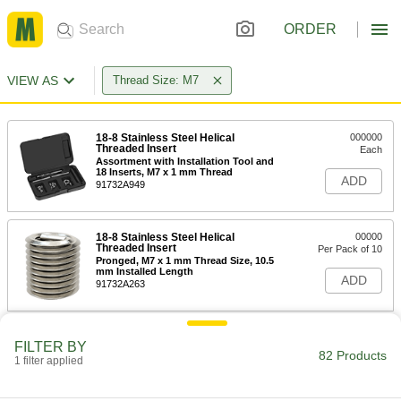
ORDER
VIEW AS
Thread Size: M7
18-8 Stainless Steel Helical
000000
Threaded Insert
Each
Assortment with Installation Tool and
18 Inserts, M7 x 1 mm Thread
ADD
91732A949
18-8 Stainless Steel Helical
00000
Threaded Insert
Per Pack of 10
Pronged, M7 x 1 mm Thread Size, 10.5
mm Installed Length
ADD
91732A263
18-8 Stainless Steel Helical
00000
FILTER BY
Threaded Insert
Per Pack of 10
82 Products
1 filter applied
Pronged, M7 x 1 mm Thread Size, 7
mm Installed Length
ADD
91732A639