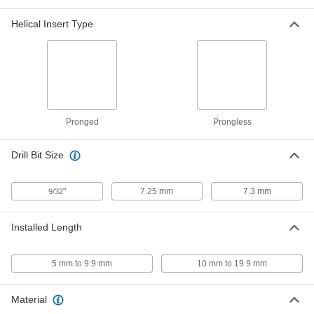
18-8 Stainless Steel Helical
000000
Helical Insert Type
Threaded Insert
Each
with Installation Tool, M7 x 1mm,
10.5mm Installed Length
ADD
91732A950
Spring-Loaded Prong Break-Off
000000
Tool
Each
for 1/4"-20, 1/4"-28, M6 and M7 Thread
Size Helical Inserts
ADD
Pronged
Prongless
92955A417
Drill Bit Size
Air-Powered Helical Threaded
000000000
Insert Installation Tool
Each
8868N11
"
7.25 mm
7.3 mm
9/32
ADD
Installed Length
Helical Threaded Insert Installation
0000000
Tool
Each
with Depth Stop, Easy-Start, Heli-Coil,
for M7 x 1 mm Thread
5 mm to 9.9 mm
10 mm to 19.9 mm
ADD
90261A193
Material
Helical Threaded Insert Installation
000000