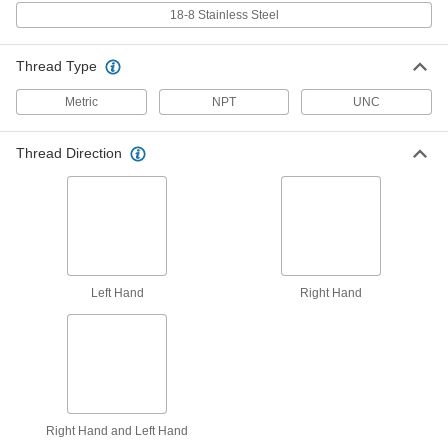
Tool
Each
18-8 Stainless Steel
with Prong Break-Off, for 1/16 NPT
Pipe Size
ADD
92450A178
Thread Type
Spring-Loaded Prong Break-Off
0000000
Metric
NPT
UNC
Tool
Each
Heli-Coil, for M7 Thread Size Helical
Inserts
ADD
92955A205
Thread Direction
Spring-Loaded Prong Break-Off
000000
Tool
Each
for 1/4"-20, 1/4"-28, 1/4"-32, M6, M7
Helical Inserts
ADD
92955A317
Left Hand
Right Hand
Helical Threaded Insert Installation
000000
Tool
Each
for M7 x 1 mm Thread Size
93060A096
ADD
Easy-Start Helical Insert Installation
000000
Tool
Each
Right Hand and Left Hand
with Depth Stop, for M7 x 1 mm
Thread Size