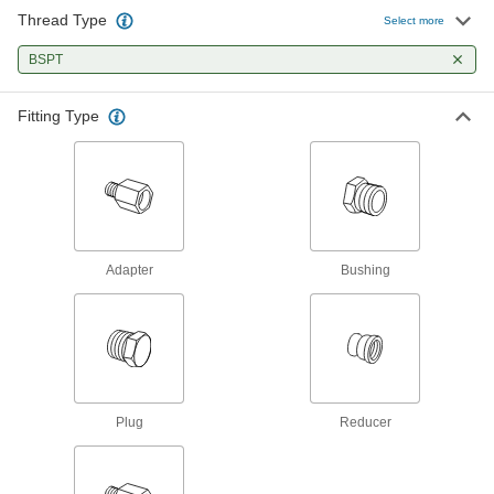
Our strongest stainless steel threaded fittings
Thread Type
Select more
9 products
BSPT
Miniature Medium-Pressure Stainless
Fitting Type
Steel Threaded Pipe Fittings
Less than two inches to fit in medium-pressure
6 products
Brass and Bronze Threaded Pipe and Fittings
Adapter
Bushing
Low-Pressure Brass and Bronze
Threaded Pipe Fittings
120 products
High-Pressure Brass and Bronze
Threaded Pipe Fittings
Plug
Reducer
47 products