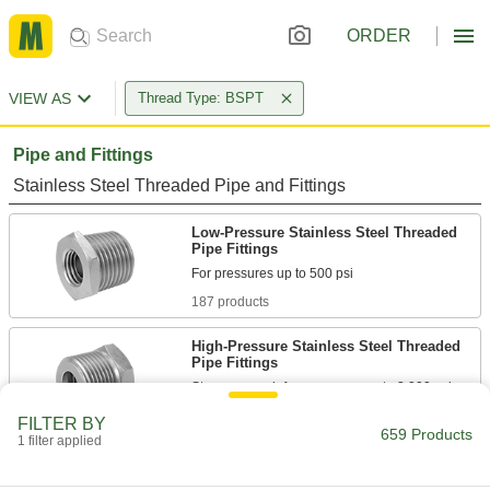
ORDER
VIEW AS
Thread Type: BSPT
Pipe and Fittings
Stainless Steel Threaded Pipe and Fittings
Low-Pressure Stainless Steel Threaded
Pipe Fittings
187 products
High-Pressure Stainless Steel Threaded
Pipe Fittings
30 products
FILTER BY
659 Products
1 filter applied
Extreme-Pressure Stainless Steel
Threaded Pipe Fittings