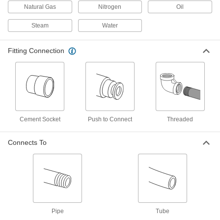
8 products
Natural Gas
Nitrogen
Oil
Manifolds
Steam
Water
Distribute air or fluid to multiple places from a
Fitting Connection
57 products
Compressed Air Regulators
Ensure continuous, safe operation of air-
42 products
Cement Socket
Push to Connect
Threaded
Compressed Air Filter/Regulators
Simultaneously clean air that's running through
Connects To
41 products
Compressed Air Regulator Manifolds
Use a single air supply to meet multiple
21 products
Pipe
Tube