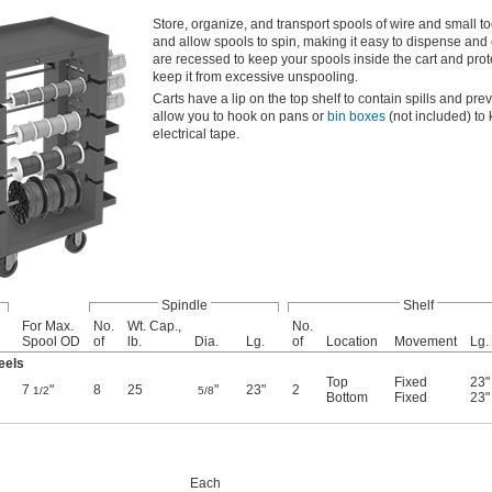
Store, organize, and transport spools of wire and small t
and allow spools to spin, making it easy to dispense and 
are recessed to keep your spools inside the cart and pro
keep it from excessive unspooling.
Carts have a lip on the top shelf to contain spills and prev
allow you to hook on pans or
bin boxes
(not included) to 
electrical tape.
Spindle
Shelf
For Max.
No.
Wt. Cap.,
No.
Spool OD
of
lb.
Dia.
Lg.
of
Location
Movement
Lg.
eels
Top
Fixed
23"
7
"
8
25
"
23"
2
1/2
5/8
Bottom
Fixed
23"
Each