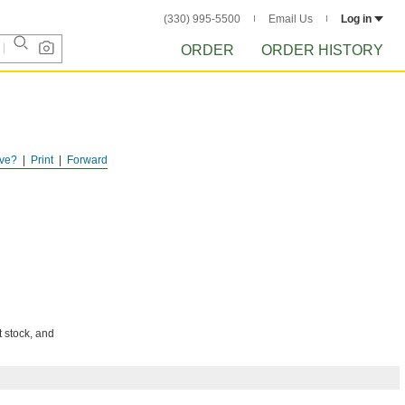
(330) 995-5500
Email Us
Log in
ORDER
ORDER HISTORY
ve?
Print
Forward
t stock, and