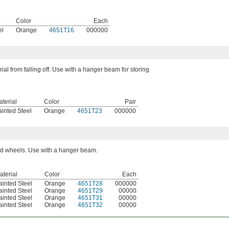
Color
Each
el
Orange
4651T16
000000
ial from falling off. Use with a hanger beam for storing
terial
Color
Pair
ainted Steel
Orange
4651T23
000000
nd wheels. Use with a hanger beam.
aterial
Color
Each
ainted Steel
Orange
4651T28
000000
ainted Steel
Orange
4651T29
00000
ainted Steel
Orange
4651T31
00000
ainted Steel
Orange
4651T32
00000