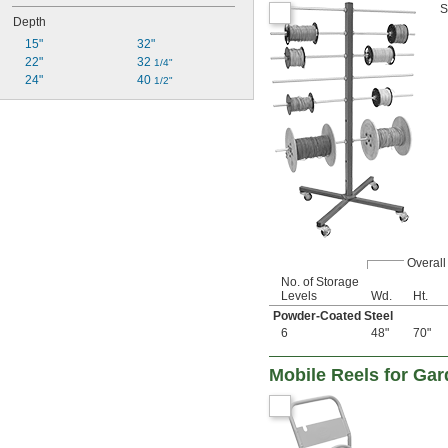
S
Depth
15"
32"
22"
32 
1/4"
24"
40 
1/2"
Overall
No. of Storage
Levels
Wd.
Ht.
Powder-Coated Steel
6
48"
70"
Mobile Reels for Ga