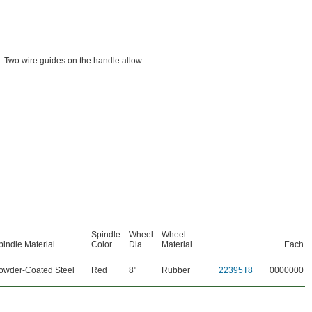
. Two wire guides on the handle allow
Spindle
Wheel
Wheel
pindle Material
Color
Dia.
Material
Each
owder-Coated Steel
Red
8"
Rubber
22395T8
0000000