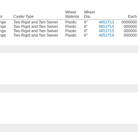
Wheel
Wheel
or
Caster Type
Material
Dia.
Each
nge
Two Rigid and Two Swivel
Plastic
6"
4651T13
0000000
nge
Two Rigid and Two Swivel
Plastic
6"
4651T14
000000
nge
Two Rigid and Two Swivel
Plastic
6"
4651T15
000000
nge
Two Rigid and Two Swivel
Plastic
6"
4651T19
000000