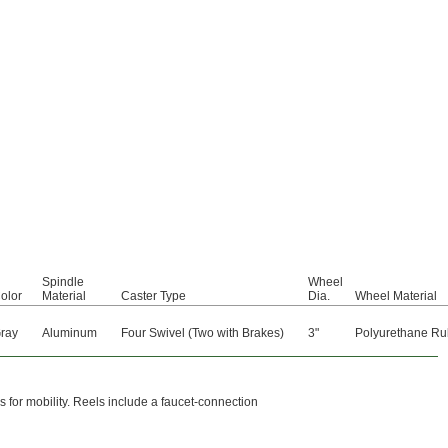
Spindle
Wheel
olor
Material
Caster Type
Dia.
Wheel Material
ray
Aluminum
Four Swivel (Two with Brakes)
3"
Polyurethane Ru
 for mobility. Reels include a faucet-connection