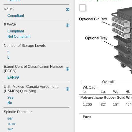
Exempt
RoHS
Compliant
REACH
Compliant
Not Compliant
Number of Storage Levels
5
6
Export Control Classification Number 
(ECCN)
EAR99
Overall
U.S.–Mexico–Canada Agreement 
Wt. Cap.,
(USMCA) Qualifying
lb.
Lg.
Wd.
Ht.
Yes
Polyurethane Rubber Solid Wh
No
1,200
32"
18"
46"
Spindle Diameter
Pans
5/8"
11/16"
3/4"