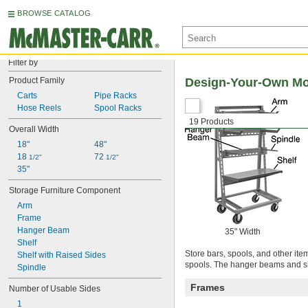
BROWSE CATALOG
Filter by
Product Family
Design-Your-Own Mob
Carts
Pipe Racks
Hose Reels
Spool Racks
19 Products
Overall Width
18"
48"
18 
72 
1/2"
1/2"
35"
Storage Furniture Component
Arm
Frame
Hanger Beam
35" Width
Shelf
Store bars, spools, and other ite
Shelf with Raised Sides
spools. The hanger beams and she
Spindle
Frames
Number of Usable Sides
1