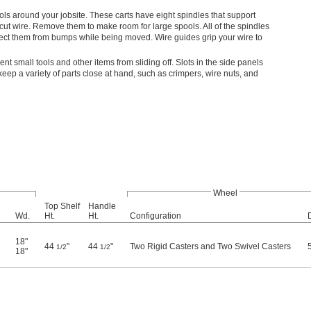
ools around your jobsite. These carts have eight spindles that support
cut wire. Remove them to make room for large spools. All of the spindles
tect them from bumps while being moved. Wire guides grip your wire to
ent small tools and other items from sliding off. Slots in the side panels
keep a variety of parts close at hand, such as crimpers, wire nuts, and
Wheel
Top Shelf
Handle
Wd.
Ht.
Ht.
Configuration
18"
44
"
44
"
Two Rigid Casters and Two Swivel Casters
1/2
1/2
18"