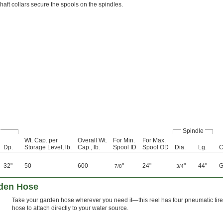
haft collars secure the spools on the spindles.
Spindle
Wt. Cap. per
Overall Wt.
For Min.
For Max.
Dp.
Storage Level, lb.
Cap., lb.
Spool ID
Spool OD
Dia.
Lg.
C
32"
50
600
"
24"
"
44"
G
7/8
3/4
rden Hose
Take your garden hose wherever you need it—this reel has four pneumatic tires
hose to attach directly to your water source.