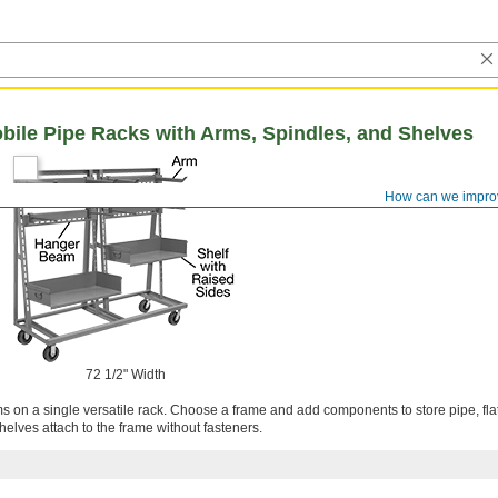
ile Pipe Racks with Arms, Spindles, and Shelves
How can we impro
72 1/2" Width
ms on a single versatile rack. Choose a frame and add components to store pipe, fla
lves attach to the frame without fasteners.