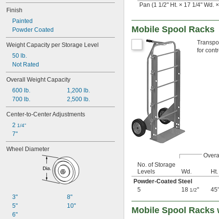
Pan (1 1/2" Ht. × 17 1/4" Wd. ×
Finish
Painted
Mobile Spool Racks
Powder Coated
Transpor
Weight Capacity per Storage Level
for cont
50 lb.
Not Rated
Overall Weight Capacity
600 lb.
1,200 lb.
700 lb.
2,500 lb.
Center-to-Center Adjustments
2 
1/4"
7"
Wheel Diameter
Overa
No. of Storage
Levels
Wd.
Ht.
Powder-Coated Steel
5
18
"
45
1/2
3"
8"
5"
10"
Mobile Spool Racks 
6"