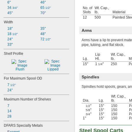
6"
46"
34 
65 
No. of
Wt. Cap.,
3/4"
1/2"
Slots
lb.
Material
45"
70"
12
500
Painted Ste
Width
18"
35"
Arms
18 
48"
1/2"
24"
72 
1/2"
Arms have a lip to prevent mater
33"
pipe, tubing, and flat stock.
Shelf Profile
Lip
Wt. Cap.,
Lg.
Ht.
lb.
Ma
15"
1
"
250
P
1/4
Flush
Lipped
Spindles
For Maximum Spool OD
7 
1/2"
Spindles hold spools, gears, a
24"
Wt. Cap.,
Maximum Number of Shelves
Dia.
Lg.
lb.
M
7
"
15"
150
P
1/2
"
15"
150
P
5/8
14
"
15"
150
P
3/4
28
1"
15"
150
P
DFARS Specialty Metals
Steel Spool Carts