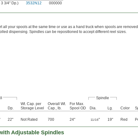
 3 3/4" Dp.)
3532N12
000000
t all your spools at the same time or use as a hand truck when spools are removed
rolled dispensing. Spindles can be repositioned to accept different reel sizes.
ll
Spindle
Wt. Cap. per
Overall Wt.
For Max.
Dp.
Storage Level
Cap., lb.
Spool OD
Dia.
Lg.
Color
S
"
22"
Not Rated
700
24"
"
19"
Red
P
11/16
with Adjustable Spindles