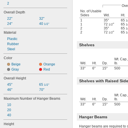
2
Over
No. of Usable
Overall Depth
Sides
Wd.
Ht.
22"
32"
1
35"
65
1
24"
40 
1/2"
1
72
"
65
1/2
1
2
35"
65
1
2
72
"
65
Material
1/2
1
Plastic
Rubber
Shelves
Steel
Color
Wt. Cap.
Wd.
Ht.
Dp.
lb.
Beige
Orange
33"
6"
15"
500
Gray
Red
Overall Height
Shelves with Raised Sid
45"
65 
1/2"
46"
70"
Wt. Cap.
Maximum Number of Hanger Beams
Wd.
Ht.
Dp.
lb.
33"
6"
15"
500
10
20
40
Hanger Beams
Height
Hanger beams are required to 