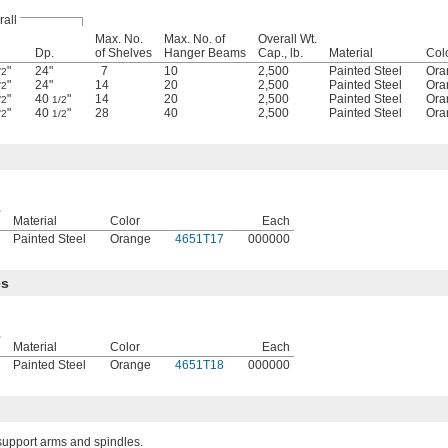
all
Max. No.
Max. No. of
Overall Wt.
Dp.
of Shelves
Hanger Beams
Cap., lb.
Material
Col
"
24"
7
10
2,500
Painted Steel
Ora
/2
"
24"
14
20
2,500
Painted Steel
Ora
/2
"
40
"
14
20
2,500
Painted Steel
Ora
/2
1/2
"
40
"
28
40
2,500
Painted Steel
Ora
/2
1/2
,
Material
Color
Each
Painted Steel
Orange
4651T17
000000
es
,
Material
Color
Each
Painted Steel
Orange
4651T18
000000
support arms and spindles.