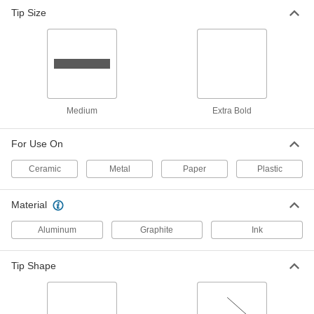
Mechanical Welders' Pencil with
000000
Tip Size
Silver Lead
Each
5877T6
ADD
Medium
Extra Bold
For Use On
Ceramic
Metal
Paper
Plastic
Material
Aluminum
Graphite
Ink
Tip Shape