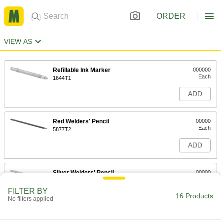
ORDER
VIEW AS
Refillable Ink Marker
000000
Each
1644T1
ADD
Red Welders' Pencil
00000
Each
5877T2
ADD
Silver Welders' Pencil
00000
Each
5877T4
FILTER BY
16 Products
ADD
No filters applied