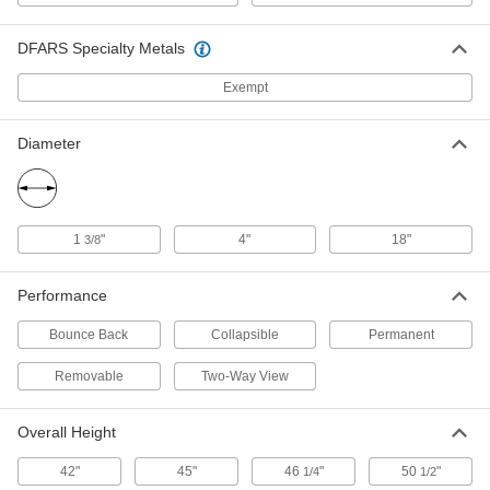
Traffic Reflector
000000
DFARS Specialty Metals
Each
Adhesive Mount Traffic Post, 2-1/4"
Diameter x 42" High
5943T53
Exempt
ADD
Diameter
Freestanding Traffic Post
000000
Each
45" Overall Height
5935T34
ADD
1
"
4"
18"
3/8
Traffic Post
000000
Performance
Each
Bolt-in Mount
5935T55
ADD
Bounce Back
Collapsible
Permanent
Removable
Two-Way View
Freestanding Traffic Post
000000
Each
50-1/2" Overall Height
Overall Height
6011T13
ADD
42"
45"
46
"
50
"
1/4
1/2