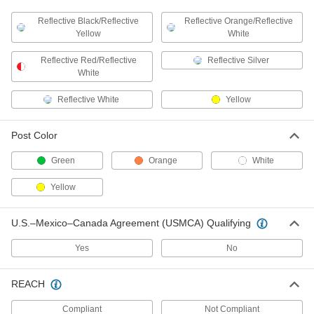
DETAILS
37835T3
Reflective Black/Reflective
Reflective Orange/Reflective
Yellow
White
Pavement Marking Tape
00000
Each
Permanent, 4" Wide 3 Feet Long
Reflective Red/Reflective
Reflective Silver
37835T8
White
ADD
Reflective White
Yellow
Pavement Marking Tape
000000
Each
Permanent, 4" Wide 9 Feet Long
37835T9
Post Color
ADD
Green
Orange
White
Pavement Marking Tape
000000
Yellow
Each
Removable, 4" Wide 150 Feet Long
37835T4
ADD
U.S.–Mexico–Canada Agreement (USMCA) Qualifying
Yes
No
Traffic Reflector
000000
Each
Adhesive Mount Traffic Post, 3" Wide x
42" High
REACH
5943T52
ADD
Compliant
Not Compliant