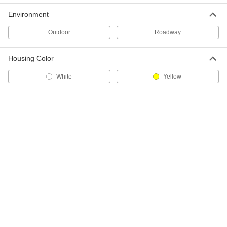
37855T51
Environment
ADD
Outdoor
Roadway
Panel Barricade
000000
Each
without Light, 36" High
Housing Color
5790T13
ADD
White
Yellow
Panel Barricade
0000000
Each
without Light, 45" High
5790T21
ADD
Panel Barricade
0000000
Each
with Flashing Light
5790T56
ADD
Barrel Barricade
000000
Each
with Glass Bead Bands