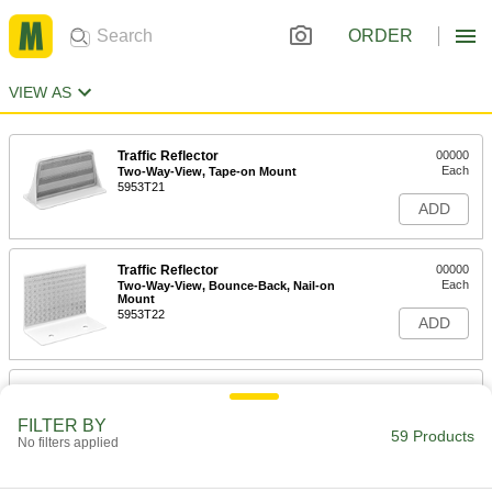
ORDER
VIEW AS
Traffic Reflector
00000
Each
Two-Way-View, Tape-on Mount
5953T21
ADD
Traffic Reflector
00000
Each
Two-Way-View, Bounce-Back, Nail-on
Mount
5953T22
ADD
Traffic Reflector
000000
Each
Two-Way-View, Bounce-Back, Tape-on
Mount
FILTER BY
59 Products
5953T23
No filters applied
ADD