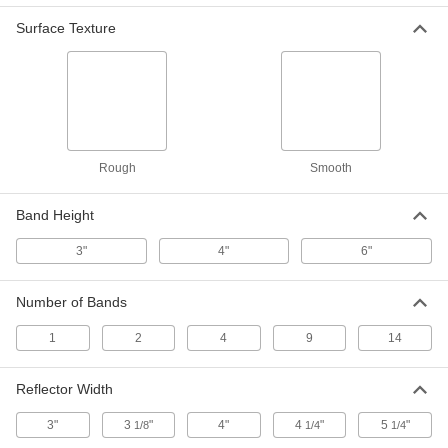
Support for Rail Barricade
000000
Per Pack of 2
Surface Texture
37855T11
ADD
4 Feet Wd Rail for Rail Barricade
000000
Each
37855T21
Rough
Smooth
ADD
Band Height
6 Feet Wd Rail for Rail Barricade
000000
Each
37855T31
3"
4"
6"
ADD
Number of Bands
8 Feet Wd Rail for Rail Barricade
0000000
1
2
4
9
14
Each
37855T41
ADD
Reflector Width
3"
3
"
4"
4
"
5
"
1/8
1/4
1/4
12 Feet Wd Rail for Rail Barricade
0000000
Each