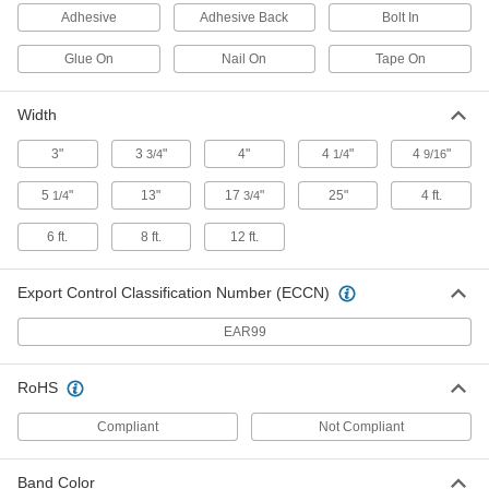
Each
in-Ground Mount, 3-1/4" Reflector
Adhesive
Adhesive Back
Bolt In
Diameter
5879T73
ADD
Glue On
Nail On
Tape On
Warning Triangles
000000
Width
Per Pack of 3
with Plastic Case
5966T14
3"
3
"
4"
4
"
4
"
3/4
1/4
9/16
ADD
5
"
13"
17
"
25"
4 ft.
1/4
3/4
Warning Triangle with Weighted
000000
6 ft.
8 ft.
12 ft.
Base
Per Pack of 1
5966T16
ADD
Export Control Classification Number (ECCN)
EAR99
Pavement Marking Tape
000000
Each
Permanent, 4" Wide 30 Feet Long
37835T2
RoHS
ADD
Compliant
Not Compliant
Pavement Marking Tape
Unavailable
Permanent, 4" Wide 150 Feet Long
Band Color