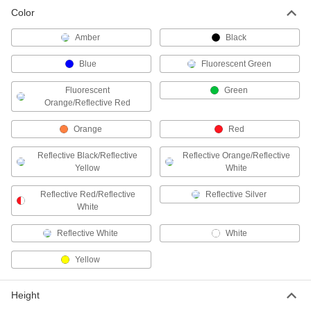
Color
Two-Way-View Marking Reflector
00000
Each
Glue-on Mount, 11/16" Height x 3-1/8"
Width Reflector
Amber
Black
37895T11
ADD
Blue
Fluorescent Green
Traffic Reflector
000000
Fluorescent
Green
Each
in-Ground Mount, 66" High
Orange/Reflective Red
5943T25
ADD
Orange
Red
Reflective Black/Reflective
Reflective Orange/Reflective
Traffic Reflector
000000
Yellow
White
Each
in-Ground Mount, 72" High
5943T26
Reflective Red/Reflective
Reflective Silver
ADD
White
Reflective White
White
Traffic Reflector
000000
Each
in-Ground Mount, 84" High
Yellow
5943T27
ADD
Height