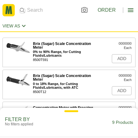
ORDER
VIEW AS
Brix (Sugar) Scale Concentration
0000000
Meter
Each
0% to 90% Range, for Cutting
Fluids/Lubricants
ADD
8500T591
Brix (Sugar) Scale Concentration
0000000
Meter
Each
0 to 18% Range, for Cutting
Fluids/Lubricants, with ATC
ADD
8500T12
Concentration Meter with Freezing
0000000
Point Scale
Each
-50 Degree to 0 Degree C
FILTER BY
7718K1
9 Products
ADD
No filters applied