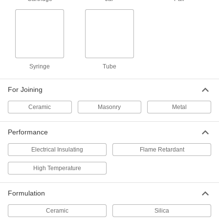
Ceramic Adhesive
0000000
Each
32 FL. oz. Pail, Beige
7564A12
ADD
High-Temperature Gasketing
000000
Syringe
Tube
Sealant
Each
Thick, 10.3 FL. oz. Cartridge
7573A65
ADD
For Joining
Ceramic
Masonry
Metal
High-Temperature Gasketing
000000
Sealant
Each
Thick, 2.3 FL. oz. Tube
Performance
7573A63
ADD
Electrical Insulating
Flame Retardant
High-Temperature Gasketing
000000
High Temperature
Sealant
Each
Thin, 10.3 FL. oz. Cartridge
7573A31
ADD
Formulation
Ceramic
Silica
High-Temperature Gasketing
00000