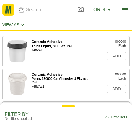
ORDER
VIEW AS
Ceramic Adhesive
000000
Each
Thick Liquid, 8 FL. oz. Pail
7482A11
ADD
Ceramic Adhesive
000000
Each
Paste, 130000 Cp Viscosity, 8 FL. oz.
Pail
7482A21
ADD
Ceramic Adhesive
000000
Each
Paste, 190000 Cp Viscosity 8 FL. oz.
FILTER BY
Pail
22 Products
No filters applied
7482A31
ADD