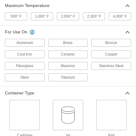
Maximum Temperature
Ceramic Adhesive
0000000
Each
Paste, 130000 Cp Viscosity, 64 FL. oz.
500° F
Pail
1,000° F
2,000° F
2,300° F
4,000° F
7482A22
ADD
For Use On
Ceramic Adhesive
0000000
Aluminum
Brass
Bronze
Each
Paste, 190000 Cp Viscosity, 64 FL. oz.
Pail
Cast Iron
7482A32
Ceramic
Copper
ADD
Fiberglass
Masonry
Stainless Steel
Ceramic Adhesive
0000000
Steel
Titanium
Each
32 FL. oz. Pail, White
7563A29
ADD
Container Type
Ceramic Adhesive
0000000
Each
16 FL. oz. Pail, 4000 Degree Maximum
Temperature
7564A11
ADD
Cartridge
Jar
Pail