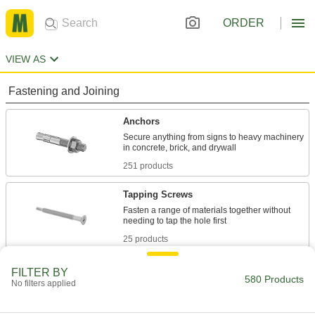
ORDER
VIEW AS
Fastening and Joining
Anchors
Secure anything from signs to heavy machinery
251 products
Tapping Screws
Fasten a range of materials together without
25 products
Hanger Bolts
FILTER BY
580 Products
No filters applied
Suspend pipe and other fixtures with wire or
33 products