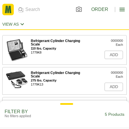
ORDER
VIEW AS
Refrigerant Cylinder Charging
0000000
Scale
Each
110 lbs. Capacity
1779K8
ADD
Refrigerant Cylinder Charging
0000000
Scale
Each
275 lbs. Capacity
1779K13
ADD
Refrigerant Cylinder Charging
0000000
Scale
Each
Programmable, 220 lbs. Capacity
FILTER BY
5 Products
1779K9
No filters applied
ADD