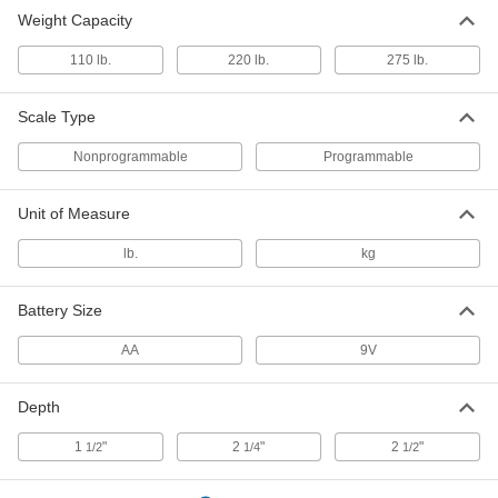
Weight Capacity
110 lb.
220 lb.
275 lb.
Scale Type
Nonprogrammable
Programmable
Unit of Measure
lb.
kg
Battery Size
AA
9V
Depth
1
"
2
"
2
"
1/2
1/4
1/2