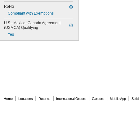
RoHS
Compliant with Exemptions
U.S.–Mexico–Canada Agreement 
(USMCA) Qualifying
Yes
|
|
|
|
|
|
Home
Locations
Returns
International Orders
Careers
Mobile App
Soli