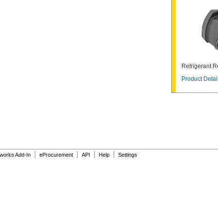
Refrigerant 
Product Detai
|
|
|
|
dworks Add-In
eProcurement
API
Help
Settings