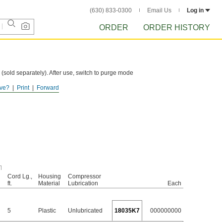
(630) 833-0300
Email Us
Log in
ORDER
ORDER HISTORY
 (sold separately). After use, switch to purge mode
ve?
Print
Forward
Cord Lg.,
Housing
Compressor
ft.
Material
Lubrication
Each
5
Plastic
Unlubricated
18035K7
000000000