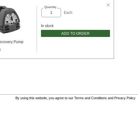
Quantity
Each
In stock
ADD TO ORDER
Recovery Pump
l
By using this website, you agree to our
Terms and Conditions
and
Privacy Policy