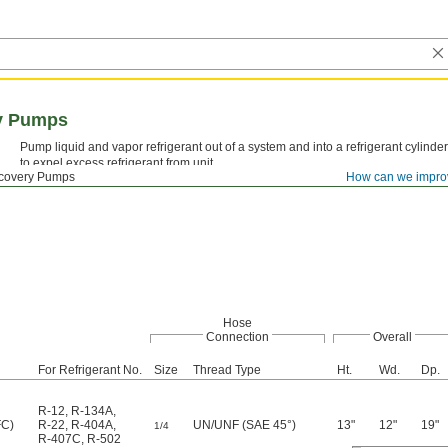
ry Pumps
Pump liquid and vapor refrigerant out of a system and into a refrigerant cylinder
to expel excess refrigerant from unit.
ecovery Pumps
How can we impro
Hose
Connection
Overall
For Refrigerant No.
Size
Thread Type
Ht.
Wd.
Dp.
R-12
,
R-134A
,
FC)
R-22
,
R-404A
,
UN/UNF (SAE 45°)
13"
12"
19"
1/4
R-407C
,
R-502