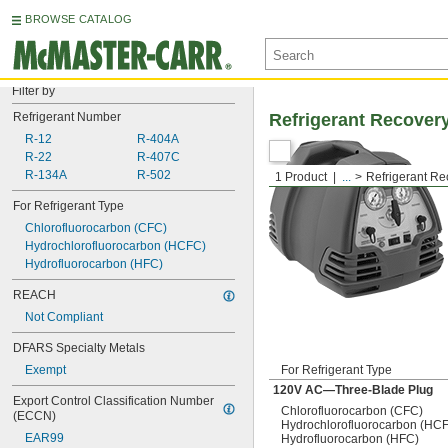
BROWSE CATALOG
Filter by
Refrigerant Number
Refrigerant Recove
R-12
R-404A
R-22
R-407C
R-134A
R-502
1 Product
...
Refrigerant R
For Refrigerant Type
Chlorofluorocarbon (CFC)
Hydrochlorofluorocarbon (HCFC)
Hydrofluorocarbon (HFC)
REACH
Not Compliant
DFARS Specialty Metals
Exempt
For Refrigerant Type
120V AC—Three-Blade Plug
Export Control Classification Number 
Chlorofluorocarbon (CFC)
(ECCN)
Hydrochlorofluorocarbon (HC
EAR99
Hydrofluorocarbon (HFC)