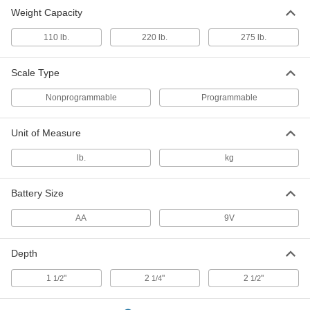
Weight Capacity
110 lb.
220 lb.
275 lb.
Scale Type
Nonprogrammable
Programmable
Unit of Measure
lb.
kg
Battery Size
AA
9V
Depth
1
"
2
"
2
"
1/2
1/4
1/2