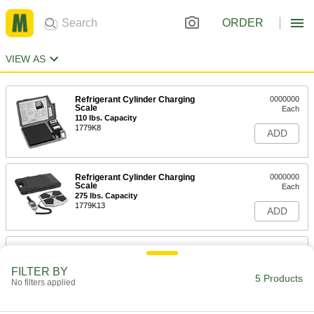
ORDER
VIEW AS
Refrigerant Cylinder Charging
0000000
Scale
Each
110 lbs. Capacity
1779K8
ADD
Refrigerant Cylinder Charging
0000000
Scale
Each
275 lbs. Capacity
1779K13
ADD
Refrigerant Cylinder Charging
0000000
Scale
Each
Programmable, 220 lbs. Capacity
FILTER BY
5 Products
1779K9
No filters applied
ADD