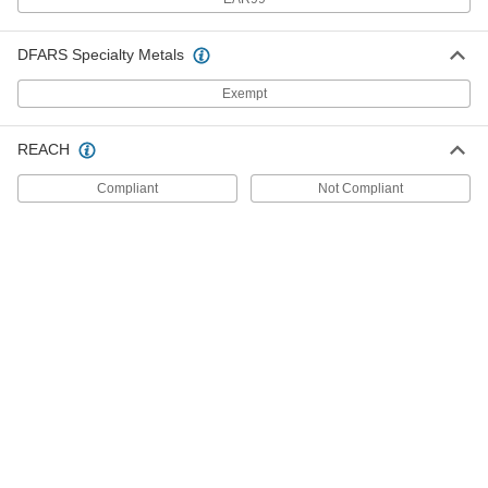
Threaded Hose Fitting for
00000
Compressed Gas
Each
Connector, CGA Number 023, 9/16"-18
DFARS Specialty Metals
UN/UNF Left-Hand Thread
ADD
7920A4
Exempt
Nut for Barbed Hose Fittings
00000
REACH
Each
for Compressed Gas, Female, Brass,
CGA 025, 7/8"-14 Size
96170A640
ADD
Compliant
Not Compliant
Nut for Barbed Hose Fittings
000000
Each
for Compressed Gas, Female, Brass,
CGA 027, 1-1/4"-12 Size
96170A660
ADD
Hose Fitting for Compressed Gas
00000
Each
Brass Nipple, Wrench Tight, CGA 500,
580, 590 and 510, 2.5"
79215A658
ADD
Hose Fitting for Compressed Gas
00000