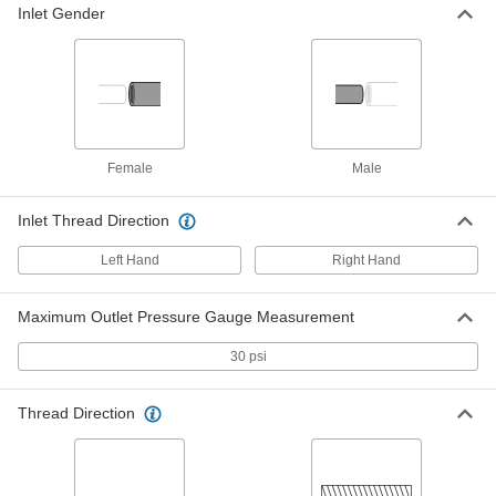
1/4 NPT Male
Inlet Gender
79215A2
ADD
Hose-to-Propane-Tank Adapter
000000
Each
CGA 023 x 510
7976A21
ADD
Female
Male
Hose-to-Propane-Torch Adapter
000000
Inlet Thread Direction
Each
CGA 023 x 600
7976A22
ADD
Left Hand
Right Hand
Maximum Outlet Pressure Gauge Measurement
Hose Fitting for Compressed Gas
000000
Each
CGA-021 3/8"-24 Female x CGA-023
9/16"-18 Male UNF
30 psi
7919A57
ADD
Thread Direction
Hose Fitting for Compressed Gas
000000
Each
CGA-023, 9/16"-18 Female x CGA-021,
3/8"-24 Male UNF
7919A55
ADD