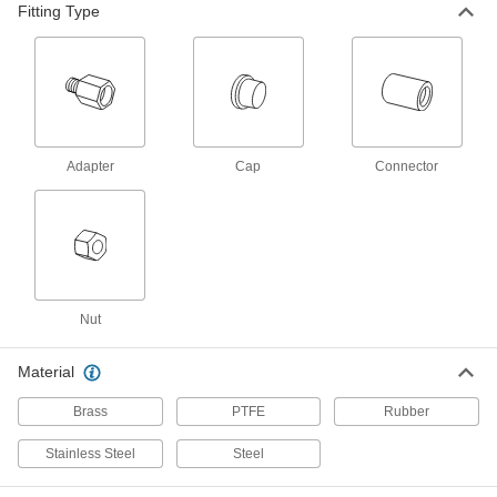
Hose Fitting for Compressed Gas
000000
Fitting Type
Each
Adapter, CGA-023, 9/16"-18 UNF Left-
Hand Female x 1/4 NPT Male
7919A53
ADD
Hose Fitting for Compressed Gas
000000
Each
Adapter, CGA-023, 9/16"-18 UNF Left-
Hand Female x 1/4 NPT Female
Adapter
Cap
Connector
7919A9
ADD
Hose Fitting for Compressed Gas
00000
Each
CGA 023 Adapter, 9/16"-18 UNF Male x
1/8 NPT Male
79215A712
ADD
Nut
Hose Fitting for Compressed Gas
00000
Material
Each
CGA 023 Adapter, 9/16"-18 UNF Male x
3/8 NPT Male
79215A714
ADD
Brass
PTFE
Rubber
Stainless Steel
Steel
Hose Fitting for Compressed Gas
00000
Each
CGA 023 Adapter, 9/16"-18 UNF Male x