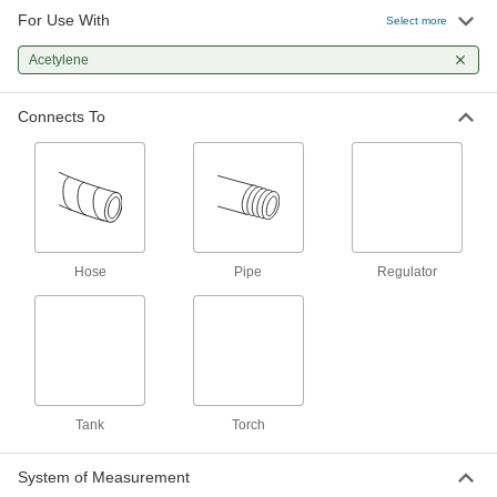
For Use With
Select more
Tank-Mount Pressure-Regulating
0000000
Valve
Each
CGA 300 Ngo Female x UNF Male, 2
Acetylene
Stage, Brass/Steel Body
ADD
7897A4
Connects To
Tank-Mount Pressure-Regulating
0000000
Valve
Each
CGA 510 Ngo Male x UNF Male, 1
Stage, Stainless Steel Diaphragm
ADD
7897A53
Tank-Mount Pressure-Regulating
0000000
Hose
Valve
Pipe
Regulator
Each
CGA 300 Ngo Female x UNF Male,
Single Stage, Knob
ADD
7897A62
Tank-Mount Pressure-Regulating
0000000
Valve
Each
CGA 510 Ngo Male x UNF Male, Single
Tank
Stage, Knob
Torch
ADD
7897A63
System of Measurement
0000000