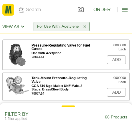
ORDER
VIEW AS
For Use With: Acetylene
Pressure-Regulating Valve for Fuel
0000000
Gases
Each
Use with Acetylene
7864A14
ADD
Tank-Mount Pressure-Regulating
0000000
Valve
Each
CGA 510 Ngo Male x UNF Male, 2
Stage, Brass/Steel Body
ADD
7897A14
Tank-Mount Pressure-Regulating
0000000
Valve
Each
FILTER BY
CGA 300 Ngo Female x UNF Male, 1
66 Products
1 filter applied
Stage, T-Handle
ADD
7897A2