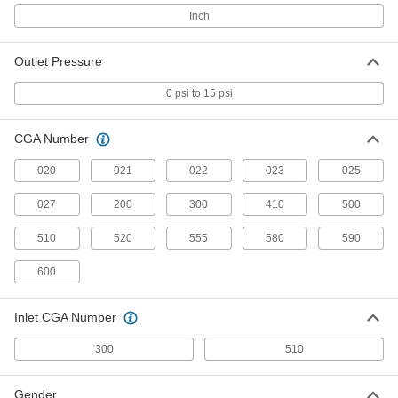
Tank-Mount Pressure-Regulating
Valve
Each
Inch
CGA 510 Ngo x UNF Male, 1 Stage,
Rubber Diaphragm
ADD
7897A7
Outlet Pressure
Quick-Disconnect Hose Coupling
0000000
0 psi to 15 psi
Set for Compre
Each
CGA-022 and 023, Male Hose Plugs x
Female Regulator Sckts
ADD
CGA Number
7934A6
020
021
022
023
025
Quick-Disconnect Hose Coupling
0000000
Set for Compre
Each
027
200
300
410
500
CGA-022 and -023, Male Hose Plugs x
Female Torch Sockets
ADD
7934A4
510
520
555
580
590
600
Hose Fitting for Compressed Gas
00000
Each
Barbed Adapter for 3/16" Hose ID and
CGA Number 020
7919A7
Inlet CGA Number
ADD
300
510
Quick-Disconnect Hose Coupling
0000000
Set for Compre
Each
Gender
CGA-022 and -023, Male Hose Plugs x