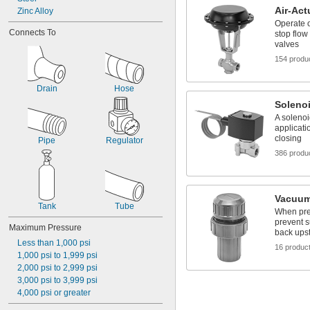
Gas
Air-Act
Zinc Alloy
Gasoline
Operate o
Connects To
Glass
stop flow
valves
Grease
Helium
154 produ
Hydraulic Fluid
Hydraulic Oil
Drain
Hose
Hydrogen
Solenoi
Hydrogen Bromide
A solenoi
Hydrogen Chloride
applicati
Hydrogen Fluoride
closing
Pipe
Regulator
Hydrogen Iodide
386 produ
Hydrogen Sulfide
Inert Gas
Ink
Isobutane
Vacuum
Tank
Tube
Kerosene
When pre
Krypton
prevent s
Maximum Pressure
Liquid Natural Gas
back ups
Less than 1,000 psi
LP Gas
16 produc
1,000 psi to 1,999 psi
Methane
2,000 psi to 2,999 psi
Methyl Bromide
3,000 psi to 3,999 psi
Methyl Chloride
4,000 psi or greater
Methyl Ethyl Ketone (MEK)
Methyl Fluoride