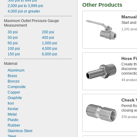
0 psi to 800 psi
500 psi to 999 psi
Argon
Other Products
5 psi to 55 psi
2,000 psi to 3,999 psi
Benzene
10 psi to 200 psi
4,000 psi or greater
Black Beauty Grit
Manual
10 psi to 1,500 psi
Boron Trifluoride
Maximum Outlet Pressure Gauge 
15 psi to 2,500 psi
Start and
Butane
Measurement
25 psi to 4,000 psi
1,241 pro
Carbon Dioxide
30 psi
200 psi
40 psi to 110 psi
Carbon Monoxide
50 psi
400 psi
50 psi to 6,000 psi
Carbonyl Sulfide
60 psi
1,000 psi
Ceramic
100 psi
4,000 psi
Chlorine
150 psi
6,000 psi
Coolant
Hose Fi
Cyclobutane
Material
Create th
Cyclopropane
disconnec
Aluminum
connecti
Dichlorotetrafluoroethane
Brass
Diesel Exhaust Fluid
44 produc
Bronze
Diesel Fuel
Composite
Dimethyl Ether
Copper
Dry Material
Graphite
Check 
Ethane
Iron
Permit fl
Ethyl Chloride
Kevlar
closing w
Ethylene
Metal
376 produ
Ethylene Oxide
Plastic
Formaldehyde
Rubber
Fuel Oil
Stainless Steel
Garnet Grit
Steel