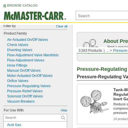
BROWSE CATALOG
Filter by
Clear all
Product Family
Air-Actuated On/Off Valves
About Pre
Check Valves
Find a regula
Diverting Valves
3,563 Products
...
Pressure
range.
Flow-Adjustment Valve Manifolds
Flow-Adjustment Valves
Hose Fittings
Pressure-Regulating
Manual On/Off Valves
Motor-Actuated On/Off Valves
Pressure-Regulating Va
Orifice Valves
Pressure-Regulating Valves
Tank-M
Pressure-Relief Valves
Regulat
Solenoid On/Off Valves
Inert G
Vacuum Breakers
Reduce a
compresse
For Use With
Hide
pressure
14 produc
Acid Gas