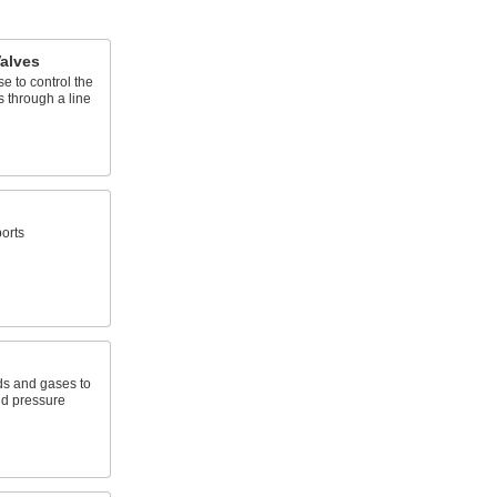
alves
e to control the
s through a line
orts
ids and gases to
nd pressure