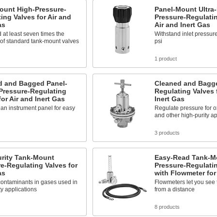
ount High-Pressure-
Panel-Mount Ultra-
ing Valves for Air and
Pressure-Regulatin
as
Air and Inert Gas
 at least seven times the
Withstand inlet pressur
of standard tank-mount valves
psi
s
1 product
d and Bagged Panel-
Cleaned and Bagge
Pressure-Regulating
Regulating Valves 
for Air and Inert Gas
Inert Gas
n an instrument panel for easy
Regulate pressure for 
and other high-purity ap
s
3 products
urity Tank-Mount
Easy-Read Tank-M
e-Regulating Valves for
Pressure-Regulati
as
with Flowmeter for
ontaminants in gases used in
Flowmeters let you see 
ty applications
from a distance
s
8 products