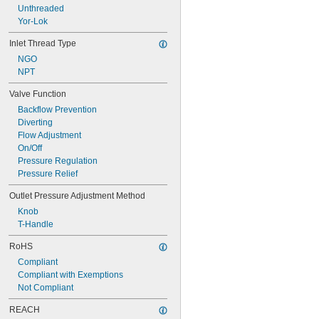
Unthreaded
Yor-Lok
Inlet Thread Type
NGO
NPT
Valve Function
Backflow Prevention
Diverting
Flow Adjustment
On/Off
Pressure Regulation
Pressure Relief
Outlet Pressure Adjustment Method
Knob
T-Handle
RoHS
Compliant
Compliant with Exemptions
Not Compliant
REACH