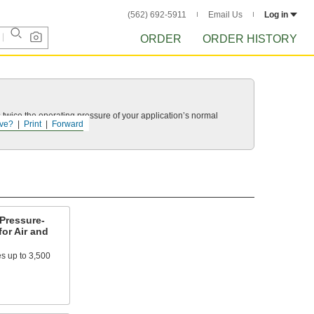
(562) 692-5911
Email Us
Log in
ORDER
ORDER HISTORY
twice the operating pressure of your application’s normal
ve?
Print
Forward
Pressure-
for Air and
es up to 3,500