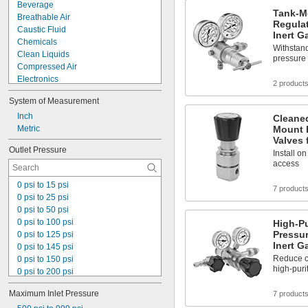
Beverage
Tank-M
Breathable Air
Regulat
Caustic Fluid
Inert G
Chemicals
Withstand
Clean Liquids
pressure 
Compressed Air
Electronics
2 product
Food
System of Measurement
Fuel Gases
Large-Cell Batteries
Inch
Cleane
Light Loads
Metric
Mount 
Valves 
Liquids
Outlet Pressure
Medical Gas Blend
Install o
access
Organic Vapors
Solid Particles
0 psi to 15 psi
7 product
Thick Liquids
0 psi to 25 psi
Toilets
0 psi to 50 psi
Wall Outlets
0 psi to 100 psi
High-P
Acetone
Pressur
0 psi to 125 psi
Acetylene
Inert G
0 psi to 145 psi
Acid
Reduce c
0 psi to 150 psi
Adhesive
high-puri
0 psi to 200 psi
Air
0 psi to 250 psi
Alcohol
Maximum Inlet Pressure
7 product
0 psi to 500 psi
Ammonia