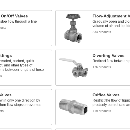
 On/Off Valves
Flow-Adjustment V
 stop flow through a line
Gradually open and clos
volume of air and liquid
ducts
334 products
ttings
Diverting Valves
readed, barbed, quick-
Redirect flow between p
t, and other types of
176 products
ons between lengths of hose
ts
Valves
Orifice Valves
ow in only one direction by
Restrict the flow of liqu
hen flow stops or reverses
precisely control rate a
cts
719 products