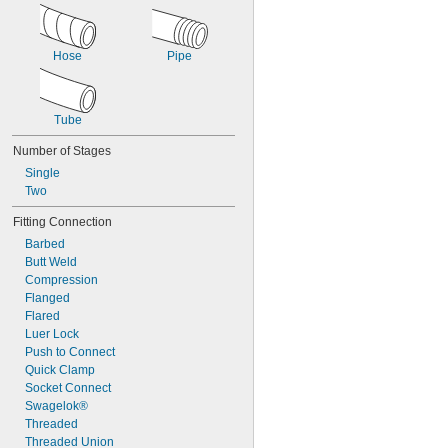
Hose
Pipe
Tube
Number of Stages
Single
Two
Fitting Connection
Barbed
Butt Weld
Compression
Flanged
Flared
Luer Lock
Push to Connect
Quick Clamp
Socket Connect
Swagelok®
Threaded
Threaded Union