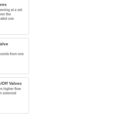
lves
ening at a set
hen the
eated use
alve
 points from one
/Off Valves
es higher flow
n solenoid