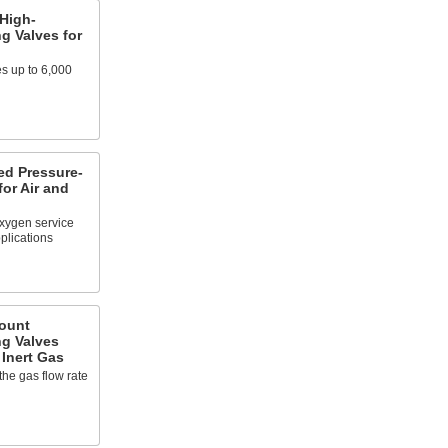
High-
g Valves for
es up to 6,000
d Pressure-
for Air and
oxygen service
plications
ount
ng Valves
 Inert Gas
the gas flow rate