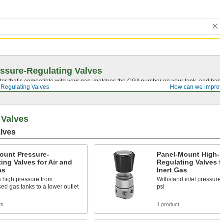
ssure-Regulating Valves
tor that’s compatible with your gas, matches the CGA number on your tank, and has 
-Regulating Valves
How can we impro
 Valves
lves
ount Pressure-
Panel-Mount High-
ing Valves for Air and
Regulating Valves 
as
Inert Gas
 high pressure from
Withstand inlet pressur
d gas tanks to a lower outlet
psi
ts
1 product