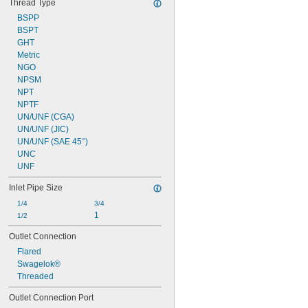
Thread Type
Toluene (Methylbenzene)
BSPP
Trifluoroethane
BSPT
Tungsten Hexafluoride
GHT
Varnish
Metric
Vegetable Oil
NGO
Vinyl Bromide
NPSM
Vinyl Chloride
NPT
Water
NPTF
Xenon
UN/UNF (CGA)
Xylene
UN/UNF (JIC)
Compressed Gas
UN/UNF (SAE 45°)
Flammable Gas
UNC
UNF
Inlet Pipe Size
1/4
3/4
1
1/2
Outlet Connection
Flared
Swagelok®
Threaded
Outlet Connection Port