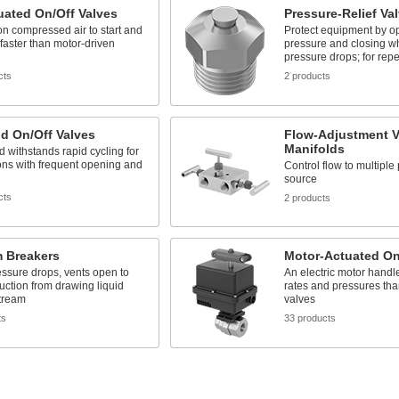
uated On/Off Valves
Pressure-Relief Va
n compressed air to start and
Protect equipment by op
 faster than motor-driven
pressure and closing w
pressure drops; for rep
cts
2 products
d On/Off Valves
Flow-Adjustment V
Manifolds
d withstands rapid cycling for
ons with frequent opening and
Control flow to multiple
source
cts
2 products
 Breakers
Motor-Actuated On
ssure drops, vents open to
An electric motor handl
uction from drawing liquid
rates and pressures tha
tream
valves
ts
33 products