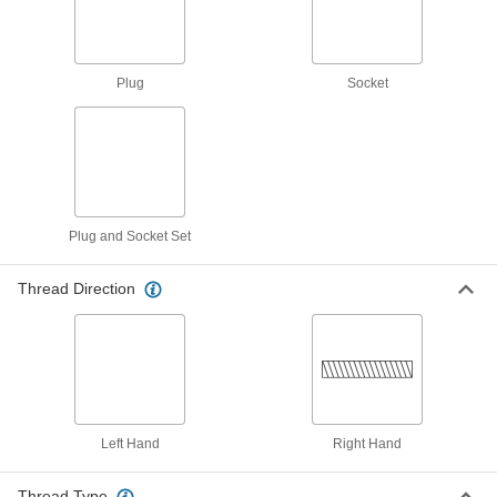
Hose Fitting for Compressed Gas
00000
Each
CGA 023 Adapter, 9/16"-18 UNF Male x
3/8 NPT Male
79215A714
ADD
Plug
Socket
Hose-to-Propane-Tank Adapter
000000
Each
CGA 023 x 510
7976A21
ADD
Plug and Socket Set
Hose-to-Propane-Torch Adapter
000000
Each
CGA 023 x 600
Thread Direction
7976A22
ADD
Hose Fitting for Compressed Gas
000000
Each
CGA-021 3/8"-24 Female x CGA-023
9/16"-18 Male UNF
7919A57
ADD
Left Hand
Right Hand
Hose Fitting for Compressed Gas
000000
Thread Type