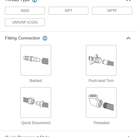
Each
CGA-023, 9/16"-18 Female x CGA-021,
3/8"-24 Male UNF
NGO
7919A55
NPT
NPTF
ADD
UN/UNF (CGA)
Hose Fitting for Compressed Gas
00000
Each
Cap, CGA Number 023, 9/16"-18
Fitting Connection
UN/UNF Left-Hand Female Thread
7919A15
ADD
Threaded Hose Fitting for
00000
Compressed Gas
Each
Connector, CGA Number 021, 3/8"-24
UN/UNF, Left-Hand Thread
ADD
7920A8
Barbed
Push-and-Turn
Threaded Hose Fitting for
00000
Compressed Gas
Each
Connector, CGA Number 023, 9/16"-18
UN/UNF Left-Hand Thread
ADD
7920A4
Quick Disconnect
Threaded
Nut for Barbed Hose Fittings
00000
Each
for Compressed Gas, Female, Brass,
CGA 021, 3/8"-24 Size