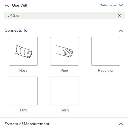
For Use With
Hose Fitting for Compressed Gas
00000
Select more
Each
Barbed Adapter for 3/16" Hose ID and
CGA Number 020
LP Gas
7919A7
ADD
Connects To
Hose Fitting for Compressed Gas
00000
Each
Spiral Barbed Adapter for 3/16" Hose
ID, Trade Size B
7919A31
ADD
Hose Fitting for Compressed Gas
00000
Each
Barbed Adapter for 3/8" Hose ID and
Hose
Pipe
Regulator
CGA Number 022 and 023
7919A6
ADD
Hose Fitting for Compressed Gas
00000
Each
Barbed Adapter for 1/4" Hose ID and
CGA Number 022 and 023
7919A1
ADD
Tank
Torch
System of Measurement
Hose Fitting for Compressed Gas
00000
Each