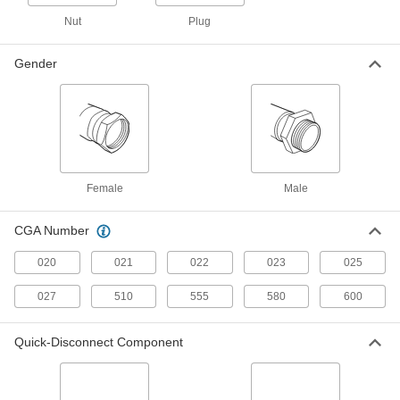
ADD
Nut
Plug
Hose Fitting for Compressed Gas
000000
Gender
Each
Adapter, CGA-023, 9/16"-18 UNF Left-
Hand Female x 1/4 NPT Female
7919A9
ADD
Hose Fitting for Compressed Gas
00000
Each
CGA 021 Adapter, 3/8"-24 UNF Male x
1/4 NPT Male
79215A732
ADD
Female
Male
CGA Number
Hose Fitting for Compressed Gas
00000
Each
CGA 023 Adapter, 9/16"-18 UNF Male x
1/8 NPT Male
020
021
022
023
025
79215A712
ADD
027
510
555
580
600
Hose Fitting for Compressed Gas
00000
Quick-Disconnect Component
Each
CGA 023 Adapter, 9/16"-18 UNF Male x
1/4 NPT Male
79215A2
ADD