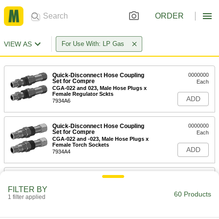
ORDER
VIEW AS
For Use With: LP Gas
Quick-Disconnect Hose Coupling
0000000
Set for Compre
Each
CGA-022 and 023, Male Hose Plugs x
Female Regulator Sckts
ADD
7934A6
Quick-Disconnect Hose Coupling
0000000
Set for Compre
Each
CGA-022 and -023, Male Hose Plugs x
Female Torch Sockets
ADD
7934A4
Quick-Disconnect Hose Coupling
0000000
Set for Compre
Each
FILTER BY
CGA-022 and -023, Male Hose Plugs x
60 Products
Male Hose Sockets
1 filter applied
ADD
7934A5