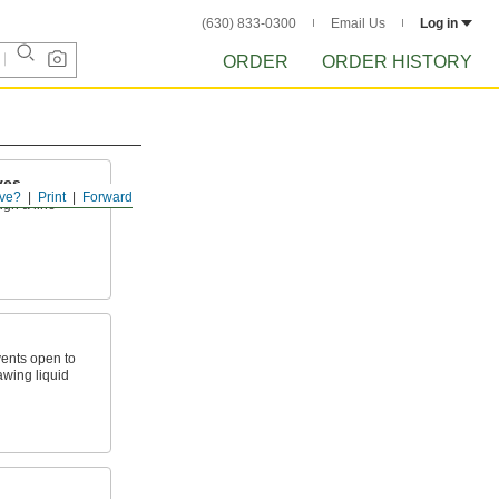
(630) 833-0300
Email Us
Log in
ORDER
ORDER HISTORY
ves
ve?
Print
Forward
ugh a line
ents open to
awing liquid