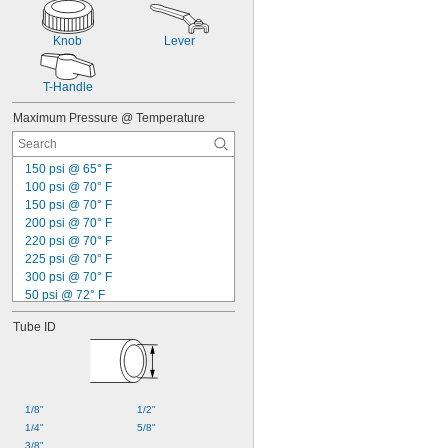
Knob
Lever
T-Handle
Maximum Pressure @ Temperature
150 psi @ 65° F
100 psi @ 70° F
150 psi @ 70° F
200 psi @ 70° F
220 psi @ 70° F
225 psi @ 70° F
300 psi @ 70° F
50 psi @ 72° F
360 psi @ 72° F
Tube ID
100 psi @ 75° F
120 psi @ 75° F
60 psi @ 140° F
125 psi @ 140° F
100 psi @ 150° F
1/8"
1/2"
125 psi @ 150° F
1/4"
5/8"
250 psi @ 150° F
3/8"