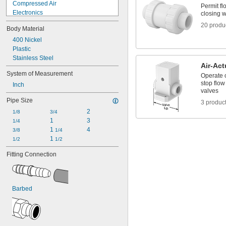
Compressed Air
Permit fl
Electronics
closing w
Food
20 produ
Body Material
Fuel Gases
Large-Cell Batteries
400 Nickel
Light Loads
Plastic
Liquids
Stainless Steel
Air-Act
Medical Gas Blend
System of Measurement
Operate o
Organic Vapors
stop flow
Inch
Solid Particles
valves
Thick Liquids
Pipe Size
3 produc
Toilets
2
Wall Outlets
1/8
3/4
1
3
Acetone
1/4
1 
4
Acetylene
3/8
1/4
1 
Acid
1/2
1/2
Adhesive
Fitting Connection
Air
Alcohol
Ammonia
Argon
Barbed
Benzene
Black Beauty Grit
Boron Trifluoride
Butane