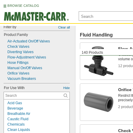
BROWSE CATALOG
Filter by
Clear all
Fluid Handling
Product Family
Air-Actuated On/Off Valves
Check Valves
Flow-A
Diverting Valves
140 Products
Gradually
Flow-Adjustment Valves
volume of
Hose Fittings
12 produ
Manual On/Off Valves
Orifice Valves
Vacuum Breakers
For Use With
Hide
Orifice
Restrict 
precisely
Acid Gas
2 produc
Beverage
Breathable Air
Caustic Fluid
Chemicals
Clean Liquids
Check 