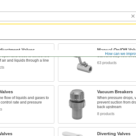
djustment Valves
Manual On/Off Val
How can we impro
 open and close to control the
Start and stop flow thro
 air and liquids through a line
63 products
cts
 Valves
Vacuum Breakers
the flow of liquids and gases to
When pressure drops, v
 control rate and pressure
prevent suction from dr
back upstream
ts
8 products
Valves
Diverting Valves