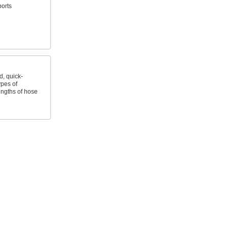
ports
, quick-
ypes of
ngths of hose