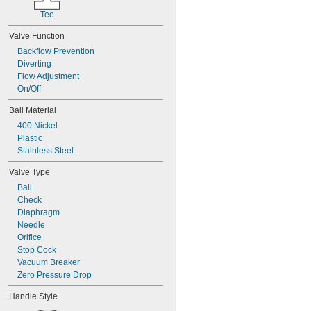
Vinyl Bromide
Tee
Vinyl Chloride
Water
Valve Function
Xenon
Backflow Prevention
Xylene
Diverting
Compressed Gas
Flow Adjustment
Flammable Gas
On/Off
Ball Material
400 Nickel
Plastic
Stainless Steel
Valve Type
Ball
Check
Diaphragm
Needle
Orifice
Stop Cock
Vacuum Breaker
Zero Pressure Drop
Handle Style