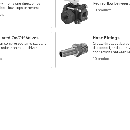
ow in only one direction by
Redirect flow between 
hen flow stops or reverses
10 products
cts
uated On/Off Valves
Hose Fittings
n compressed air to start and
Create threaded, barbed
 faster than motor-driven
disconnect, and other t
connections between le
ts
10 products