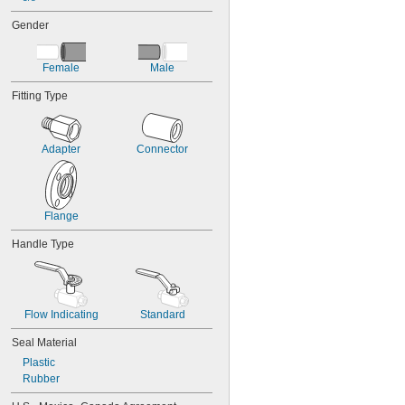
720 psi @ 150° F
7 psi @ 175° F
Gender
Female
Male
Fitting Type
Adapter
Connector
Flange
Handle Type
Flow Indicating
Standard
Seal Material
Plastic
Rubber