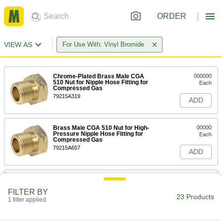
ORDER
VIEW AS
For Use With: Vinyl Bromide
Chrome-Plated Brass Male CGA
000000
510 Nut for Nipple Hose Fitting for
Each
Compressed Gas
79215A319
ADD
Brass Male CGA 510 Nut for High-
00000
Pressure Nipple Hose Fitting for
Each
Compressed Gas
79215A657
ADD
Male CGA 510 Nut with Plastic Grip
000000
for Nipple Hose Fitting for
Each
FILTER BY
Compressed Gas
23 Products
1 filter applied
79215A431
ADD