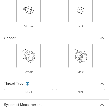
Each
Brass Nipple, Hand Tighten, CGA 510,
580 and 590
79215A436
ADD
High-Pressure Threaded Fitting for
00000
Compressed Gas
Each
Adapter
Nut
Adapter, CGA-300 Female Tank x CGA-
510 Female Regulator
ADD
7923A12
Gender
High-Pressure Threaded Fitting for
000000
Compressed Gas
Each
Adapter, CGA-510 Male Tank x CGA-
300 Male Regulator
ADD
7923A11
Female
Male
High-Pressure Threaded Fitting for
000000
Compressed Gas
Each
Adapter, CGA-555 Female Tank x CGA-
510 Female Regulator
Thread Type
ADD
7923A46
NGO
NPT
High-Pressure Threaded Fitting for
000000
Compressed Gas
Each
System of Measurement
Adapter, CGA-200 Female Tank x CGA-
510 Female Regulator