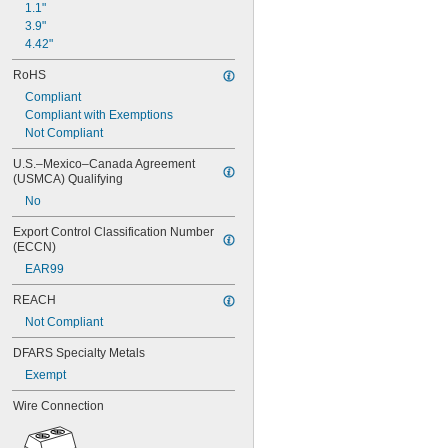
1.1"
3.9"
4.42"
RoHS
Compliant
Compliant with Exemptions
Not Compliant
U.S.–Mexico–Canada Agreement 
(USMCA) Qualifying
No
Export Control Classification Number 
(ECCN)
EAR99
REACH
Not Compliant
DFARS Specialty Metals
Exempt
Wire Connection