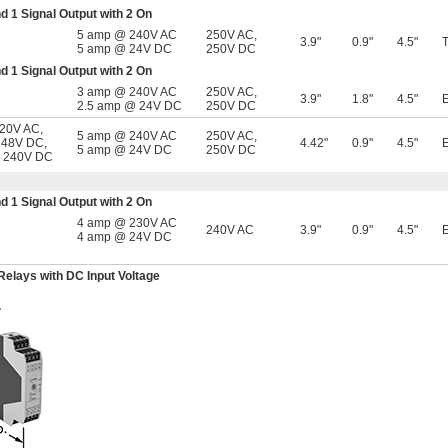
nd 1 Signal Output with 2 On
5 amp @ 240V AC
250V AC
,
3.9"
0.9"
4.5"
5 amp @ 24V DC
250V DC
nd 1 Signal Output with 2 On
3 amp @ 240V AC
250V AC
,
3.9"
1.8"
4.5"
2.5 amp @ 24V DC
250V DC
120V AC,
5 amp @ 240V AC
250V AC
,
 48V DC,
4.42"
0.9"
4.5"
5 amp @ 24V DC
250V DC
, 240V DC
nd 1 Signal Output with 2 On
4 amp @ 230V AC
240V AC
3.9"
0.9"
4.5"
4 amp @ 24V DC
Relays with DC Input Voltage