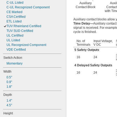
C-UL Listed
Auxiliary
Auxil
Contact Block
Contact
C-UL Recognized Component
with Tim
CE Marked
CSA Certified
Auxiliary contact blocks allow
ETL Listed
Time Delay—
Auxiliary contac
TUV Rheinland Certified
signal is received. For example
TUV SUD Certified
cycle is finished.
UL Certified
UL Listed
No. of
Input Voltage,
Terminals
V DC
UL Recognized Component
VDE Certified
5 Safety Outputs
16
24
Switch Action
Momentary
4 Delayed Safety Outputs
Width
16
24
0.5"
0.9"
1.8"
Depth
1.4"
4.5"
Height