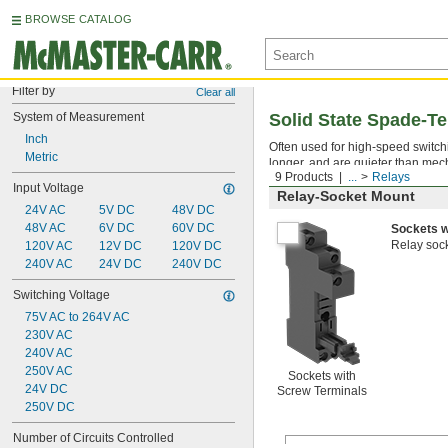
BROWSE CATALOG
Filter by
Clear all
System of Measurement
Solid State Spade-Te
Inch
Often used for high-speed switchin
Metric
longer, and are quieter than mec
9 Products
...
Relays
Input Voltage
Relay-Socket Mount
24V AC
5V DC
48V DC
48V AC
6V DC
60V DC
Sockets w
Relay sock
120V AC
12V DC
120V DC
240V AC
24V DC
240V DC
Switching Voltage
75V AC to 264V AC
230V AC
240V AC
250V AC
Sockets with
24V DC
Screw Terminals
250V DC
Number of Circuits Controlled