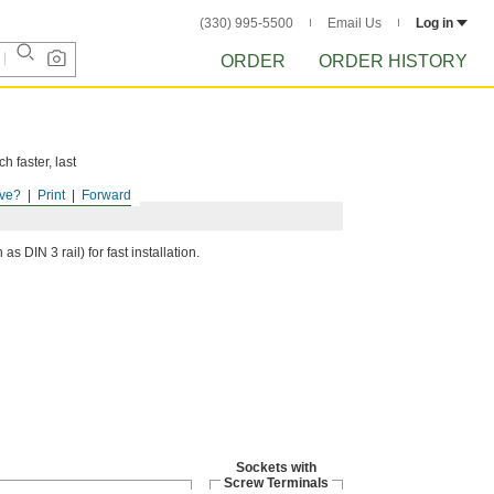
(330) 995-5500
Email Us
Log in
ORDER
ORDER HISTORY
h faster, last
ve?
Print
Forward
s DIN 3 rail) for fast installation.
Sockets with
Screw Terminals