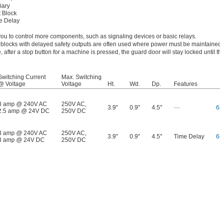
iary
 Block
e Delay
 you to control more components, such as signaling devices or basic relays.
t blocks with delayed safety outputs are often used where power must be maintained
, after a stop button for a machine is pressed, the guard door will stay locked until
Switching Current
Max. Switching
@ Voltage
Voltage
Ht.
Wd.
Dp.
Features
3 amp @ 240V AC
250V AC
,
3.9"
0.9"
4.5"
—
6
2.5 amp @ 24V DC
250V DC
3 amp @ 240V AC
250V AC
,
3.9"
0.9"
4.5"
Time Delay
6
3 amp @ 24V DC
250V DC