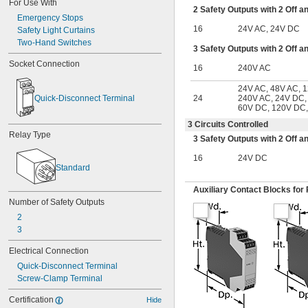
For Use With
2 Safety Outputs with 2 Off a
Emergency Stops
16
24V AC, 24V DC
Safety Light Curtains
Two-Hand Switches
3 Safety Outputs with 2 Off a
Socket Connection
16
240V AC
24V AC, 48V AC, 
Quick-Disconnect Terminal
24
240V AC, 24V DC,
60V DC, 120V DC
3 Circuits Controlled
Relay Type
3 Safety Outputs with 2 Off a
16
24V DC
Standard
Auxiliary Contact Blocks for 
Number of Safety Outputs
2
3
Electrical Connection
Quick-Disconnect Terminal
Screw-Clamp Terminal
Certification
Hide