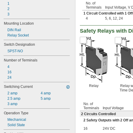
No. of
1
Terminals
Input Voltage, V
2
1 Circuit Controlled with 1 
3
4
5
,
6
,
12
,
24
Mounting Location
DIN Rail
Safety Relays with D
Relay Socket
Switch Designation
SPST-NO
Number of Terminals
4
16
24
Relay
Relay w
Switching Current
Time De
2 amp
4 amp
2.5 amp
5 amp
3 amp
No. of
Terminals
Input Voltage
Operation Type
2 Circuits Controlled
Mechanical
2 Safety Outputs with 2 Off a
Solid State
16
24V DC