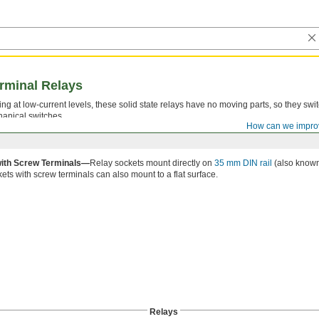
rminal Relays
g at low-current levels, these solid state relays have no moving parts, so they switc
hanical switches.
How can we impro
ith Screw Terminals—
Relay sockets mount directly on
35 mm DIN rail
(also known a
ets with screw terminals can also mount to a flat surface.
Relays