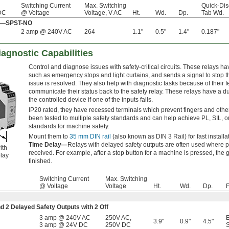
Switching Current
Max. Switching
Quick-Dis
 DC
@ Voltage
Voltage, V AC
Ht.
Wd.
Dp.
Tab Wd.
Off—SPST-NO
2 amp @ 240V AC
264
1.1"
0.5"
1.4"
0.187"
iagnostic Capabilities
Control and diagnose issues with safety-critical circuits. These relays 
such as emergency stops and light curtains, and sends a signal to stop th
issue is resolved. They also help with diagnostic tasks because of their f
communicate their status back to the safety relay. These relays have a dupli
the controlled device if one of the inputs fails.
IP20 rated, they have recessed terminals which prevent fingers and other
been tested to multiple safety standards and can help achieve PL, SIL, 
standards for machine safety.
Mount them to
35 mm DIN rail
(also known as DIN 3 Rail) for fast installa
Time Delay—
Relays with delayed safety outputs are often used where p
ith
received. For example, after a stop button for a machine is pressed, the g
lay
finished.
Switching Current
Max. Switching
@ Voltage
Voltage
Ht.
Wd.
Dp.
F
nd 2 Delayed Safety Outputs with 2 Off
3 amp @ 240V AC
250V AC
,
3.9"
0.9"
4.5"
3 amp @ 24V DC
250V DC
S