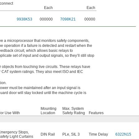
connect
Each
Each
9938K53
000000
7098K21
00000
have a microprocessor that monitors safety components,
e operation if a failure is detected and restart when the
eedback circuit, which allows basic relays to
cate set of input and output signals, so they’ll still stop
 objects from touching live circuits. These relays have
or CAT system ratings. They also meet ISO and IEC
tion.
ower must be maintained after an input signal is
uard door will stay locked until the machine cycle is
Mounting
Max. System
or Use With
Location
Safety Rating
Features
Emergency Stops
,
DIN Rail
PLe
,
SIL 3
Time Delay
6322N15
afety Light Curtains