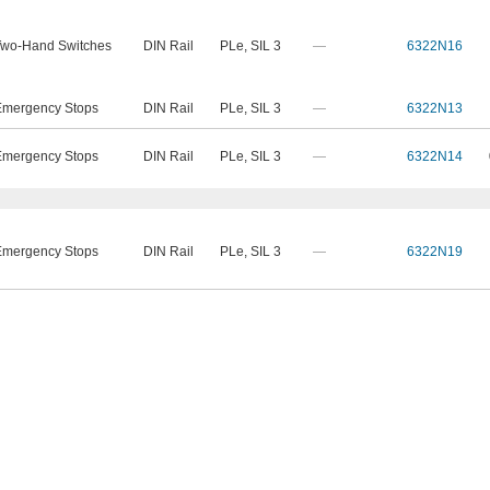
Two-Hand Switches
DIN Rail
PLe
,
SIL 3
—
6322N16
Emergency Stops
DIN Rail
PLe
,
SIL 3
—
6322N13
Emergency Stops
DIN Rail
PLe
,
SIL 3
—
6322N14
Emergency Stops
DIN Rail
PLe
,
SIL 3
—
6322N19