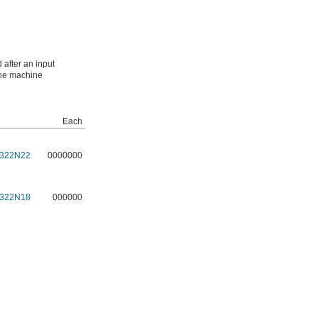
 after an input
 the machine
Each
322N22
0000000
322N18
000000