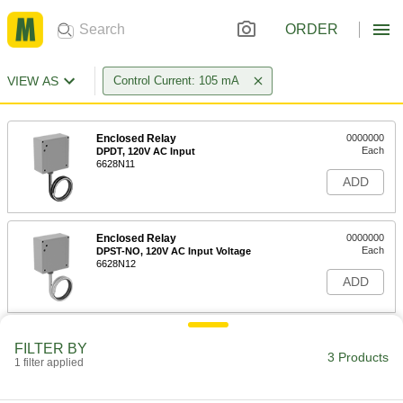
ORDER
VIEW AS
Control Current: 105 mA
Enclosed Relay
0000000
Each
DPDT, 120V AC Input
6628N11
ADD
Enclosed Relay
0000000
Each
DPST-NO, 120V AC Input Voltage
6628N12
ADD
Enclosed Relay
0000000
FILTER BY
Each
DPST-NO, 208V AC, 240V AC and 277V
3 Products
1 filter applied
AC Input
6628N13
ADD