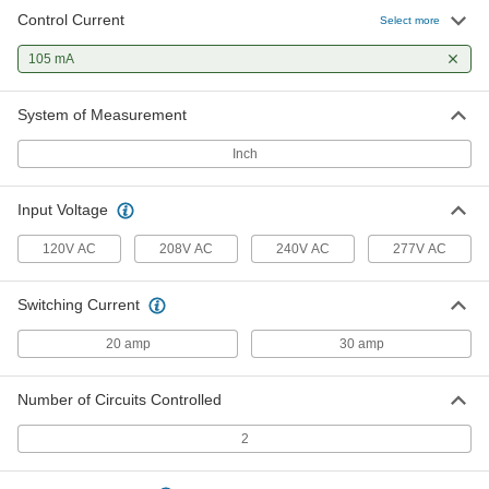
Control Current
Select more
105 mA
System of Measurement
Inch
Input Voltage
120V AC
208V AC
240V AC
277V AC
Switching Current
20 amp
30 amp
Number of Circuits Controlled
2