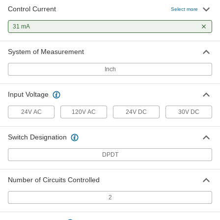
Control Current
Select more
31 mA
System of Measurement
Inch
Input Voltage
24V AC
120V AC
24V DC
30V DC
Switch Designation
DPDT
Number of Circuits Controlled
2