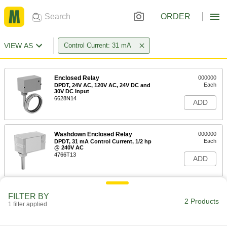
ORDER
VIEW AS
Control Current: 31 mA
Enclosed Relay
000000
Each
DPDT, 24V AC, 120V AC, 24V DC and
30V DC Input
6628N14
ADD
Washdown Enclosed Relay
000000
Each
DPDT, 31 mA Control Current, 1/2 hp
@ 240V AC
4766T13
ADD
FILTER BY
2 Products
1 filter applied