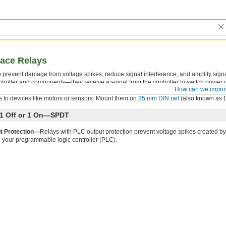
face Relays
 to prevent damage from voltage spikes, reduce signal interference, and amplify sign
troller and components—they receive a signal from the controller to switch power on
How can we impro
ator that shows you if your switch is actuated, so you know it’s connected and wire
 to devices like motors or sensors. Mount them on
35 mm DIN rail
(also known as DI
h 1 Off or 1 On—SPDT
t Protection—
Relays with PLC output protection prevent voltage spikes created by
 your programmable logic controller (PLC).