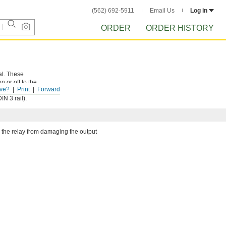
(562) 692-5911
Email Us
Log in
ORDER
ORDER HISTORY
al. These
 or off to the
ve?
Print
Forward
d correctly.
N 3 rail).
 the relay from damaging the output