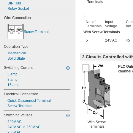
Terminals
DIN Rail
Relay Socket
Wire Connection
No. of
Input
Cont
Terminals
Voltage
mA
Screw Terminal
With Screw Terminals
5
24V AC
45
Operation Type
Mechanical
2 Circuits Controlled wi
Solid State
PLC Out
Switching Current
channel 
3 amp
8 amp
16 amp
Electrical Connection
Quick-Disconnect Terminal
Screw Terminal
Switching Voltage
240V AC
With Screw
Terminals
240V AC to 250V AC
250V AC