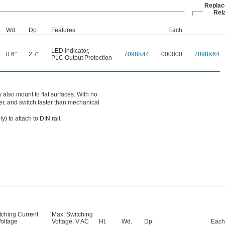
Repla
Rel
Wd.
Dp.
Features
Each
LED Indicator
,
0.6"
2.7"
7098K44
000000
7098K64
PLC Output Protection
 also mount to flat surfaces. With no
ter, and switch faster than mechanical
y) to attach to DIN rail.
tching Current
Max. Switching
oltage
Voltage, V AC
Ht.
Wd.
Dp.
Each