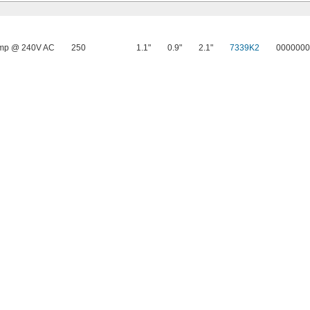
mp @ 240V AC
250
1.1"
0.9"
2.1"
7339K2
0000000