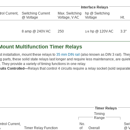
Interface Relays
rol Current,
Switching Current
Max. Switching
hp @ Switching
@ Voltage
Voltage, V AC
Voltage
Ht.
8 amp @ 240V AC
250
hp @ 120V AC
3.3"
1/4
 Mount Multifunction Timer Relays
st installation, mount these relays to
35 mm DIN rail
(also known as DIN 3 rail). They
 parts, these solid state relays last longer and require less maintenance, are quie
. They provide a variety of timing functions in one relay.
cuits Controlled—
Relays that control 4 circuits require a relay socket (sold separatel
Timer Relays
Timing
Range
ntrol Current,
No.
Swi
A
Timer Relay Function
of
Overall
@ V