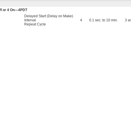
 Off or 4 On—4PDT
Delayed Start (Delay on Make)
Interval
4
0.1 sec. to 10 min.
3 a
Repeat Cycle