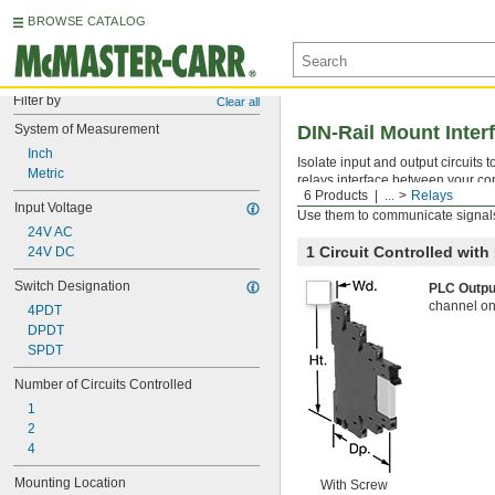
BROWSE CATALOG
Filter by
Clear all
System of Measurement
DIN-Rail Mount Inter
Inch
Isolate input and output circuits
Metric
relays interface between your con
6 Products
...
Relays
components. All have an LED indic
Input Voltage
Use them to communicate signals
24V AC
1 Circuit Controlled wit
24V DC
Switch Designation
PLC Outpu
channel on
4PDT
DPDT
SPDT
Number of Circuits Controlled
1
2
4
Mounting Location
With Screw