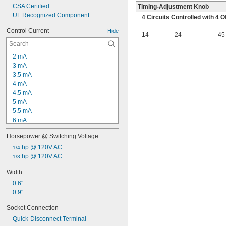
CSA Certified
Timing-Adjustment Knob
UL Recognized Component
4 Circuits Controlled with 4
Control Current
Hide
14
24
45
2 mA
3 mA
3.5 mA
4 mA
4.5 mA
5 mA
5.5 mA
6 mA
6.2 mA
Horsepower @ Switching Voltage
7 mA
8 mA
 hp @ 120V AC
1/4
8.4 mA
 hp @ 120V AC
1/3
8.5 mA
Width
9 mA
0.6"
10 mA
0.9"
10.5 mA
11 mA
Socket Connection
12 mA
Quick-Disconnect Terminal
12.5 mA