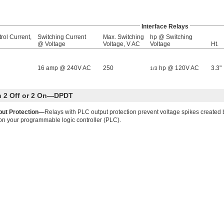
Interface Relays
rol Current,
Switching Current
Max. Switching
hp @ Switching
@ Voltage
Voltage, V AC
Voltage
Ht.
16 amp @ 240V AC
250
hp @ 120V AC
3.3"
1/3
th 2 Off or 2 On—DPDT
put Protection—
Relays with PLC output protection prevent voltage spikes created 
on your programmable logic controller (PLC).