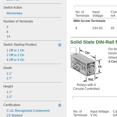
Switch Action
No. of
Input
Cont
Momentary
Terminals
Voltage
mA
With Screw Terminals
Number of Terminals
5
8
24V AC
45
8
14
Solid State DIN-Rail
Switch Starting Position
For fa
1 Off or 1 On
moving
2 Off or 2 On
relays
4 Off or 4 On
4 Cir
Depth
2.1"
2.7"
Relays with 4
Height
Circuits Controlled
1.1"
3.3"
Certification
C-UL Recognized Component
No. of
Input Voltage,
Co
Terminals
V DC
m
CE Marked