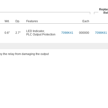
Repla
Re
Wd.
Dp.
Features
Each
LED Indicator
,
0.6"
2.7"
7098K41
000000
7098K61
PLC Output Protection
by the relay from damaging the output