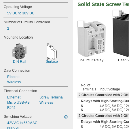
Solid State Screw Te
Operating Voltage
5V DC to 30V DC
Number of Circuits Controlled
2
Mounting Location
2-Circuit Relay
Heat S
DIN Rail
Surface
Data Connection
Ethernet
Wireless
No. of
Terminals
Input Voltage
Electrical Connection
2 Circuits Controlled with 2 
Ethernet
Screw Terminal
Relays with High-Starting-Cu
Micro USB-AB
Wireless
6
4V DC, 6V DC, 12
RJ45
6
4V DC, 6V DC, 12
2 Circuits Controlled with 2 
Switching Voltage
Relays with High-Starting-Cu
42V AC to 660V AC
8
4V DC, 6V DC, 12
600V AC