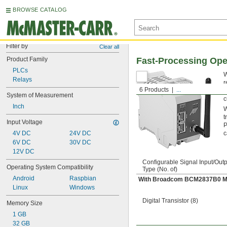
BROWSE CATALOG
Filter by
Clear all
Product Family
Fast-Processing Op
PLCs
W
Relays
r
6 Products
...
s
System of Measurement
c
Inch
W
t
Input Voltage
P
4V DC
24V DC
c
6V DC
30V DC
12V DC
Configurable Signal Input/Outp
Operating System Compatibility
Type (No. of)
Android
Raspbian
With Broadcom BCM2837B0 Mi
Linux
Windows
Digital Transistor (8)
Memory Size
1 GB
32 GB