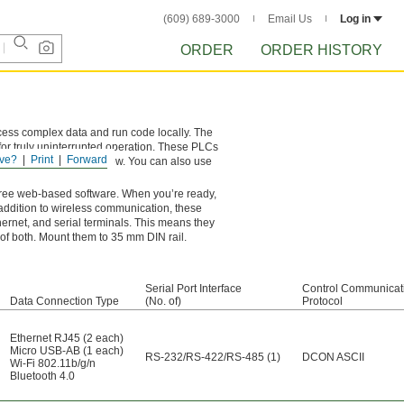
(609) 689-3000
Email Us
Log in
ORDER
ORDER HISTORY
cess complex data and run code locally. The
, for truly uninterrupted operation. These PLCs
ve?
Print
Forward
them in the one you know. You can also use
ree web-based software. When you’re ready,
n addition to wireless communication, these
ernet, and serial terminals. This means they
 of both. Mount them to 35 mm DIN rail.
Serial Port Interface
Control Communicat
Data Connection Type
(No. of)
Protocol
Ethernet RJ45 (2 each)
Micro USB-AB (1 each)
RS-232/RS-422/RS-485 (1)
DCON ASCII
Wi-Fi 802.11b/g/n
Bluetooth 4.0