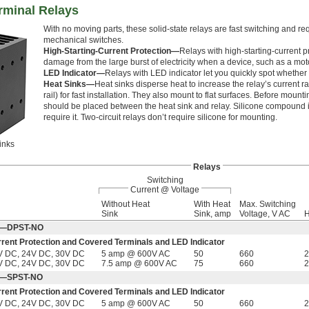
rminal Relays
With no moving parts, these solid-state relays are fast switching and re
mechanical switches.
High-Starting-Current Protection—
Relays with high-starting-current p
damage from the large burst of electricity when a device, such as a mot
LED Indicator—
Relays with LED indicator let you quickly spot whether a
Heat Sinks—
Heat sinks disperse heat to increase the relay’s current r
rail) for fast installation. They also mount to flat surfaces. Before mou
should be placed between the heat sink and relay. Silicone compound is 
require it. Two-circuit relays don’t require silicone for mounting.
inks
Relays
Switching
Current @ Voltage
Without Heat
With Heat
Max. Switching
Sink
Sink, amp
Voltage, V AC
H
Off—DPST-NO
rrent Protection and Covered Terminals and LED Indicator
V DC, 24V DC, 30V DC
5 amp @ 600V AC
50
660
2
V DC, 24V DC, 30V DC
7.5 amp @ 600V AC
75
660
2
Off—SPST-NO
rrent Protection and Covered Terminals and LED Indicator
V DC, 24V DC, 30V DC
5 amp @ 600V AC
50
660
2