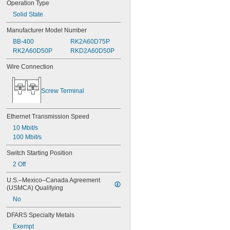
Operation Type
Solid State
Manufacturer Model Number
BB-400
RK2A60D75P
RK2A60D50P
RKD2A60D50P
Wire Connection
Screw Terminal
Ethernet Transmission Speed
10 Mbit/s
100 Mbit/s
Switch Starting Position
2 Off
U.S.–Mexico–Canada Agreement 
(USMCA) Qualifying
No
DFARS Specialty Metals
Exempt