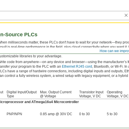
en-Source PLCs
hen milliseconds matter, these PLCs don't have to wait for your network—they pro
esult is real-time performance in the field, plus cloud connectivity when you want it
How can we impro
upport Python, C++, Bash, and other open-source languages, so you can program 
ustomizable libraries to your advantage.
rite code from anywhere—on any device and browser—using the manufacturer’s f
ransfer your program to the PLC with an
Ethernet RJ45 cord
, Bluetooth, or Wi-Fi. I
LCs have a range of hardwire connections, including digital inputs and outputs, Eth
an control a fully wireless system, a wired setup with legacy equipment, or a hybrid
ut
Digital Input/Output
Max. Output Current
Transistor Input
Operating
Type
@ Voltage
Voltage, V DC
Voltage, V DC
croprocessor and ATmega16u4 Microcontroller
PNP/NPN
0.85 amp @ 30V DC
0 to 30
5 to 30