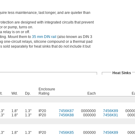
quire less maintenance, last longer, and are quieter than
rotection are designed with integrated circuits that prevent
or or pump, turns on.
 relay is on or off.
ating. Mount them to
35 mm DIN rail
(also known as DIN 3
nting one-circuit relays, silicone compound or a thermal pad
sold separately for heat sinks that do not include it but
Heat Sinks
Enclosure
t.
Wd.
Dp.
Rating
Each
E
.3"
1.8"
1.3"
IP20
7456K87
0000000
7456K89
0000
.3"
1.8"
1.3"
IP20
7456K88
000000
7456K91
000
.3"
1.8"
1.3"
IP20
7456K85
000000
7456K89
000