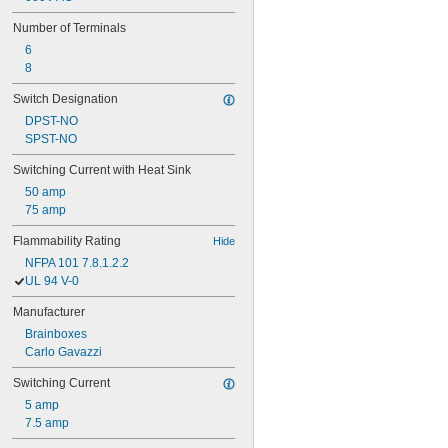
Number of Terminals
6
8
Switch Designation
DPST-NO
SPST-NO
Switching Current with Heat Sink
50 amp
75 amp
Flammability Rating
Hide
NFPA 101 7.8.1.2.2
UL 94 V-0
Manufacturer
Brainboxes
Carlo Gavazzi
Switching Current
5 amp
7.5 amp