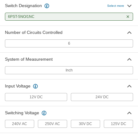
Switch Designation
Select more
Circuit Board Safety Relay
000000
Each
6PST-5NO/1NC
6253N35
ADD
Number of Circuits Controlled
6
System of Measurement
Inch
Input Voltage
12V DC
24V DC
Switching Voltage
240V AC
250V AC
30V DC
125V DC