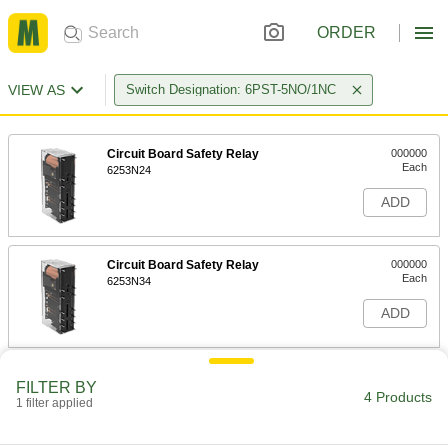
ORDER
VIEW AS
Switch Designation: 6PST-5NO/1NC
Circuit Board Safety Relay
000000
Each
6253N24
ADD
Circuit Board Safety Relay
000000
Each
6253N34
ADD
Circuit Board Safety Relay
000000
FILTER BY
Each
6253N23
4 Products
1 filter applied
ADD