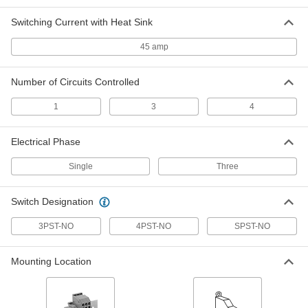
Switching Current with Heat Sink
DIN-Rail Mount Touch-Safe Screw
0000000
Terminal Relay
Each
4PST-NO, 12 Terminals, 24V AC Input
45 amp
70255K391
ADD
Number of Circuits Controlled
DIN-Rail Mount Touch-Safe Screw
000000
1
3
4
Terminal Relay
Each
3PST-NO with 1 Normally Open
Contact, 12 Terminals, 120V AC Input
ADD
70255K322
Electrical Phase
Single
Three
DIN-Rail Mount Touch-Safe Screw
000000
Terminal Relay
Each
3PST-NO with 1 Normally Closed
Switch Designation
Contact, 12 Terminals, 120V AC Input
ADD
70255K352
3PST-NO
4PST-NO
SPST-NO
DIN-Rail Mount Touch-Safe Screw
0000000
Mounting Location
Terminal Relay
Each
4PST-NO, 12 Terminals, 120V AC Input
70255K392
ADD