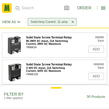
ORDER
VIEW AS
Switching Current: 11 amp
Solid State Screw Terminal Relay
000000
Each
85-280V AC Input, 11A Switching
Current, 280V AC Maximum
7456K24
ADD
Solid State Screw Terminal Relay
0000000
Each
3-30V DC Input, 11A Switching
Current, 420V AC Maximum
7456K133
ADD
Solid State Screw Terminal Relay
000000
FILTER BY
Each
3-30V DC Input, 11A Switching
30 Products
1 filter applied
Current, 140V AC Maximum
7456K22
ADD