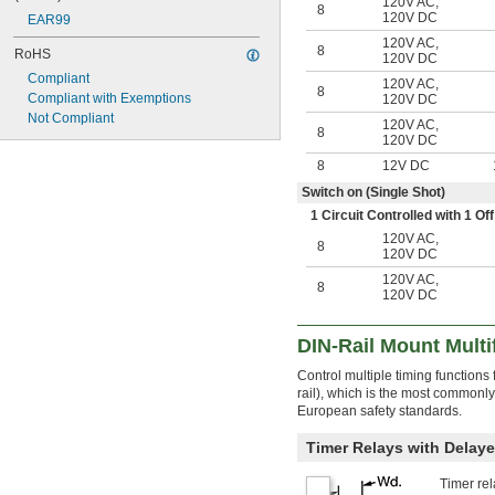
120V AC
,
8
120V DC
EAR99
120V AC
,
8
RoHS
120V DC
Compliant
120V AC
,
8
Compliant with Exemptions
120V DC
Not Compliant
120V AC
,
8
120V DC
8
12V DC
Switch on (Single Shot)
1 Circuit Controlled with 1 
120V AC
,
8
120V DC
120V AC
,
8
120V DC
DIN-Rail Mount Multi
Control multiple timing functions
rail), which is the most commonl
European safety standards.
Timer Relays with Delaye
Timer rel