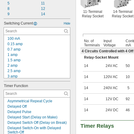
5
11
8
12
11-Terminal
14-Terminal
9
14
Relay Socket
Relay Socket
Switching Current
Hide
100 mA
No. of
Input
Contr
0.15 amp
Terminals
Voltage
mA
0.7 amp
4 Circuits Controlled with 4 O
1 amp
Relay-Socket Mount
1.5 amp
2 amp
14
24V AC
50
2.5 amp
3 amp
14
120V AC
10
4 amp
Timer Function
5 amp
14
240V AC
5
6 amp
7 amp
14
12V DC
92
Asymmetrical Repeat Cycle
7.5 amp
Delayed Off
8 amp
14
24V DC
46
Delayed Pulse
9 amp
Delayed Start (Delay on Make)
10 amp
Delayed Switch Off (Delay on Break)
11 amp
Timer Relays
Delayed Switch-On with Delayed 
12 amp
Switch-Off