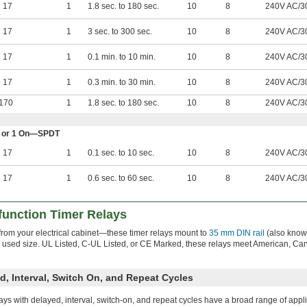
17
1
1.8 sec. to 180 sec.
10
8
240V AC/3
17
1
3 sec. to 300 sec.
10
8
240V AC/3
17
1
0.1 min. to 10 min.
10
8
240V AC/3
17
1
0.3 min. to 30 min.
10
8
240V AC/3
170
1
1.8 sec. to 180 sec.
10
8
240V AC/3
Off or 1 On—SPDT
17
1
0.1 sec. to 10 sec.
10
8
240V AC/3
17
1
0.6 sec. to 60 sec.
10
8
240V AC/3
function Timer Relays
 from your electrical cabinet—these timer relays mount to
35 mm DIN rail
(also know
y used size. UL Listed, C-UL Listed, or CE Marked, these relays meet American, Ca
d, Interval, Switch On, and Repeat Cycles
ays with delayed, interval, switch-on, and repeat cycles have a broad range of appli