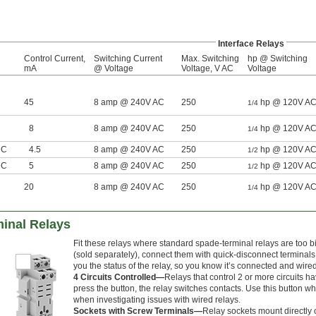
Interface Relays
Control Current,
Switching Current
Max. Switching
hp @ Switching
mA
@ Voltage
Voltage, V AC
Voltage
45
8 amp @ 240V AC
250
hp @ 120V A
1/4
8
8 amp @ 240V AC
250
hp @ 120V A
1/4
DC
4.5
8 amp @ 240V AC
250
hp @ 120V A
1/2
DC
5
8 amp @ 240V AC
250
hp @ 120V A
1/2
20
8 amp @ 240V AC
250
hp @ 120V A
1/4
inal Relays
Fit these relays where standard spade-terminal relays are too 
(sold separately), connect them with quick-disconnect terminals,
you the status of the relay, so you know it’s connected and wired
4 Circuits Controlled—
Relays that control 2 or more circuits ha
press the button, the relay switches contacts. Use this button whe
when investigating issues with wired relays.
Sockets with Screw Terminals—
Relay sockets mount directly