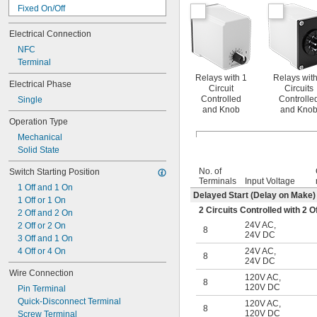
15 amp
Fixed On/Off
16 amp
Interval
17 amp
Electrical Connection
Interval Switch-Off
18 amp
Manual Switch Control
NFC
20 amp
Repeat Cycle
Terminal
22 amp
Star-to-Delta
Relays with 1
Relays with
25 amp
Electrical Phase
Start-Off Repeat Cycle
Circuit
Circuits
28 amp
Switch Fixed On/Off
Controlled
Controlle
Single
30 amp
and Knob
and Kno
Switch on (Single Shot)
32 amp
Operation Type
Switch-On Asymmetrical Repeat Cycle
35 amp
Mechanical
40 amp
Solid State
42 amp
45 amp
No. of
Switch Starting Position
Terminals
Input Voltage
50 amp
1 Off and 1 On
55 amp
Delayed Start (Delay on Make)
1 Off or 1 On
60 amp
2 Circuits Controlled with 2
2 Off and 2 On
65 amp
24V AC
,
2 Off or 2 On
8
70 amp
24V DC
3 Off and 1 On
75 amp
4 Off or 4 On
24V AC
,
8
80 amp
24V DC
85 amp
Wire Connection
120V AC
,
8
90 amp
120V DC
Pin Terminal
100 amp
Quick-Disconnect Terminal
120V AC
,
8
115 amp
120V DC
Screw Terminal