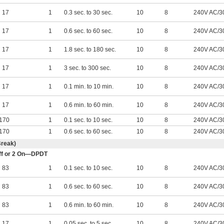
17
1
0.3 sec. to 30 sec.
10
8
240V AC/3
17
1
0.6 sec. to 60 sec.
10
8
240V AC/3
17
1
1.8 sec. to 180 sec.
10
8
240V AC/3
17
1
3 sec. to 300 sec.
10
8
240V AC/3
17
1
0.1 min. to 10 min.
10
8
240V AC/3
17
1
0.6 min. to 60 min.
10
8
240V AC/3
170
1
0.1 sec. to 10 sec.
10
8
240V AC/3
170
1
0.6 sec. to 60 sec.
10
8
240V AC/3
Break)
 Off or 2 On—DPDT
83
1
0.1 sec. to 10 sec.
10
8
240V AC/3
83
1
0.6 sec. to 60 sec.
10
8
240V AC/3
83
1
0.6 min. to 60 min.
10
8
240V AC/3
17
1
0.05 sec. to 5 sec.
10
8
240V AC/3