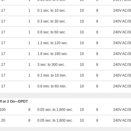
17
1
0.1 sec. to 10 sec.
10
8
240V AC/3
17
1
0.3 sec. to 30 sec.
10
8
240V AC/3
17
1
0.6 sec. to 60 sec.
10
8
240V AC/3
17
1
1.2 sec. to 120 sec.
10
8
240V AC/3
17
1
1.8 sec. to 180 sec.
10
8
240V AC/3
17
1
3 sec. to 300 sec.
10
8
240V AC/3
17
1
0.1 min. to 10 min.
10
8
240V AC/3
17
1
0.6 min. to 60 min.
10
8
240V AC/3
 Off or 2 On—DPDT
100
8
0.05 sec. to 1,800 sec.
10
8
240V AC/3
20
8
0.05 sec. to 1,800 sec.
10
8
240V AC/3