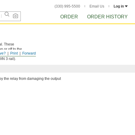
(330) 995-5500
Email Us
Log in
ORDER
ORDER HISTORY
al. These
 or off to the
ve?
Print
Forward
d correctly.
N 3 rail).
by the relay from damaging the output