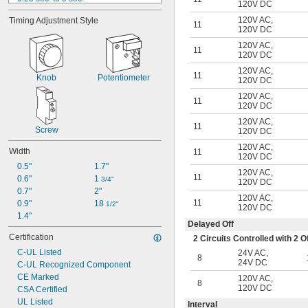
120V DC
0.3 sec. to 30 sec.
120V AC
,
Timing Adjustment Style
0.5 sec. to 10 sec.
11
120V DC
0.6 sec. to 60 sec.
120V AC
,
1.2 sec. to 120 sec.
11
120V DC
1.8 sec. to 180 sec.
120V AC
,
3 sec. to 60 sec.
11
Knob
Potentiometer
120V DC
3 sec. to 300 sec.
120V AC
,
0.1 min. to 10 min.
11
120V DC
15 sec. to 300 sec.
120V AC
,
0.3 min. to 30 min.
11
Screw
120V DC
120V AC
,
Width
11
120V DC
0.5"
1.7"
120V AC
,
11
0.6"
1 
3/4"
120V DC
0.7"
2"
120V AC
,
11
0.9"
18 
1/2"
120V DC
1.4"
Delayed Off
Certification
2 Circuits Controlled with 2
C-UL Listed
24V AC
,
8
24V DC
C-UL Recognized Component
CE Marked
120V AC
,
8
120V DC
CSA Certified
UL Listed
Interval