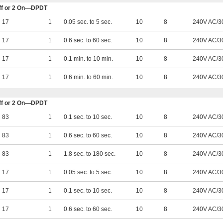
 Off or 2 On—DPDT
17
1
0.05 sec. to 5 sec.
10
8
240V AC/3
17
1
0.6 sec. to 60 sec.
10
8
240V AC/3
17
1
0.1 min. to 10 min.
10
8
240V AC/3
17
1
0.6 min. to 60 min.
10
8
240V AC/3
 Off or 2 On—DPDT
83
1
0.1 sec. to 10 sec.
10
8
240V AC/3
83
1
0.6 sec. to 60 sec.
10
8
240V AC/3
83
1
1.8 sec. to 180 sec.
10
8
240V AC/3
17
1
0.05 sec. to 5 sec.
10
8
240V AC/3
17
1
0.1 sec. to 10 sec.
10
8
240V AC/3
17
1
0.6 sec. to 60 sec.
10
8
240V AC/3