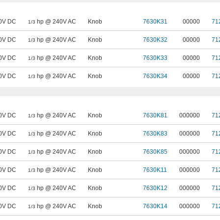
0V DC
hp @ 240V AC
Knob
7630K31
00000
71
1/3
0V DC
hp @ 240V AC
Knob
7630K32
00000
71
1/3
0V DC
hp @ 240V AC
Knob
7630K33
00000
71
1/3
0V DC
hp @ 240V AC
Knob
7630K34
00000
71
1/3
0V DC
hp @ 240V AC
Knob
7630K81
000000
71
1/3
0V DC
hp @ 240V AC
Knob
7630K83
000000
71
1/3
0V DC
hp @ 240V AC
Knob
7630K85
000000
71
1/3
0V DC
hp @ 240V AC
Knob
7630K11
000000
71
1/3
0V DC
hp @ 240V AC
Knob
7630K12
000000
71
1/3
0V DC
hp @ 240V AC
Knob
7630K14
000000
71
1/3