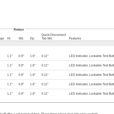
Relays
Quick-Disconnect
age
Ht.
Wd.
Dp.
Tab Wd.
Features
1.1"
0.9"
1.6"
0.11"
LED Indicator, Lockable Test But
1.1"
0.9"
1.6"
0.11"
LED Indicator, Lockable Test But
1.1"
0.9"
1.6"
0.11"
LED Indicator, Lockable Test But
1.1"
0.9"
1.6"
0.11"
LED Indicator, Lockable Test But
1.1"
0.9"
1.6"
0.11"
LED Indicator, Lockable Test But