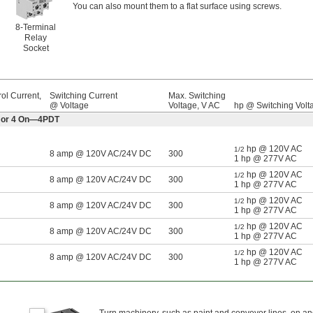
You can also mount them to a flat surface using screws.
8-Terminal
Relay
Socket
ol Current,
Switching Current
Max. Switching
@ Voltage
Voltage, V AC
hp @ Switching Volt
ff or 4 On—4PDT
hp @ 120V AC
1/2
8 amp @ 120V AC/24V DC
300
1 hp @ 277V AC
hp @ 120V AC
1/2
8 amp @ 120V AC/24V DC
300
1 hp @ 277V AC
hp @ 120V AC
1/2
8 amp @ 120V AC/24V DC
300
1 hp @ 277V AC
hp @ 120V AC
1/2
8 amp @ 120V AC/24V DC
300
1 hp @ 277V AC
hp @ 120V AC
1/2
8 amp @ 120V AC/24V DC
300
1 hp @ 277V AC