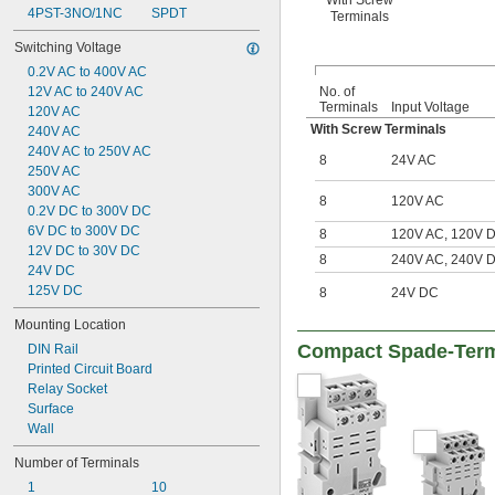
With Screw
4PST-3NO/1NC
SPDT
Terminals
Switching Voltage
0.2V AC to 400V AC
12V AC to 240V AC
No. of
Terminals
Input Voltage
120V AC
With Screw Terminals
240V AC
240V AC to 250V AC
8
24V AC
250V AC
300V AC
8
120V AC
0.2V DC to 300V DC
6V DC to 300V DC
8
120V AC, 120V 
12V DC to 30V DC
8
240V AC, 240V 
24V DC
125V DC
8
24V DC
Mounting Location
Compact Spade-Term
DIN Rail
Printed Circuit Board
Relay Socket
Surface
Wall
Number of Terminals
1
10