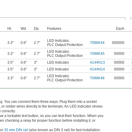
Ht.
Wd.
Dp.
Features
Each
LED Indicator
,
C
3.3"
0.6"
2.7"
7098K44
000000
PLC Output Protection
LED Indicator
,
C
3.3"
0.6"
2.7"
7098K45
00000
PLC Output Protection
C
3.5"
0.6"
3"
LED Indicator
4144N13
00000
C
3.5"
0.6"
3"
LED Indicator
4144N14
00000
LED Indicator
,
C
3.3"
0.6"
2.7"
7098K46
00000
PLC Output Protection
big. You can connect them three ways. Plug them into a socket
 or solder wires directly to the terminals. An LED indicator shows
 correctly.
ve a lockable test button, so you can test their function. When you
n checking a relay for proper function before installing it, or
 on
35 mm DIN rail
(also known as DIN 3 rail) for fast installation.