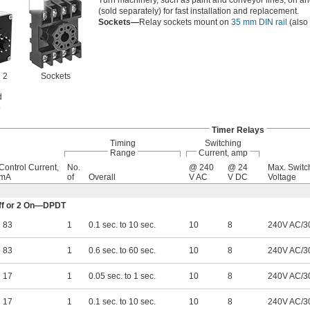
Turn machinery, such as paint and conveyor lines, on and o
(sold separately) for fast installation and replacement.
Sockets—
Relay sockets mount on
35 mm DIN rail
(also 
 2
Sockets
d
b
Timer Relays
Timing
Switching
Range
Current, amp
Control Current,
No.
@ 240
@ 24
Max. Switc
mA
of
Overall
V AC
V DC
Voltage
 Off or 2 On—DPDT
83
1
0.1 sec. to 10 sec.
10
8
240V AC/3
83
1
0.6 sec. to 60 sec.
10
8
240V AC/3
17
1
0.05 sec. to 1 sec.
10
8
240V AC/3
17
1
0.1 sec. to 10 sec.
10
8
240V AC/3