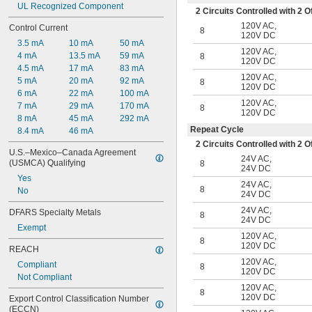
UL Recognized Component
2 Circuits Controlled with 2
120V AC
,
Control Current
8
120V DC
3.5 mA
10 mA
50 mA
120V AC
,
4 mA
13.5 mA
59 mA
8
120V DC
4.5 mA
17 mA
83 mA
120V AC
,
5 mA
20 mA
92 mA
8
120V DC
6 mA
22 mA
100 mA
120V AC
,
7 mA
29 mA
170 mA
8
120V DC
8 mA
45 mA
292 mA
Repeat Cycle
8.4 mA
46 mA
2 Circuits Controlled with 2
U.S.–Mexico–Canada Agreement 
24V AC
,
(USMCA) Qualifying
8
24V DC
Yes
24V AC
,
8
No
24V DC
24V AC
,
DFARS Specialty Metals
8
24V DC
Exempt
120V AC
,
8
120V DC
REACH
120V AC
,
Compliant
8
120V DC
Not Compliant
120V AC
,
8
120V DC
Export Control Classification Number 
(ECCN)