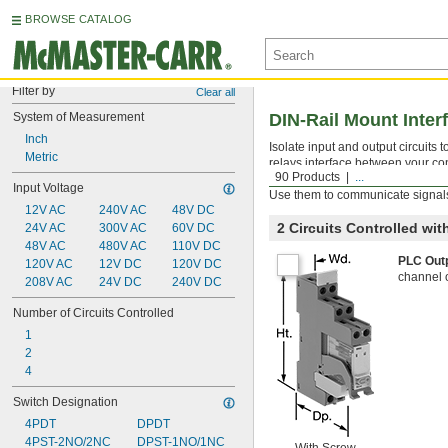
BROWSE CATALOG
Filter by
Clear all
System of Measurement
DIN-Rail Mount Inter
Inch
Isolate input and output circuits
Metric
relays interface between your con
90 Products
...
components. All have an LED indic
Input Voltage
Use them to communicate signals
12V AC
240V AC
48V DC
2 Circuits Controlled wi
24V AC
300V AC
60V DC
48V AC
480V AC
110V DC
PLC Out
120V AC
12V DC
120V DC
channel 
208V AC
24V DC
240V DC
Number of Circuits Controlled
1
2
4
Switch Designation
4PDT
DPDT
4PST-2NO/2NC
DPST-1NO/1NC