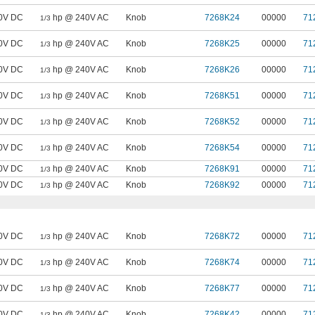
0V DC
hp @ 240V AC
Knob
7268K24
00000
71
1/3
0V DC
hp @ 240V AC
Knob
7268K25
00000
71
1/3
0V DC
hp @ 240V AC
Knob
7268K26
00000
71
1/3
0V DC
hp @ 240V AC
Knob
7268K51
00000
71
1/3
0V DC
hp @ 240V AC
Knob
7268K52
00000
71
1/3
0V DC
hp @ 240V AC
Knob
7268K54
00000
71
1/3
0V DC
hp @ 240V AC
Knob
7268K91
00000
71
1/3
0V DC
hp @ 240V AC
Knob
7268K92
00000
71
1/3
0V DC
hp @ 240V AC
Knob
7268K72
00000
71
1/3
0V DC
hp @ 240V AC
Knob
7268K74
00000
71
1/3
0V DC
hp @ 240V AC
Knob
7268K77
00000
71
1/3
0V DC
hp @ 240V AC
Knob
7268K42
00000
71
1/3