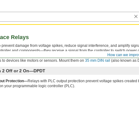
face Relays
 to prevent damage from voltage spikes, reduce signal interference, and amplify sign
troller and components—they receive a signal from the controller to switch power on
How can we impro
ator that shows you if your switch is actuated, so you know it’s connected and wire
 to devices like motors or sensors. Mount them on
35 mm DIN rail
(also known as DI
th 2 Off or 2 On—DPDT
put Protection—
Relays with PLC output protection prevent voltage spikes created 
on your programmable logic controller (PLC).