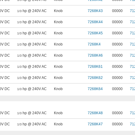
0V DC
hp @ 240V AC
Knob
7268K43
00000
71
1/3
0V DC
hp @ 240V AC
Knob
7268K44
00000
71
1/3
0V DC
hp @ 240V AC
Knob
7268K45
00000
71
1/3
0V DC
hp @ 240V AC
Knob
7268K4
00000
71
1/3
0V DC
hp @ 240V AC
Knob
7268K46
00000
71
1/3
0V DC
hp @ 240V AC
Knob
7268K61
00000
71
1/3
0V DC
hp @ 240V AC
Knob
7268K62
00000
71
1/3
0V DC
hp @ 240V AC
Knob
7268K64
00000
71
1/3
0V DC
hp @ 240V AC
Knob
7268K48
00000
71
1/3
0V DC
hp @ 240V AC
Knob
7268K47
00000
71
1/3