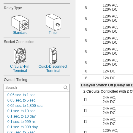
120 amp
120V AC
,
140 amp
8
Relay Type
120V DC
200 amp
120V AC
,
8
120V DC
120V AC
,
8
120V DC
Standard
Timer
120V AC
,
8
Socket Connection
120V DC
120V AC
,
8
120V DC
120V AC
,
8
120V DC
Circular-Pin 
Quick-Disconnect 
Terminal
Terminal
8
12V DC
8
12V DC
Overall Timing
Delayed Switch Off (Delay on 
2 Circuits Controlled with 2
0.05 sec. to 1 sec.
24V AC
,
11
0.05 sec. to 5 sec.
24V DC
0.05 sec. to 1,800 sec.
24V AC
,
11
0.1 sec. to 10 sec.
24V DC
0.1 sec. to 10 day
24V AC
,
0.1 sec. to 999 hr.
11
24V DC
0.1 sec. to 999 day
120V AC
,
0.25 sec. to 5 sec.
11