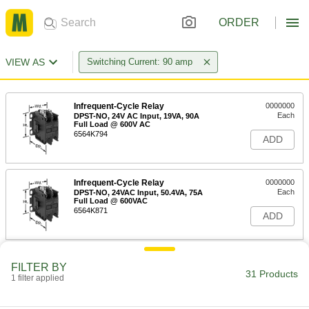
ORDER
VIEW AS
Switching Current: 90 amp
Infrequent-Cycle Relay
0000000
Each
DPST-NO, 24V AC Input, 19VA, 90A
Full Load @ 600V AC
6564K794
ADD
Infrequent-Cycle Relay
0000000
Each
DPST-NO, 24VAC Input, 50.4VA, 75A
Full Load @ 600VAC
6564K871
ADD
Infrequent-Cycle Relay
0000000
FILTER BY
Each
3PST-NO, 24VAC Input, 19VA, 90A Full
31 Products
1 filter applied
Load @ 600V AC
6564K987
ADD