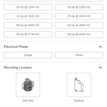
20 hp @ 230V AC
30 hp @ 230V AC
Infrequent-Cycle Relay
0000000
Each
3PST-NO, 120VAC Input, 50.4VA, 75A
Full Load @ 600VAC
15 hp @ 240V AC
25 hp @ 240V AC
6564K882
ADD
50 hp @ 460V AC
50 hp @ 480V AC
50 hp @ 575V AC
50 hp @ 600V AC
Infrequent-Cycle Relay
0000000
Each
DPST-NO, 208/240VAC Input, 19VA,
90A Full Load
6564K796
ADD
Electrical Phase
Single
Three
Infrequent-Cycle Relay
0000000
Each
DPST-NO, 208/240VAC Input, 50.4VA
Mounting Location
6564K873
ADD
Infrequent-Cycle Relay
0000000
Each
3PST-NO, 208/240VAC Input, 19VA, 90A
Full Load
6564K989
ADD
DIN Rail
Surface