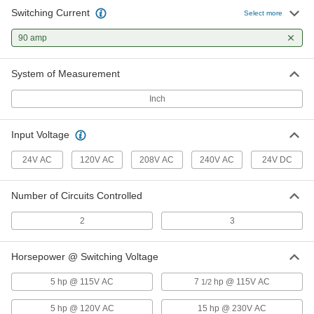
Switching Current
Select more
Infrequent-Cycle Relay
0000000
Each
90 amp
3PST-NO, 24VAC Input, 50.4VA, 75A
Full Load @ 600V AC
6564K881
ADD
System of Measurement
Inch
Infrequent-Cycle Relay
0000000
Each
DPST-NO, 120V AC Input, 19VA, 90A
Full Load @ 600V AC
Input Voltage
6564K795
ADD
24V AC
120V AC
208V AC
240V AC
24V DC
Infrequent-Cycle Relay
0000000
Each
DPST-NO, 120VAC Input, 50.4VA, 75A
Number of Circuits Controlled
Full Load @ 600VAC
6564K872
ADD
2
3
Horsepower @ Switching Voltage
Infrequent-Cycle Relay
0000000
Each
3PST-NO, 120VAC Input, 19VA, 90A
Full Load @ 600V AC
5 hp @ 115V AC
7
hp @ 115V AC
1/2
6564K988
ADD
5 hp @ 120V AC
15 hp @ 230V AC