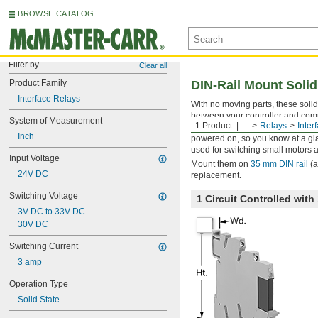
BROWSE CATALOG
Filter by
Clear all
Product Family
DIN-Rail Mount Solid
Interface Relays
With no moving parts, these solid 
between your controller and comp
System of Measurement
1 Product
...
Relays
Inter
amplifies the relay’s signal, and 
Inch
powered on, so you know at a glan
used for switching small motors a
Input Voltage
Mount them on
35 mm DIN rail
(a
24V DC
replacement.
Switching Voltage
1 Circuit Controlled wi
3V DC to 33V DC
30V DC
Switching Current
3 amp
Operation Type
Solid State