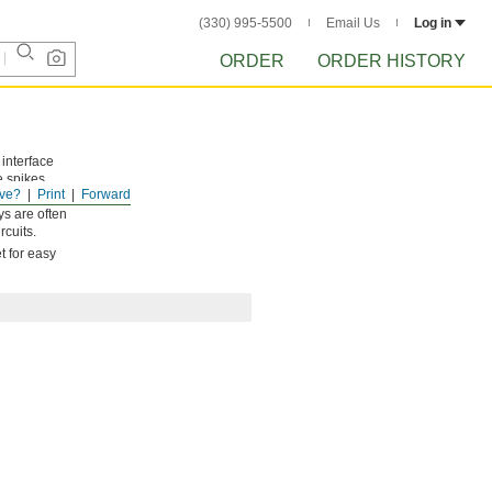
(330) 995-5500
Email Us
Log in
ORDER
ORDER HISTORY
 interface
e spikes,
ve?
Print
Forward
 it’s
ys are often
rcuits.
t for easy