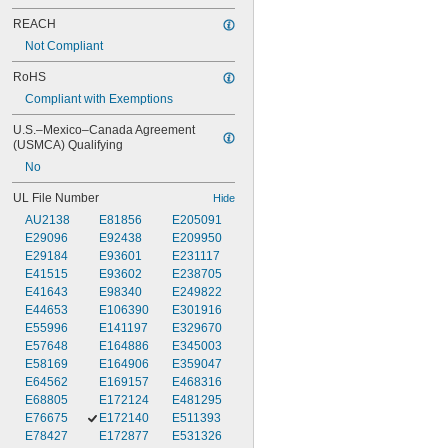
REACH
Not Compliant
RoHS
Compliant with Exemptions
U.S.–Mexico–Canada Agreement 
(USMCA) Qualifying
No
UL File Number
Hide
AU2138
E81856
E205091
E29096
E92438
E209950
E29184
E93601
E231117
E41515
E93602
E238705
E41643
E98340
E249822
E44653
E106390
E301916
E55996
E141197
E329670
E57648
E164886
E345003
E58169
E164906
E359047
E64562
E169157
E468316
E68805
E172124
E481295
E76675
E172140
E511393
E78427
E172877
E531326