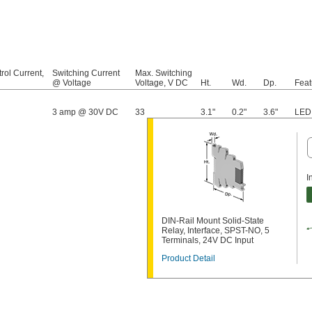
rol Current,
Switching Current
Max. Switching
@ Voltage
Voltage, V DC
Ht.
Wd.
Dp.
Feat
3 amp @ 30V DC
33
3.1"
0.2"
3.6"
LED 
I
DIN-Rail Mount Solid-State
Relay, Interface, SPST-NO, 5
Terminals, 24V DC Input
Product Detail