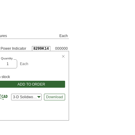
ures
Each
Power Indicator
8299K14
000000
Quantity
Each
n stock
ADD TO ORDER
3-D Solidworks
Download