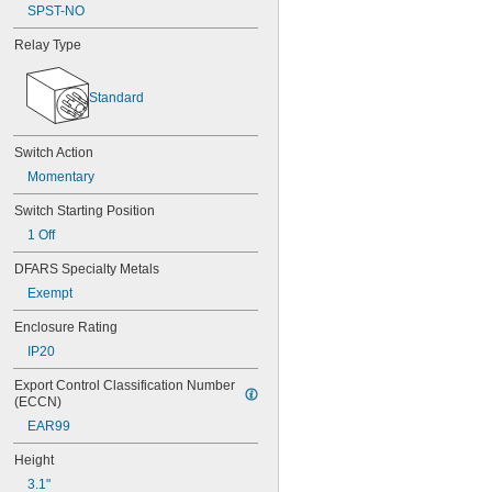
SPST-NO
Relay Type
Standard
Switch Action
Momentary
Switch Starting Position
1 Off
DFARS Specialty Metals
Exempt
Enclosure Rating
IP20
Export Control Classification Number 
(ECCN)
EAR99
Height
3.1"