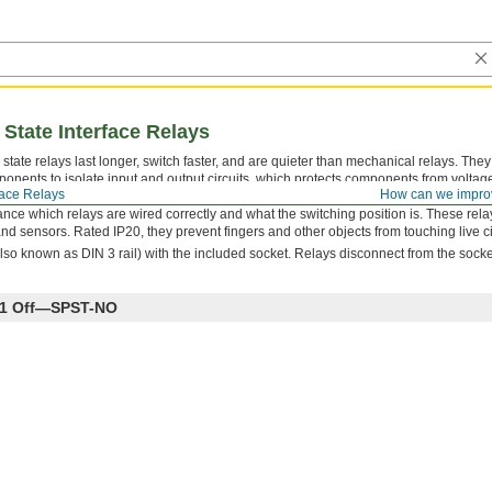
 State Interface Relays
state relays last longer, switch faster, and are quieter than mechanical relays. They
onents to isolate input and output circuits, which protects components from voltag
face Relays
How can we impro
reduces interference for reliable transmission. The relay’s LED indicator shines when
ce which relays are wired correctly and what the switching position is. These rela
nd sensors. Rated IP20, they prevent fingers and other objects from touching live ci
lso known as DIN 3 rail) with the included socket. Relays disconnect from the socke
th 1 Off—SPST-NO