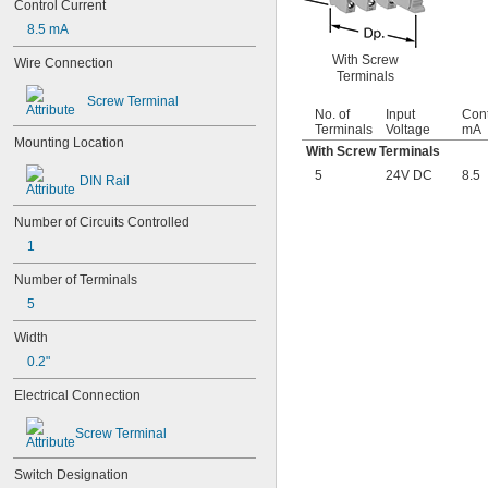
Control Current
8.5 mA
With Screw
Wire Connection
Terminals
Screw Terminal
No. of
Input
Cont
Terminals
Voltage
mA
Mounting Location
With Screw Terminals
5
24V DC
8.5
DIN Rail
Number of Circuits Controlled
1
Number of Terminals
5
Width
0.2"
Electrical Connection
Screw Terminal
Switch Designation